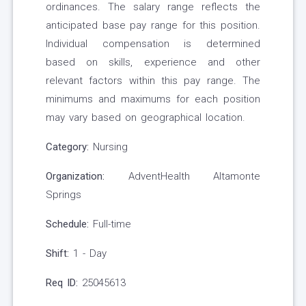
ordinances. The salary range reflects the
anticipated base pay range for this position.
Individual compensation is determined
based on skills, experience and other
relevant factors within this pay range. The
minimums and maximums for each position
may vary based on geographical location.
Category:
Nursing
Organization:
AdventHealth Altamonte
Springs
Schedule:
Full-time
Shift:
1 - Day
Req ID:
25045613