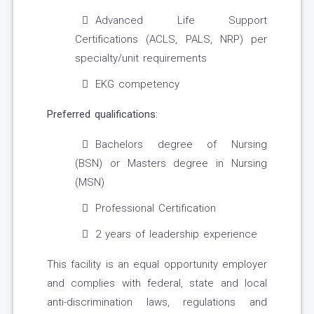
Advanced Life Support
Certifications (ACLS, PALS, NRP) per
specialty/unit requirements
EKG competency
Preferred qualifications:
Bachelors degree of Nursing
(BSN) or Masters degree in Nursing
(MSN)
Professional Certification
2 years of leadership experience
This facility is an equal opportunity employer
and complies with federal, state and local
anti-discrimination laws, regulations and