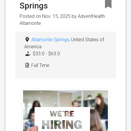
Springs
Posted on Nov. 15, 2025 by
AdventHealth
Altamonte
Altamonte Springs
, United States of
America
$33.0 - $63.0
Full Time