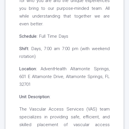
for who you are and the unique experiences
you bring to our purpose-minded team. All
while understanding that together we are
even better.
Schedule:
Full Time Days
Shift:
Days, 7:00 am 7:00 pm (with weekend
rotation)
Location:
AdventHealth Altamonte Springs,
601 E Altamonte Drive, Altamonte Springs, FL
32701
Unit Description:
The Vascular Access Services (VAS) team
specializes in providing safe, efficient, and
skilled placement of vascular access