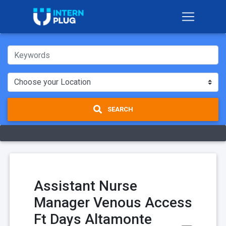
SEARCH
Assistant Nurse
Manager Venous Access
Ft Days Altamonte