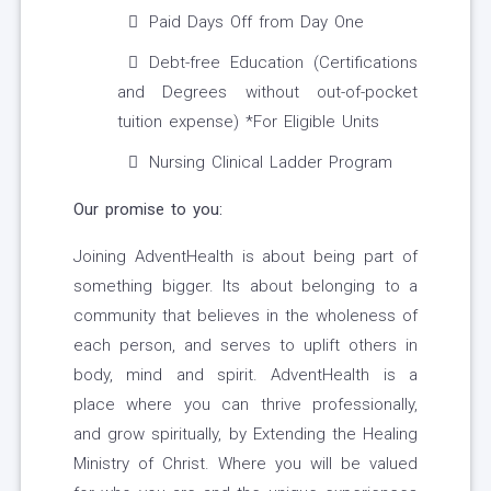
Paid Days Off from Day One
Debt-free Education (Certifications
and Degrees without out-of-pocket
tuition expense) *For Eligible Units
Nursing Clinical Ladder Program
Our promise to you:
Joining AdventHealth is about being part of
something bigger. Its about belonging to a
community that believes in the wholeness of
each person, and serves to uplift others in
body, mind and spirit. AdventHealth is a
place where you can thrive professionally,
and grow spiritually, by Extending the Healing
Ministry of Christ. Where you will be valued