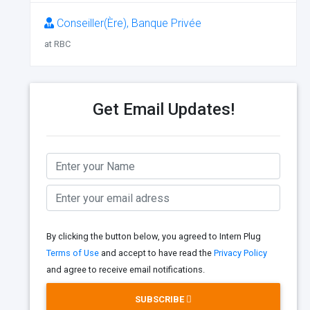
Conseiller(Ère), Banque Privée
at RBC
Get Email Updates!
By clicking the button below, you agreed to Intern Plug
Terms of Use
and accept to have read the
Privacy Policy
and agree to receive email notifications.
SUBSCRIBE