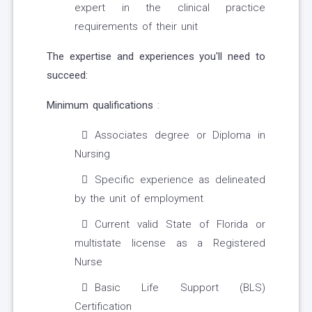
expert in the clinical practice
requirements of their unit
The expertise and experiences you'll need to
succeed:
Minimum qualifications
:
Associates degree or Diploma in
Nursing
Specific experience as delineated
by the unit of employment
Current valid State of Florida or
multistate license as a Registered
Nurse
Basic Life Support (BLS)
Certification