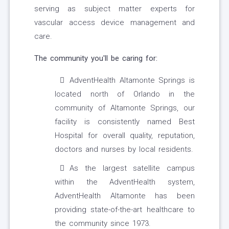
serving as subject matter experts for
vascular access device management and
care.
The community you'll be caring for:
AdventHealth Altamonte Springs is
located north of Orlando in the
community of Altamonte Springs, our
facility is consistently named Best
Hospital for overall quality, reputation,
doctors and nurses by local residents.
As the largest satellite campus
within the AdventHealth system,
AdventHealth Altamonte has been
providing state-of-the-art healthcare to
the community since 1973.