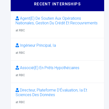
RECENT INTERNSHIPS
Agent(E) De Soutien Aux Opérations
Nationales, Gestion Du Crédit Et Recouvrements
at RBC
Ingénieur Principal, Ia
at RBC
Associé(E) En Prêts Hypothécaires
at RBC
Directeur, Plateforme D’Évaluation, Ia Et
Sciences Des Données
at RBC