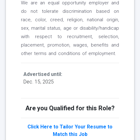
We are an equal opportunity employer and
do not tolerate discrimination based on
race, color, creed, religion, national origin,
sex, marital status, age or disability/handicap
with respect to recruitment, selection,
placement, promotion, wages, benefits and
other terms and conditions of employment.
Advertised until:
Dec. 15, 2025
Are you Qualified for this Role?
Click Here to Tailor Your Resume to
Match this Job