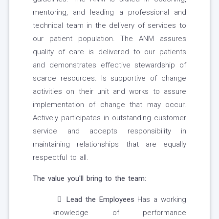
mentoring, and leading a professional and
technical team in the delivery of services to
our patient population. The ANM assures
quality of care is delivered to our patients
and demonstrates effective stewardship of
scarce resources. Is supportive of change
activities on their unit and works to assure
implementation of change that may occur.
Actively participates in outstanding customer
service and accepts responsibility in
maintaining relationships that are equally
respectful to all.
The value you'll bring to the team:
Lead the Employees
Has a working
knowledge of performance