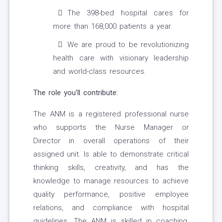
The 398-bed hospital cares for
more than 168,000 patients a year.
We are proud to be revolutionizing
health care with visionary leadership
and world-class resources.
The role you'll contribute:
The ANM is a registered professional nurse
who supports the Nurse Manager or
Director in overall operations of their
assigned unit. Is able to demonstrate critical
thinking skills, creativity, and has the
knowledge to manage resources to achieve
quality performance, positive employee
relations, and compliance with hospital
guidelines. The ANM is skilled in coaching,