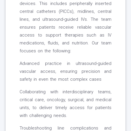
devices. This includes peripherally inserted
central catheters (PICCs), midlines, central
lines, and ultrasound-guided IVs. The team
ensures patients receive reliable vascular
access to support therapies such as IV
medications, fluids, and nutrition. Our team
focuses on the following:
Advanced practice in ultrasound-guided
vascular access, ensuring precision and
safety in even the most complex cases
Collaborating with interdisciplinary teams,
critical care, oncology, surgical, and medical
units, to deliver timely access for patients
with challenging needs.
Troubleshooting line complications and