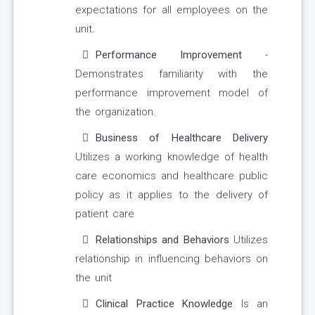
expectations for all employees on the
unit.
Performance Improvement
-
Demonstrates familiarity with the
performance improvement model of
the organization.
Business of Healthcare Delivery
Utilizes a working knowledge of health
care economics and healthcare public
policy as it applies to the delivery of
patient care
Relationships and Behaviors
Utilizes
relationship in influencing behaviors on
the unit
Clinical Practice Knowledge
Is an