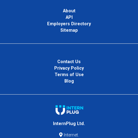
About
API
Employers Directory
Sitemap
Contact Us
Privacy Policy
Terms of Use
Blog
InternPlug Ltd.
Internet.