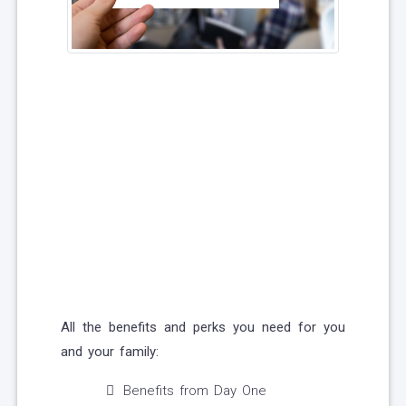
All the benefits and perks you need for you
and your family:
Benefits from Day One