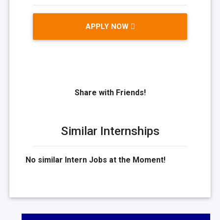
APPLY NOW
Share with Friends!
Similar Internships
No similar Intern Jobs at the Moment!