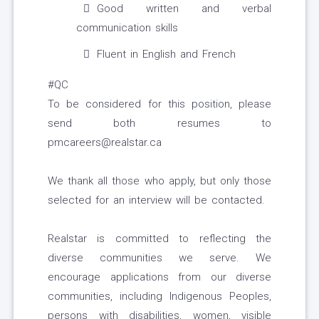
Good written and verbal
communication skills
Fluent in English and French
#QC
To be considered for this position, please
send both resumes to
pmcareers@realstar.ca
We thank all those who apply, but only those
selected for an interview will be contacted.
Realstar is committed to reflecting the
diverse communities we serve. We
encourage applications from our diverse
communities, including Indigenous Peoples,
persons with disabilities, women, visible