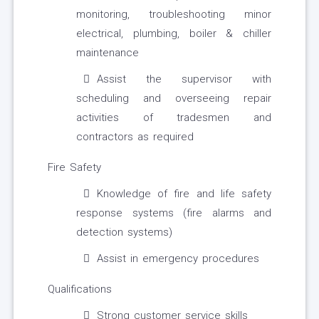
monitoring, troubleshooting minor
electrical, plumbing, boiler & chiller
maintenance
Assist the supervisor with
scheduling and overseeing repair
activities of tradesmen and
contractors as required
Fire Safety
Knowledge of fire and life safety
response systems (fire alarms and
detection systems)
Assist in emergency procedures
Qualifications
Strong customer service skills