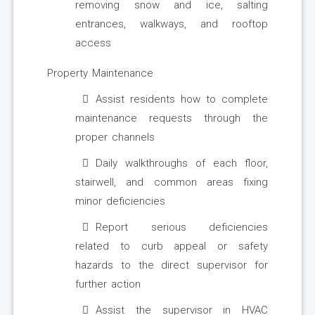
removing snow and ice, salting
entrances, walkways, and rooftop
access
Property Maintenance
Assist residents how to complete
maintenance requests through the
proper channels
Daily walkthroughs of each floor,
stairwell, and common areas fixing
minor deficiencies
Report serious deficiencies
related to curb appeal or safety
hazards to the direct supervisor for
further action
Assist the supervisor in HVAC