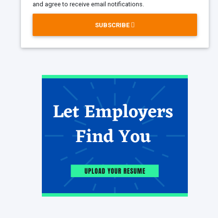
and agree to receive email notifications.
SUBSCRIBE