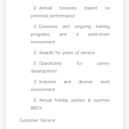
Annual bonuses based on
personal performance
Extensive and ongoing training
programs and a work-smart
environment
Awards for years of service
Opportunity for career
development
Inclusive and diverse work
environment
Annual holiday parties & summer
BBQ’s
Customer Service