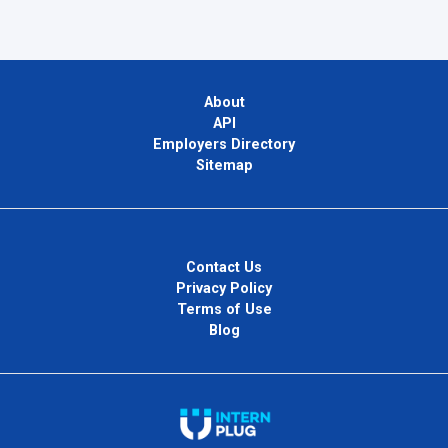
About
API
Employers Directory
Sitemap
Contact Us
Privacy Policy
Terms of Use
Blog