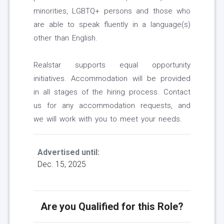
minorities, LGBTQ+ persons and those who
are able to speak fluently in a language(s)
other than English.
Realstar supports equal opportunity
initiatives. Accommodation will be provided
in all stages of the hiring process. Contact
us for any accommodation requests, and
we will work with you to meet your needs.
Advertised until:
Dec. 15, 2025
Are you Qualified for this Role?