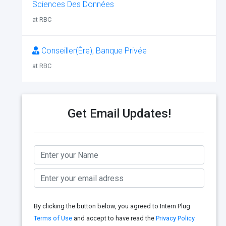
Sciences Des Données
at RBC
Conseiller(Ère), Banque Privée
at RBC
Get Email Updates!
By clicking the button below, you agreed to Intern Plug
Terms of Use
and accept to have read the
Privacy Policy