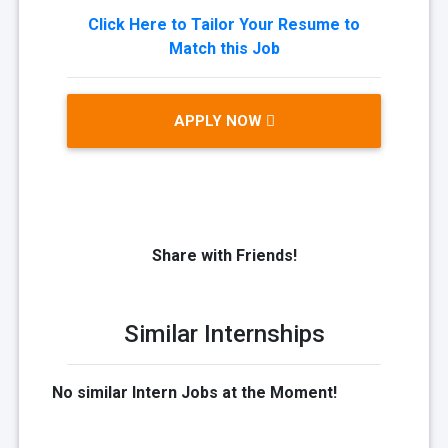
Click Here to Tailor Your Resume to
Match this Job
APPLY NOW
Share with Friends!
Similar Internships
No similar Intern Jobs at the Moment!