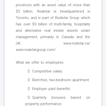
provinces with an asset value of more than
$5 billion. Realstar is headquartered in
Toronto, and is part of Realstar Group which
has over $9 billion of multi-family, hospitality
and alternative real estate assets under
management, primarily in Canada and the
UK. www.realstar.ca/
www.realstargroup.com/
What we offer to employees
Competitive salary
Rent-free, two-bedroom apartment
Employer paid benefits
Quarterly bonuses based on
property performance