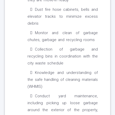
they are move-in ready
Dust fire hose cabinets, bells and
elevator tracks to minimize excess
debris
Monitor and clean of garbage
chutes, garbage and recycling rooms
Collection of garbage and
recycling bins in coordination with the
city waste schedule
Knowledge and understanding of
the safe handling of cleaning materials
(WHMIS)
Conduct yard maintenance,
including picking up loose garbage
around the exterior of the property,