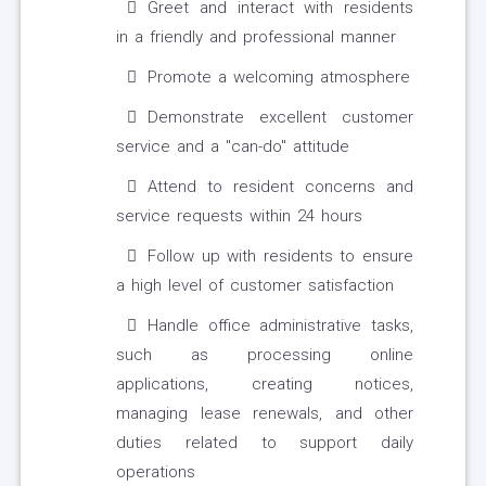
Greet and interact with residents
in a friendly and professional manner
Promote a welcoming atmosphere
Demonstrate excellent customer
service and a "can-do" attitude
Attend to resident concerns and
service requests within 24 hours
Follow up with residents to ensure
a high level of customer satisfaction
Handle office administrative tasks,
such as processing online
applications, creating notices,
managing lease renewals, and other
duties related to support daily
operations