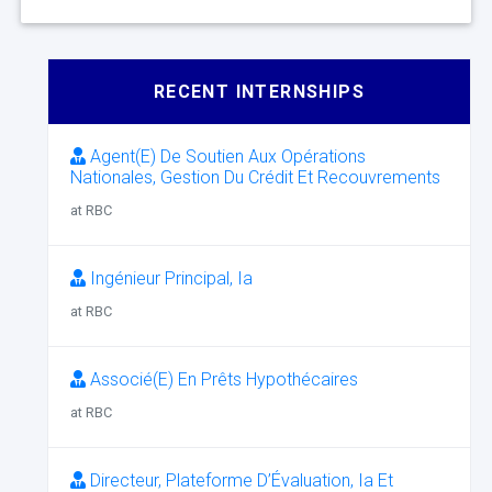
RECENT INTERNSHIPS
Agent(E) De Soutien Aux Opérations
Nationales, Gestion Du Crédit Et Recouvrements
at RBC
Ingénieur Principal, Ia
at RBC
Associé(E) En Prêts Hypothécaires
at RBC
Directeur, Plateforme D’Évaluation, Ia Et