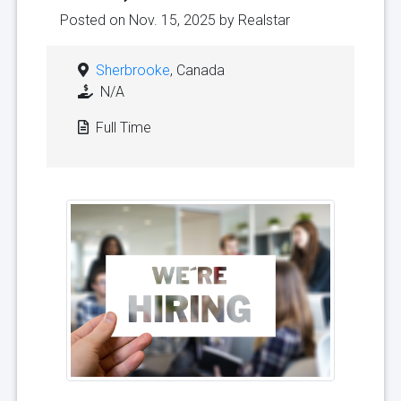
Posted on Nov. 15, 2025 by
Realstar
Sherbrooke
, Canada
N/A
Full Time