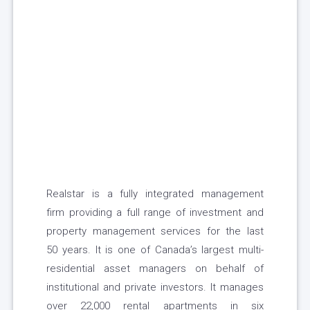
Realstar is a fully integrated management
firm providing a full range of investment and
property management services for the last
50 years. It is one of Canada’s largest multi-
residential asset managers on behalf of
institutional and private investors. It manages
over 22,000 rental apartments in six