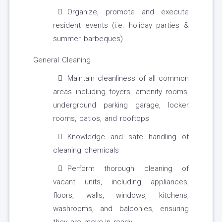
Organize, promote and execute
resident events (i.e. holiday parties &
summer barbeques)
General Cleaning
Maintain cleanliness of all common
areas including foyers, amenity rooms,
underground parking garage, locker
rooms, patios, and rooftops
Knowledge and safe handling of
cleaning chemicals
Perform thorough cleaning of
vacant units, including appliances,
floors, walls, windows, kitchens,
washrooms, and balconies, ensuring