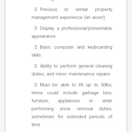
Previous or similar property
management experience (an asset)
Display a professional/presentable
appearance
Basic computer and keyboarding
skills
Ability to perform general cleaning
duties, and minor maintenance repairs
Must be able to lift up to 50lbs,
items could include garbage bins,
furniture, appliances or while
performing snow removal duties,
sometimes for extended periods of
time