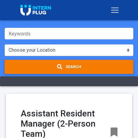
SEARCH
Assistant Resident
Manager (2-Person
Team)