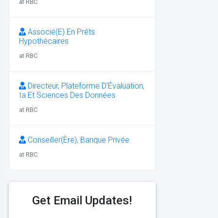
at RBC
Associé(E) En Prêts
Hypothécaires
at RBC
Directeur, Plateforme D’Évaluation,
Ia Et Sciences Des Données
at RBC
Conseiller(Ère), Banque Privée
at RBC
Get Email Updates!