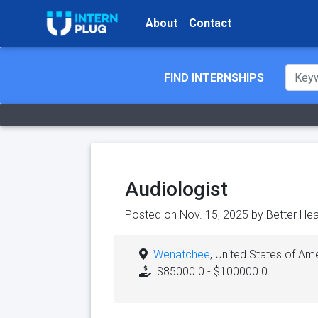
About
Contact
FIND INTERNSHIPS
Audiologist
Posted on Nov. 15, 2025 by
Better Hear
Wenatchee
, United States of Am
$85000.0 - $100000.0