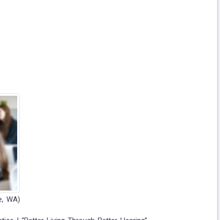
e, WA)