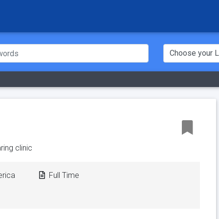
ing clinic
erica
Full Time