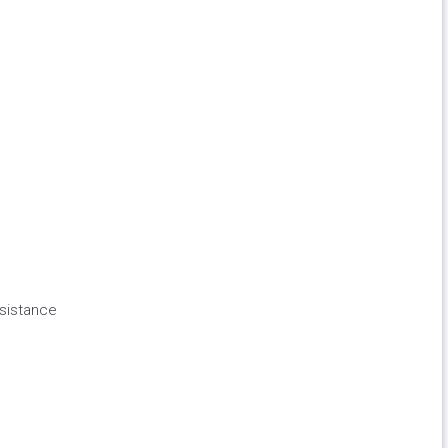
sistance