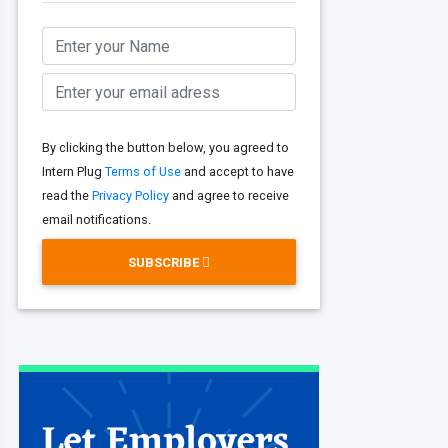
By clicking the button below, you agreed to
Intern Plug
Terms of Use
and accept to have
read the
Privacy Policy
and agree to receive
email notifications.
SUBSCRIBE