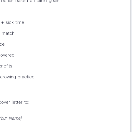
 bonus based on clinic goals
e
 + sick time
r match
nce
covered
nefits
 growing practice
ver letter to:
[Your Name]