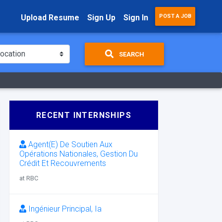
Upload Resume
Sign Up
Sign In
POST A JOB
SEARCH
RECENT INTERNSHIPS
Agent(E) De Soutien Aux
Opérations Nationales, Gestion Du
Crédit Et Recouvrements
at RBC
Ingénieur Principal, Ia