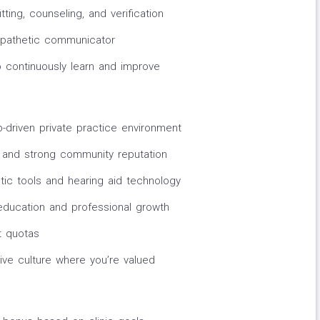
tting, counseling, and verification
empathetic communicator
o continuously learn and improve
p-driven private practice environment
 and strong community reputation
tic tools and hearing aid technology
 education and professional growth
t quotas
ive culture where you’re valued