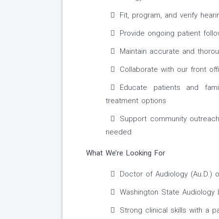
Fit, program, and verify hea
Provide ongoing patient foll
Maintain accurate and thorou
Collaborate with our front o
Educate patients and fami
treatment options
Support community outreach,
needed
What We’re Looking For
Doctor of Audiology (Au.D.) o
Washington State Audiology Li
Strong clinical skills with a 