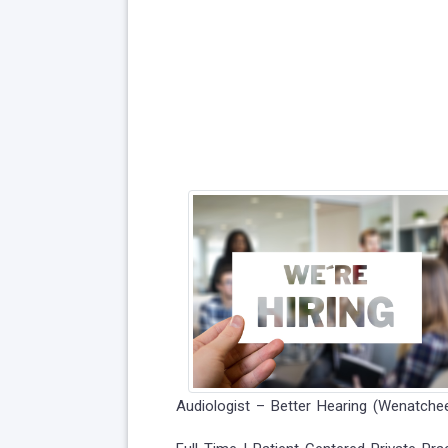
Audiologist – Better Hearing (Wenatche