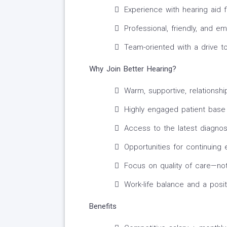
Experience with hearing aid fi
Professional, friendly, and 
Team-oriented with a drive t
Why Join Better Hearing?
Warm, supportive, relationshi
Highly engaged patient base
Access to the latest diagnos
Opportunities for continuing
Focus on quality of care—no
Work-life balance and a posit
Benefits