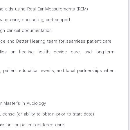
ring aids using Real Ear Measurements (REM)
ow-up care, counseling, and support
gh clinical documentation
ffice and Better Hearing team for seamless patient care
lies on hearing health, device care, and long-term
 patient education events, and local partnerships when
r Master’s in Audiology
cense (or ability to obtain prior to start date)
passion for patient-centered care