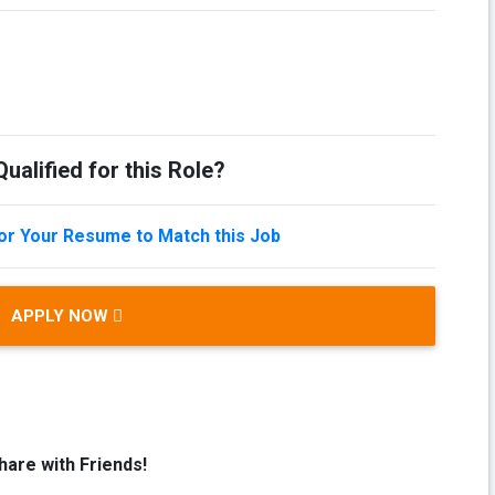
ualified for this Role?
lor Your Resume to Match this Job
APPLY NOW
hare with Friends!