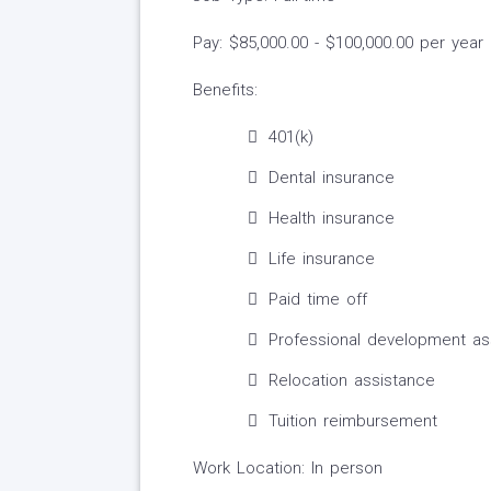
Pay: $85,000.00 - $100,000.00 per year
Benefits:
401(k)
Dental insurance
Health insurance
Life insurance
Paid time off
Professional development as
Relocation assistance
Tuition reimbursement
Work Location: In person