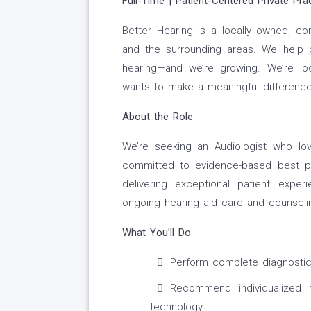
Full-Time | Patient-Centered Private Pra
Better Hearing is a locally owned, c
and the surrounding areas. We help p
hearing—and we’re growing. We’re l
wants to make a meaningful difference 
About the Role
We’re seeking an Audiologist who love
committed to evidence-based best pra
delivering exceptional patient expe
ongoing hearing aid care and counseli
What You’ll Do
Perform complete diagnostic 
Recommend individualized t
technology