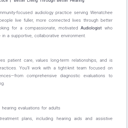
ctice | “Better Living Through Better Hearing”
ommunity-focused audiology practice serving Wenatchee
eople live fuller, more connected lives through better
ooking for a compassionate, motivated
Audiologist
who
in a supportive, collaborative environment.
s patient care, values long-term relationships, and is
ctices. You’ll work with a tight-knit team focused on
riences—from comprehensive diagnostic evaluations to
ng.
hearing evaluations for adults
reatment plans, including hearing aids and assistive