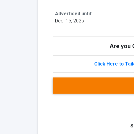
Advertised until:
Dec. 15, 2025
Are you Q
Click Here to Tai
S