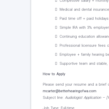
Competitive salary + monthly
Medical and dental insuranc
Paid time off + paid holidays
Simple IRA with 3% employe
Continuing education allowa
Professional licensure fees 
Employee + family hearing be
Supportive team and stable,
How to Apply
Please send your resume and a brief co
mcarter@betterhearingofwa.com
Subject line:
Audiologist Application – 
Job Type: Full-time