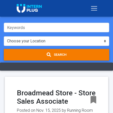
SEARCH
Broadmead Store - Store
Sales Associate
Posted on Nov. 15, 2025 by
Running Room