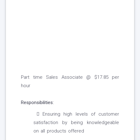
Part time Sales Associate @ $17.85 per
hour
Responsibilities:
Ensuring high levels of customer
satisfaction by being knowledgeable
on all products offered