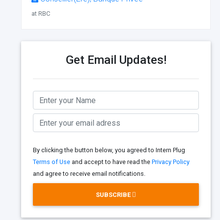
at RBC
Get Email Updates!
By clicking the button below, you agreed to Intern Plug
Terms of Use
and accept to have read the
Privacy Policy
and agree to receive email notifications.
SUBSCRIBE