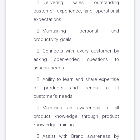
Delivering sales, outstanding
customer experience, and operational
expectations
Maintaining personal and
productivity goals
Connects with every customer by
asking open-ended questions to
assess needs
Ability to learn and share expertise
of products and trends to fit
customer’s needs
Maintains an awareness of all
product knowledge through product
knowledge training
Assist with Brand awareness by