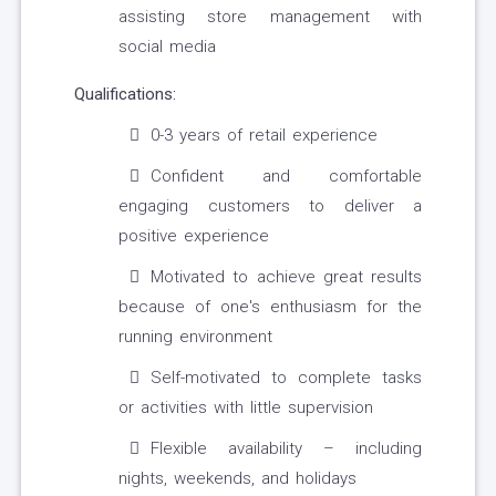
assisting store management with
social media
Qualifications:
0-3 years of retail experience
Confident and comfortable
engaging customers to deliver a
positive experience
Motivated to achieve great results
because of one's enthusiasm for the
running environment
Self-motivated to complete tasks
or activities with little supervision
Flexible availability – including
nights, weekends, and holidays