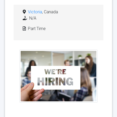
Victoria
, Canada
N/A
Part Time