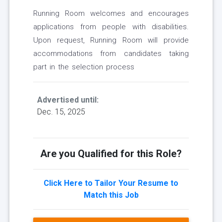
Running Room welcomes and encourages
applications from people with disabilities.
Upon request, Running Room will provide
accommodations from candidates taking
part in the selection process
Advertised until:
Dec. 15, 2025
Are you Qualified for this Role?
Click Here to Tailor Your Resume to
Match this Job