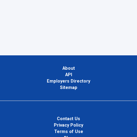
About
API
Employers Directory
Sitemap
Contact Us
Privacy Policy
Terms of Use