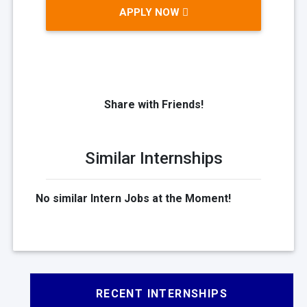
APPLY NOW
Share with Friends!
Similar Internships
No similar Intern Jobs at the Moment!
RECENT INTERNSHIPS