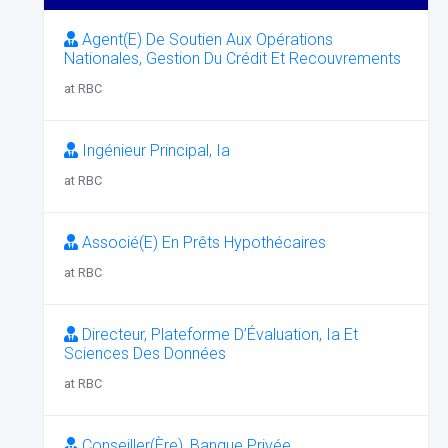
Agent(E) De Soutien Aux Opérations
Nationales, Gestion Du Crédit Et Recouvrements
at RBC
Ingénieur Principal, Ia
at RBC
Associé(E) En Prêts Hypothécaires
at RBC
Directeur, Plateforme D’Évaluation, Ia Et
Sciences Des Données
at RBC
Conseiller(Ère), Banque Privée