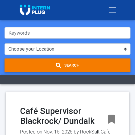
SEARCH
Café Supervisor
Blackrock/ Dundalk
Posted on Nov. 15, 2025 by
RockSalt Cafe