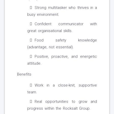
Strong multitasker who thrives in a
busy environment.
Confident communicator with
great organisational skills.
Food safety knowledge
(advantage, not essential).
Positive, proactive, and energetic
attitude.
Benefits
Work in a close-knit, supportive
team.
Real opportunities to grow and
progress within the Rocksalt Group.