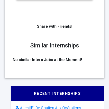
Share with Friends!
Similar Internships
No similar Intern Jobs at the Moment!
RECENT INTERNSHIPS
Agent(E) De Soutien Aux Opérations