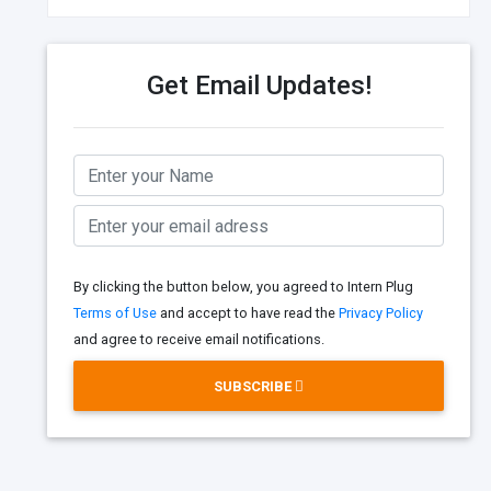
Get Email Updates!
By clicking the button below, you agreed to Intern Plug
Terms of Use
and accept to have read the
Privacy Policy
and agree to receive email notifications.
SUBSCRIBE