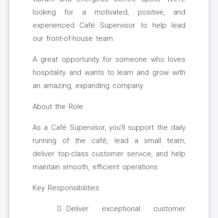
looking for a motivated, positive, and
experienced Café Supervisor to help lead
our front-of-house team.
A great opportunity for someone who loves
hospitality and wants to learn and grow with
an amazing, expanding company.
About the Role
As a Café Supervisor, you’ll support the daily
running of the café, lead a small team,
deliver top-class customer service, and help
maintain smooth, efficient operations.
Key Responsibilities
Deliver exceptional customer