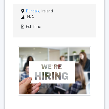
Dundalk
, Ireland
N/A
Full Time