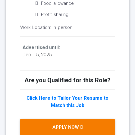
Food allowance
Profit sharing
Work Location: In person
Advertised until:
Dec. 15, 2025
Are you Qualified for this Role?
Click Here to Tailor Your Resume to
Match this Job
APPLY NOW