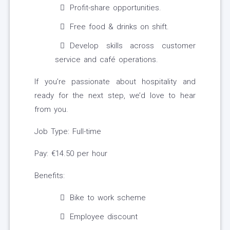
Profit-share opportunities.
Free food & drinks on shift.
Develop skills across customer
service and café operations.
If you’re passionate about hospitality and
ready for the next step, we’d love to hear
from you.
Job Type: Full-time
Pay: €14.50 per hour
Benefits:
Bike to work scheme
Employee discount