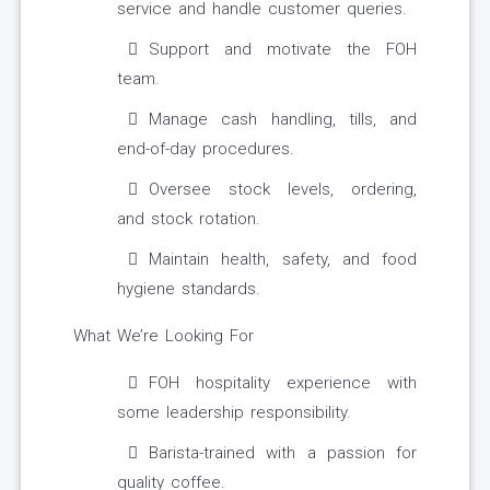
service and handle customer queries.
Support and motivate the FOH
team.
Manage cash handling, tills, and
end-of-day procedures.
Oversee stock levels, ordering,
and stock rotation.
Maintain health, safety, and food
hygiene standards.
What We’re Looking For
FOH hospitality experience with
some leadership responsibility.
Barista-trained with a passion for
quality coffee.