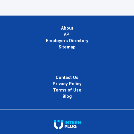
About
API
Employers Directory
Sitemap
Contact Us
Privacy Policy
Terms of Use
Blog