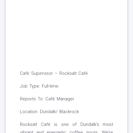
Café Supervisor – Rocksalt Café
Job Type: Full-time
Reports To: Café Manager
Location: Dundalk/ Blackrock
Rocksalt Café is one of Dundalk’s most
vibrant and energetic coffee spots. We’re