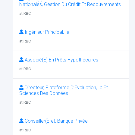
Nationales, Gestion Du Crédit Et Recouvrements
at RBC
Ingénieur Principal, Ia
at RBC
Associé(E) En Prêts Hypothécaires
at RBC
Directeur, Plateforme D’Évaluation, Ia Et
Sciences Des Données
at RBC
Conseiller(Ère), Banque Privée
at RBC