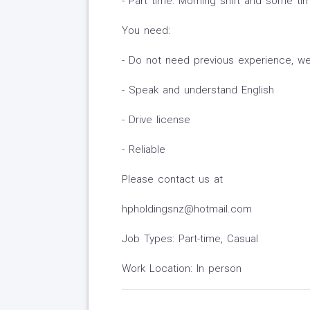
- Part time: Morning shift and some ti
You need:
- Do not need previous experience, we w
- Speak and understand English
- Drive license
- Reliable
Please contact us at
hpholdingsnz@hotmail.com
Job Types: Part-time, Casual
Work Location: In person