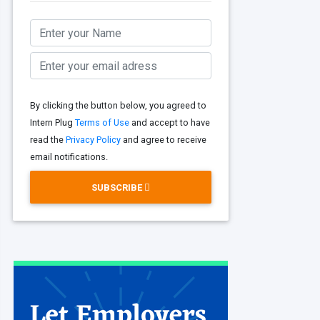
By clicking the button below, you agreed to
Intern Plug
Terms of Use
and accept to have
read the
Privacy Policy
and agree to receive
email notifications.
SUBSCRIBE