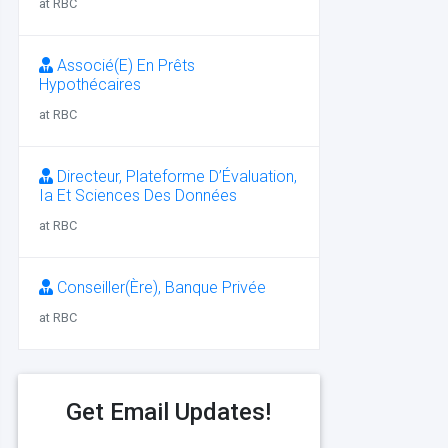
at RBC
Associé(E) En Prêts
Hypothécaires
at RBC
Directeur, Plateforme D’Évaluation,
Ia Et Sciences Des Données
at RBC
Conseiller(Ère), Banque Privée
at RBC
Get Email Updates!