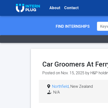
About
Contact
FIND INTERNSHIPS
Car Groomers At Ferr
Posted on Nov. 15, 2025 by
H&P holdi
Northfield
, New Zealand
N/A