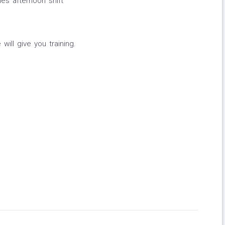
mes afternoon shift
ill give you training.