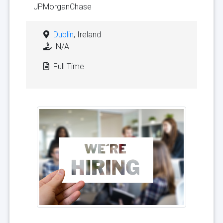
JPMorganChase
Dublin
, Ireland
N/A
Full Time