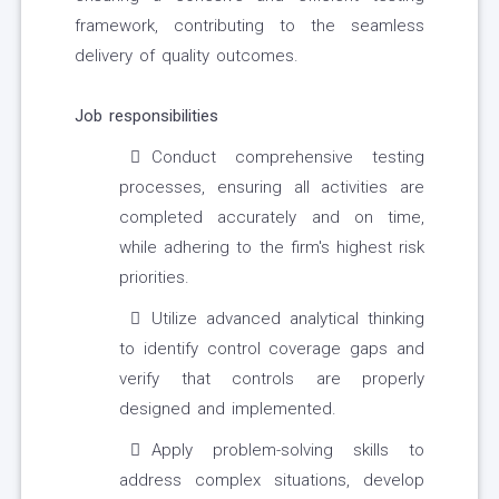
framework, contributing to the seamless
delivery of quality outcomes.
Job responsibilities
Conduct comprehensive testing
processes, ensuring all activities are
completed accurately and on time,
while adhering to the firm's highest risk
priorities.
Utilize advanced analytical thinking
to identify control coverage gaps and
verify that controls are properly
designed and implemented.
Apply problem-solving skills to
address complex situations, develop