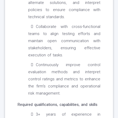
alternate solutions, and interpret
policies to ensure compliance with
technical standards.
Collaborate with cross-functional
teams to align testing efforts and
maintain open communication with
stakeholders, ensuring effective
execution of tasks.
Continuously improve control
evaluation methods and interpret
control ratings and metrics to enhance
the firm's compliance and operational
risk management.
Required qualifications, capabilities, and skills
3+ years of experience in