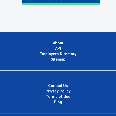
About
API
Employers Directory
Sitemap
Contact Us
Privacy Policy
Terms of Use
Blog