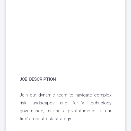
JOB DESCRIPTION
Join our dynamic team to navigate complex
risk landscapes and fortify technology
governance, making a pivotal impact in our
firm’s robust risk strategy.