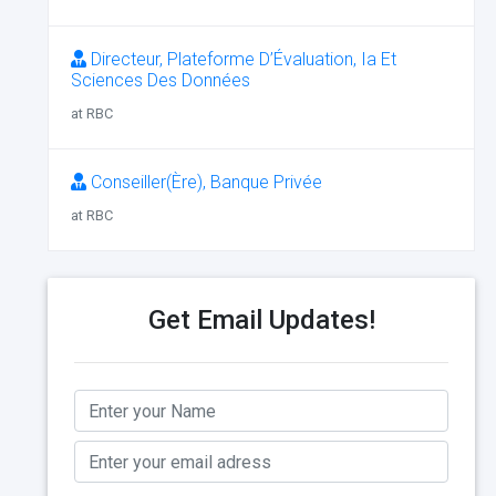
Directeur, Plateforme D’Évaluation, Ia Et
Sciences Des Données
at RBC
Conseiller(Ère), Banque Privée
at RBC
Get Email Updates!