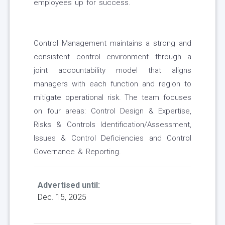
employees up for success.
Control Management maintains a strong and
consistent control environment through a
joint accountability model that aligns
managers with each function and region to
mitigate operational risk. The team focuses
on four areas: Control Design & Expertise,
Risks & Controls Identification/Assessment,
Issues & Control Deficiencies and Control
Governance & Reporting.
Advertised until:
Dec. 15, 2025