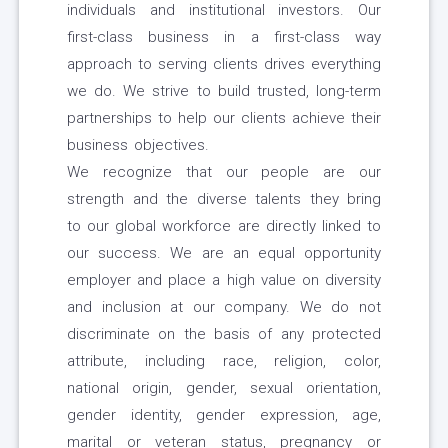
individuals and institutional investors. Our
first-class business in a first-class way
approach to serving clients drives everything
we do. We strive to build trusted, long-term
partnerships to help our clients achieve their
business objectives.
We recognize that our people are our
strength and the diverse talents they bring
to our global workforce are directly linked to
our success. We are an equal opportunity
employer and place a high value on diversity
and inclusion at our company. We do not
discriminate on the basis of any protected
attribute, including race, religion, color,
national origin, gender, sexual orientation,
gender identity, gender expression, age,
marital or veteran status, pregnancy or