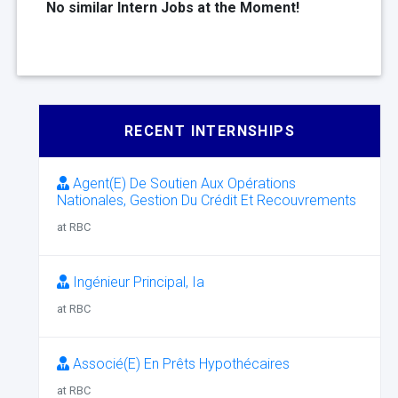
No similar Intern Jobs at the Moment!
RECENT INTERNSHIPS
Agent(E) De Soutien Aux Opérations
Nationales, Gestion Du Crédit Et Recouvrements
at RBC
Ingénieur Principal, Ia
at RBC
Associé(E) En Prêts Hypothécaires
at RBC