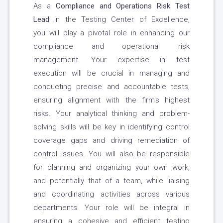
As a
Compliance and Operations Risk Test
Lead
in the Testing Center of Excellence,
you will play a pivotal role in enhancing our
compliance and operational risk
management. Your expertise in test
execution will be crucial in managing and
conducting precise and accountable tests,
ensuring alignment with the firm's highest
risks. Your analytical thinking and problem-
solving skills will be key in identifying control
coverage gaps and driving remediation of
control issues. You will also be responsible
for planning and organizing your own work,
and potentially that of a team, while liaising
and coordinating activities across various
departments. Your role will be integral in
ensuring a cohesive and efficient testing