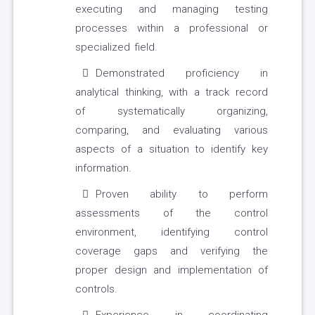
executing and managing testing
processes within a professional or
specialized field.
Demonstrated proficiency in
analytical thinking, with a track record
of systematically organizing,
comparing, and evaluating various
aspects of a situation to identify key
information.
Proven ability to perform
assessments of the control
environment, identifying control
coverage gaps and verifying the
proper design and implementation of
controls.