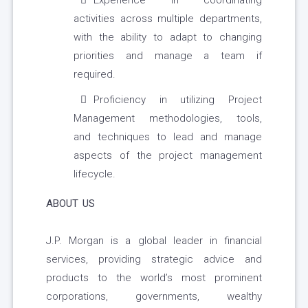
Experience in coordinating
activities across multiple departments,
with the ability to adapt to changing
priorities and manage a team if
required.
Proficiency in utilizing Project
Management methodologies, tools,
and techniques to lead and manage
aspects of the project management
lifecycle.
ABOUT US
J.P. Morgan is a global leader in financial
services, providing strategic advice and
products to the world’s most prominent
corporations, governments, wealthy