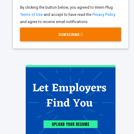
By clicking the button below, you agreed to Intern Plug
Terms of Use
and accept to have read the
Privacy Policy
and agree to receive email notifications.
SUBSCRIBE