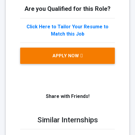
Are you Qualified for this Role?
Click Here to Tailor Your Resume to
Match this Job
APPLY NOW
Share with Friends!
Similar Internships