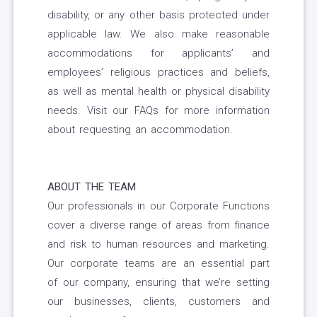
disability, or any other basis protected under
applicable law. We also make reasonable
accommodations for applicants’ and
employees’ religious practices and beliefs,
as well as mental health or physical disability
needs. Visit our FAQs for more information
about requesting an accommodation.
ABOUT THE TEAM
Our professionals in our Corporate Functions
cover a diverse range of areas from finance
and risk to human resources and marketing.
Our corporate teams are an essential part
of our company, ensuring that we’re setting
our businesses, clients, customers and