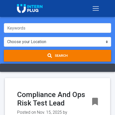
SEARCH
Compliance And Ops
Risk Test Lead
Posted on Nov. 15, 2025 by