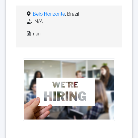
Belo Horizonte
, Brazil
N/A
nan