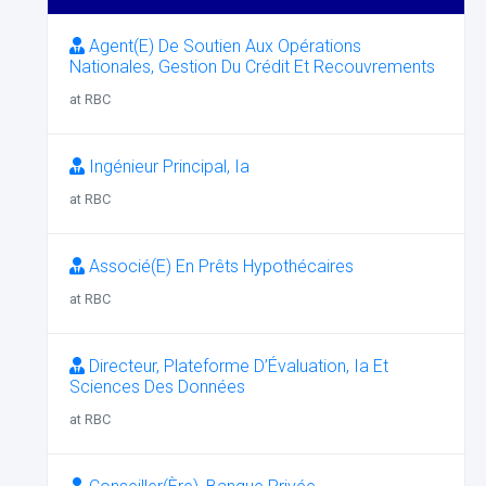
Agent(E) De Soutien Aux Opérations
Nationales, Gestion Du Crédit Et Recouvrements
at RBC
Ingénieur Principal, Ia
at RBC
Associé(E) En Prêts Hypothécaires
at RBC
Directeur, Plateforme D’Évaluation, Ia Et
Sciences Des Données
at RBC