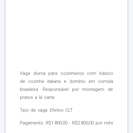
Vaga diurna para cozinheiros com básico
de cozinha italiana e domínio em comida
brasileira. Responsável por montagem de
pratos a lá carte.
Tipo de vaga: Efetivo CLT
Pagamento: R$1.800,00 - R$2.800,00 por mês