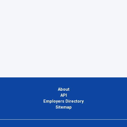
About
API
Employers Directory
Sitemap