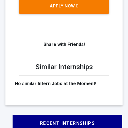
APPLY NOW
Share with Friends!
Similar Internships
No similar Intern Jobs at the Moment!
RECENT INTERNSHIPS