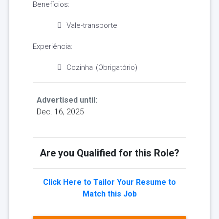
Benefícios:
Vale-transporte
Experiência:
Cozinha (Obrigatório)
Advertised until:
Dec. 16, 2025
Are you Qualified for this Role?
Click Here to Tailor Your Resume to
Match this Job