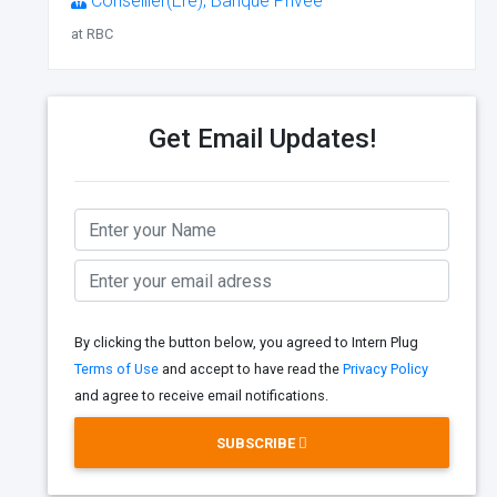
Conseiller(Ère), Banque Privée
at RBC
Get Email Updates!
By clicking the button below, you agreed to Intern Plug
Terms of Use
and accept to have read the
Privacy Policy
and agree to receive email notifications.
SUBSCRIBE