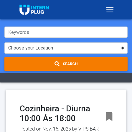
SEARCH
Cozinheira - Diurna
10:00 Ás 18:00
Posted on Nov. 16, 2025 by
VIPS BAR