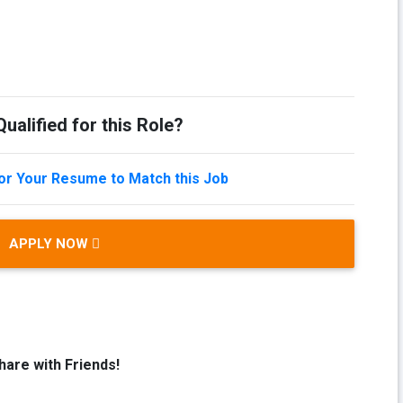
ualified for this Role?
lor Your Resume to Match this Job
APPLY NOW
hare with Friends!