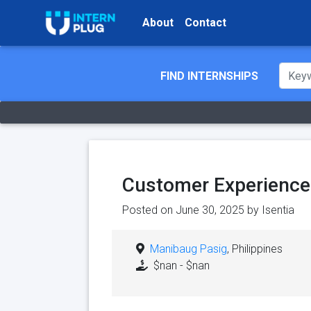
About
Contact
FIND INTERNSHIPS
Customer Experience 
Posted on June 30, 2025 by
Isentia
Manibaug Pasig
, Philippines
$nan - $nan