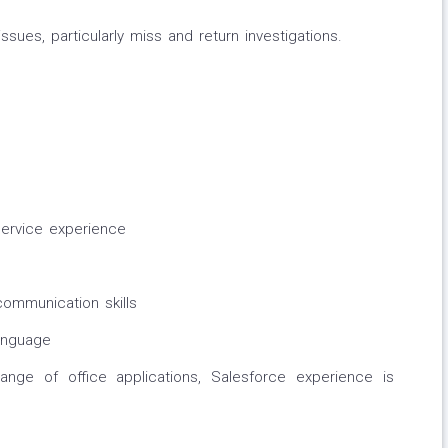
ssues, particularly miss and return investigations.
ervice experience
communication skills
Language
 range of office applications, Salesforce experience is