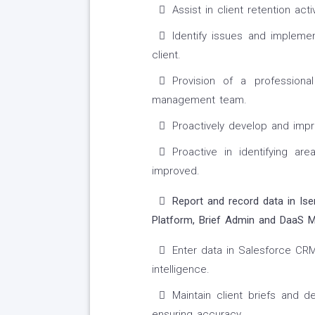
Assist in client retention act
Identify issues and impleme
client.
Provision of a professiona
management team.
Proactively develop and imp
Proactive in identifying a
improved.
Report and record data in Ise
Platform, Brief Admin and DaaS
Enter data in Salesforce CRM 
intelligence.
Maintain client briefs and 
ensuring accuracy.