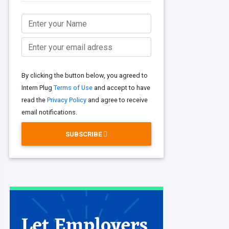
By clicking the button below, you agreed to
Intern Plug
Terms of Use
and accept to have
read the
Privacy Policy
and agree to receive
email notifications.
SUBSCRIBE