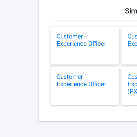
Sim
Customer
Cu
Experience Officer
Exp
Customer
Cu
Experience Officer
Exp
(PX