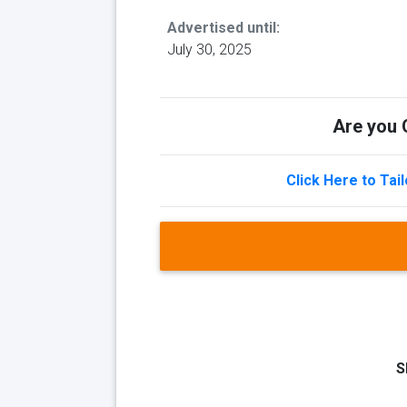
Advertised until:
July 30, 2025
Are you Q
Click Here to Tai
S