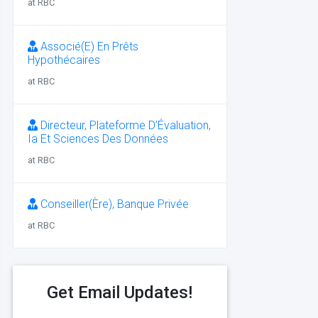
at RBC
Associé(E) En Prêts
Hypothécaires
at RBC
Directeur, Plateforme D’Évaluation,
Ia Et Sciences Des Données
at RBC
Conseiller(Ère), Banque Privée
at RBC
Get Email Updates!