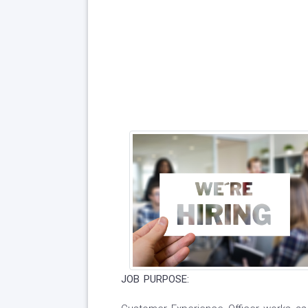
JOB PURPOSE: