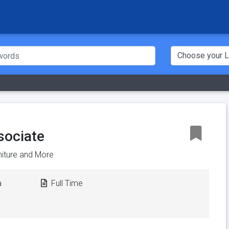
sociate
rniture and More
a
Full Time