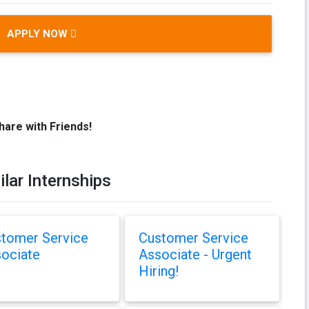
APPLY NOW
hare with Friends!
ilar Internships
tomer Service
Customer Service
ociate
Associate - Urgent
Hiring!