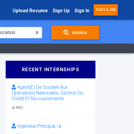
Upload Resume
Sign Up
Sign In
POST A JOB
SEARCH
RECENT INTERNSHIPS
Agent(E) De Soutien Aux
Opérations Nationales, Gestion Du
Crédit Et Recouvrements
at RBC
Ingénieur Principal, Ia