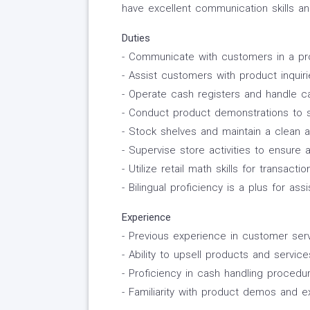
have excellent communication skills an
Duties
- Communicate with customers in a pro
- Assist customers with product inquir
- Operate cash registers and handle c
- Conduct product demonstrations to 
- Stock shelves and maintain a clean 
- Supervise store activities to ensure
- Utilize retail math skills for transa
- Bilingual proficiency is a plus for a
Experience
- Previous experience in customer servi
- Ability to upsell products and servi
- Proficiency in cash handling procedu
- Familiarity with product demos and e