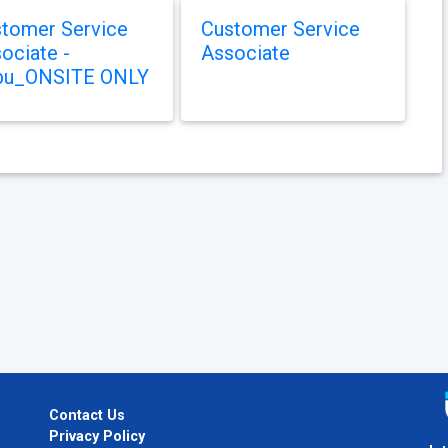
tomer Service
Customer Service
ociate -
Associate
bu_ONSITE ONLY
Contact Us
Privacy Policy