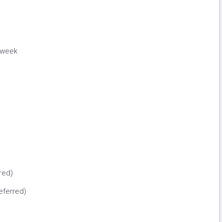
 week
red)
eferred)