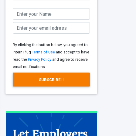
By clicking the button below, you agreed to
Intern Plug
Terms of Use
and accept to have
read the
Privacy Policy
and agree to receive
email notifications.
SUBSCRIBE