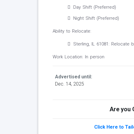
Day Shift (Preferred)
Night Shift (Preferred)
Ability to Relocate:
Sterling, IL 61081: Relocate 
Work Location: In person
Advertised until:
Dec. 14, 2025
Are you Q
Click Here to Tai