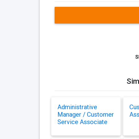
S
Sim
Administrative
Cus
Manager / Customer
Ass
Service Associate