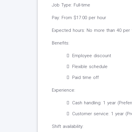
Job Type: Full-time
Pay: From $17.00 per hour
Expected hours: No more than 40 per
Benefits:
Employee discount
Flexible schedule
Paid time off
Experience:
Cash handling: 1 year (Prefer
Customer service: 1 year (Pr
Shift availability: