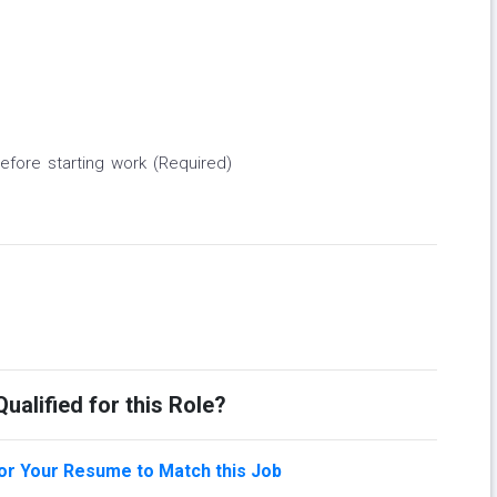
before starting work (Required)
ualified for this Role?
lor Your Resume to Match this Job