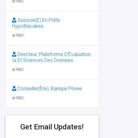
at RBC
Associé(E) En Prêts
Hypothécaires
at RBC
Directeur, Plateforme D’Évaluation,
Ia Et Sciences Des Données
at RBC
Conseiller(Ère), Banque Privée
at RBC
Get Email Updates!