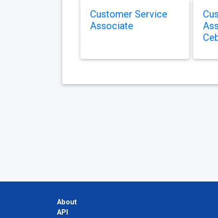
Customer Service
Cus
Associate
Ass
Ce
About
API