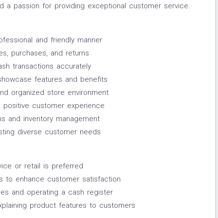
d a passion for providing exceptional customer service.
fessional and friendly manner
ies, purchases, and returns
ash transactions accurately
showcase features and benefits
and organized store environment
 a positive customer experience
ctions and inventory management
ssisting diverse customer needs
ce or retail is preferred
ces to enhance customer satisfaction
res and operating a cash register
xplaining product features to customers