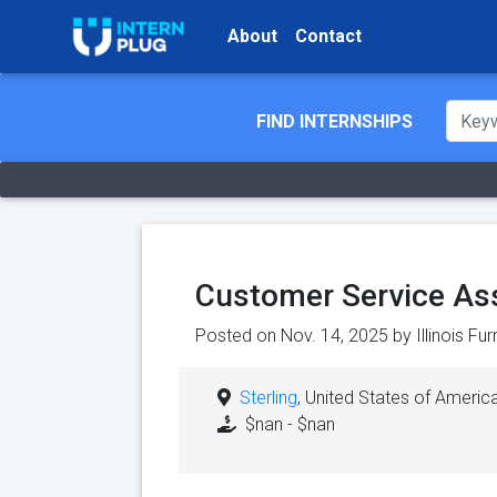
About
Contact
FIND INTERNSHIPS
Customer Service As
Posted on Nov. 14, 2025 by
Illinois Fu
Sterling
, United States of Americ
$nan - $nan