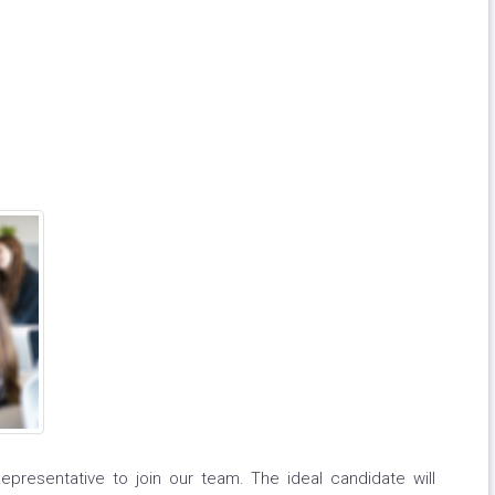
resentative to join our team. The ideal candidate will