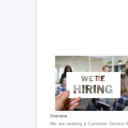
Overview
We are seeking a Customer Service Rep