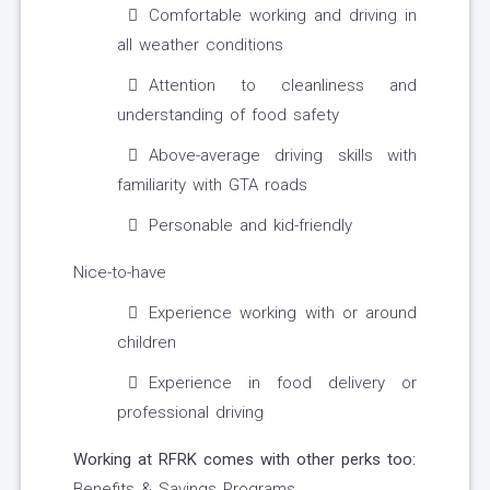
Comfortable working and driving in
all weather conditions
Attention to cleanliness and
understanding of food safety
Above-average driving skills with
familiarity with GTA roads
Personable and kid-friendly
Nice-to-have
Experience working with or around
children
Experience in food delivery or
professional driving
Working at RFRK comes with other perks too:
Benefits & Savings Programs