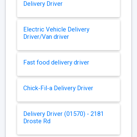
Delivery Driver
Electric Vehicle Delivery
Driver/Van driver
Fast food delivery driver
Chick-Fil-a Delivery Driver
Delivery Driver (01570) - 2181
Droste Rd