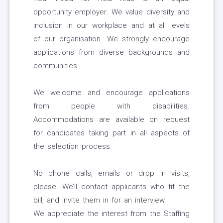
opportunity employer. We value diversity and
inclusion in our workplace and at all levels
of our organisation. We strongly encourage
applications from diverse backgrounds and
communities.
We welcome and encourage applications
from people with disabilities.
Accommodations are available on request
for candidates taking part in all aspects of
the selection process.
No phone calls, emails or drop in visits,
please. We’ll contact applicants who fit the
bill, and invite them in for an interview.
We appreciate the interest from the Staffing