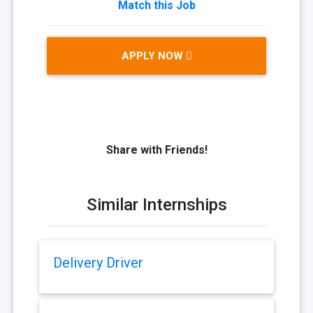
Match this Job
APPLY NOW
Share with Friends!
Similar Internships
Delivery Driver