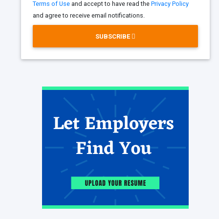
Terms of Use
and accept to have read the
Privacy Policy
and agree to receive email notifications.
SUBSCRIBE