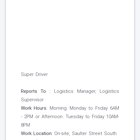
Super Driver
Reports To :
Logistics Manager, Logistics
Supervisor
Work Hours:
Morning: Monday to Friday 6AM
- 2PM or Afternoon: Tuesday to Friday 10AM-
8PM
Work Location:
On-site, Saulter Street South