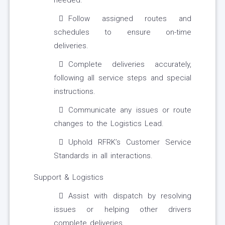
needed.
Follow assigned routes and
schedules to ensure on-time
deliveries.
Complete deliveries accurately,
following all service steps and special
instructions.
Communicate any issues or route
changes to the Logistics Lead.
Uphold RFRK’s Customer Service
Standards in all interactions.
Support & Logistics
Assist with dispatch by resolving
issues or helping other drivers
complete deliveries.