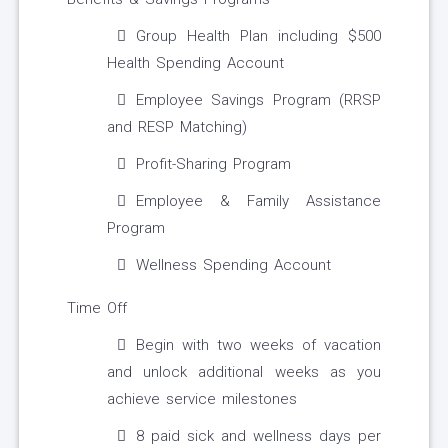
Group Health Plan including $500
Health Spending Account
Employee Savings Program (RRSP
and RESP Matching)
Profit-Sharing Program
Employee & Family Assistance
Program
Wellness Spending Account
Time Off
Begin with two weeks of vacation
and unlock additional weeks as you
achieve service milestones
8 paid sick and wellness days per