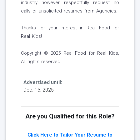
industry however respectfully request no
calls or unsolicited resumes from Agencies.
Thanks for your interest in Real Food for
Real Kids!
Copyright © 2025 Real Food for Real Kids,
All rights reserved
Advertised until:
Dec. 15, 2025
Are you Qualified for this Role?
Click Here to Tailor Your Resume to