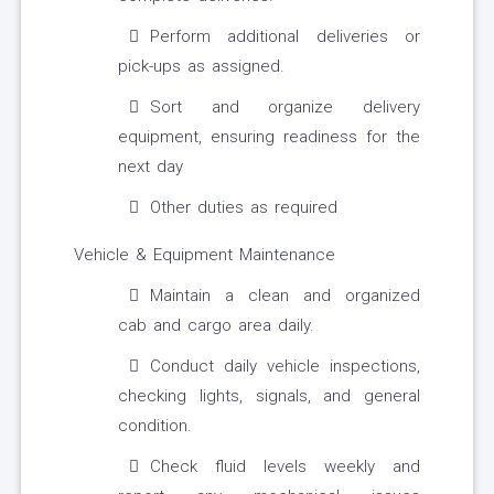
Perform additional deliveries or
pick-ups as assigned.
Sort and organize delivery
equipment, ensuring readiness for the
next day
Other duties as required
Vehicle & Equipment Maintenance
Maintain a clean and organized
cab and cargo area daily.
Conduct daily vehicle inspections,
checking lights, signals, and general
condition.
Check fluid levels weekly and