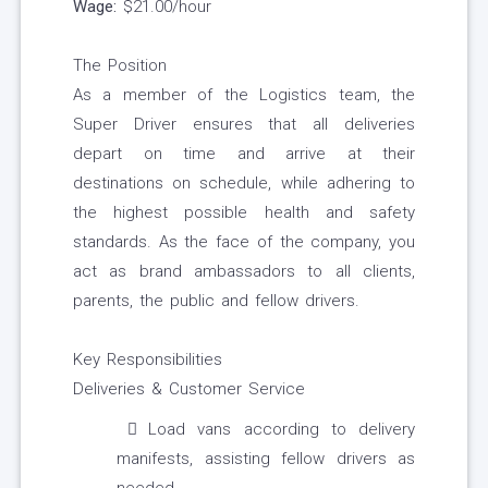
Wage:
$21.00/hour
The Position
As a member of the Logistics team, the
Super Driver ensures that all deliveries
depart on time and arrive at their
destinations on schedule, while adhering to
the highest possible health and safety
standards. As the face of the company, you
act as brand ambassadors to all clients,
parents, the public and fellow drivers.
Key Responsibilities
Deliveries & Customer Service
Load vans according to delivery
manifests, assisting fellow drivers as