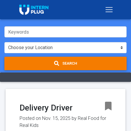
SEARCH
Delivery Driver
Posted on Nov. 15, 2025 by
Real Food for
Real Kids