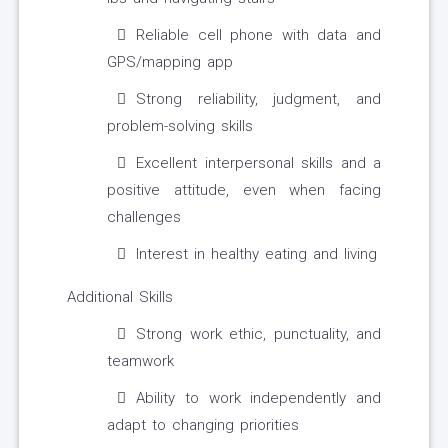
Reliable cell phone with data and
GPS/mapping app
Strong reliability, judgment, and
problem-solving skills
Excellent interpersonal skills and a
positive attitude, even when facing
challenges
Interest in healthy eating and living
Additional Skills
Strong work ethic, punctuality, and
teamwork
Ability to work independently and
adapt to changing priorities