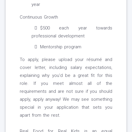
year
Continuous Growth
$500 each year towards
professional development
Mentorship program
To apply, please upload your résumé and
cover letter, including salary expectations,
explaining why you’d be a great fit for this
role. If you meet almost all of the
requirements and are not sure if you should
apply, apply anyway! We may see something
special in your application that sets you
apart from the rest.
Real Food for Real Kids is an equal