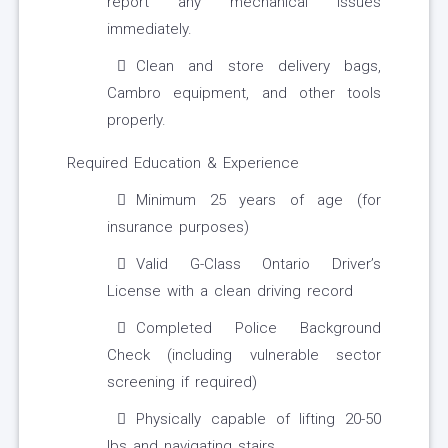
report any mechanical issues
immediately.
Clean and store delivery bags,
Cambro equipment, and other tools
properly.
Required Education & Experience
Minimum 25 years of age (for
insurance purposes)
Valid G-Class Ontario Driver’s
License with a clean driving record
Completed Police Background
Check (including vulnerable sector
screening if required)
Physically capable of lifting 20-50
lbs and navigating stairs