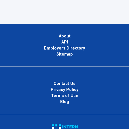
About
API
Employers Directory
Sitemap
Contact Us
Privacy Policy
Terms of Use
Blog