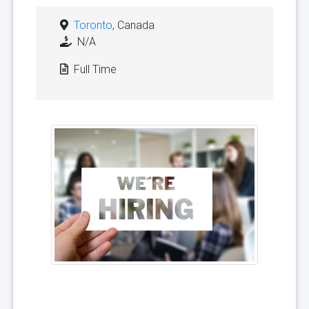
Toronto
, Canada
N/A
Full Time