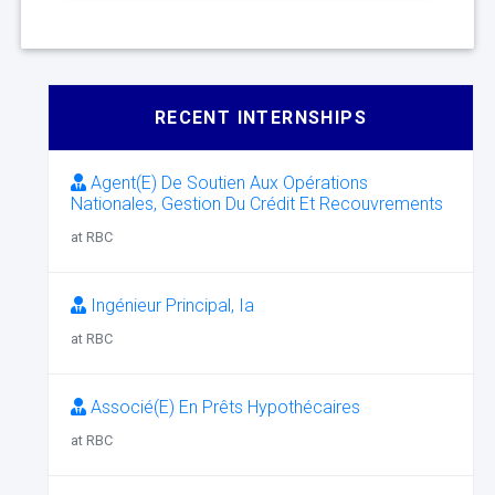
RECENT INTERNSHIPS
Agent(E) De Soutien Aux Opérations
Nationales, Gestion Du Crédit Et Recouvrements
at RBC
Ingénieur Principal, Ia
at RBC
Associé(E) En Prêts Hypothécaires
at RBC