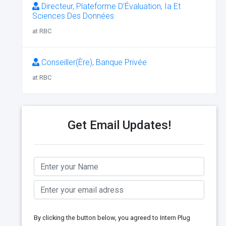
Directeur, Plateforme D’Évaluation, Ia Et
Sciences Des Données
at RBC
Conseiller(Ère), Banque Privée
at RBC
Get Email Updates!
By clicking the button below, you agreed to Intern Plug