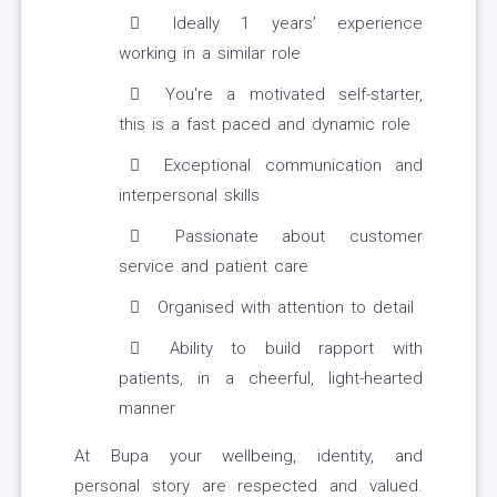
Ideally 1 years’ experience
working in a similar role
You're a motivated self-starter,
this is a fast paced and dynamic role
Exceptional communication and
interpersonal skills
Passionate about customer
service and patient care
Organised with attention to detail
Ability to build rapport with
patients, in a cheerful, light-hearted
manner
At Bupa your wellbeing, identity, and
personal story are respected and valued.