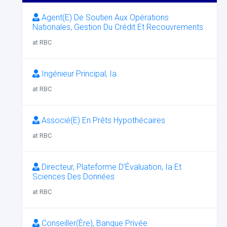
Agent(E) De Soutien Aux Opérations
Nationales, Gestion Du Crédit Et Recouvrements
at RBC
Ingénieur Principal, Ia
at RBC
Associé(E) En Prêts Hypothécaires
at RBC
Directeur, Plateforme D’Évaluation, Ia Et
Sciences Des Données
at RBC
Conseiller(Ère), Banque Privée