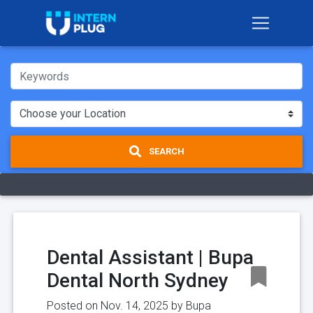
SEARCH
Dental Assistant | Bupa
Dental North Sydney
Posted on Nov. 14, 2025 by
Bupa