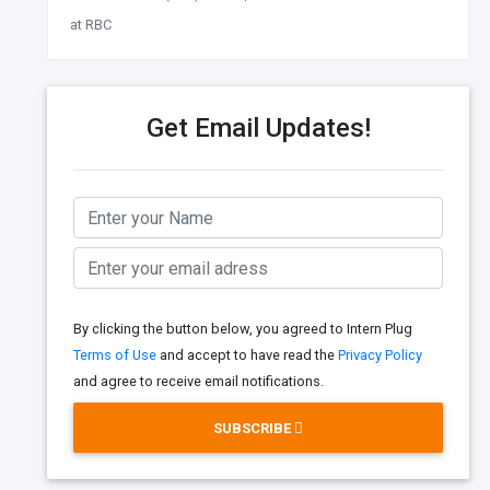
at RBC
Get Email Updates!
By clicking the button below, you agreed to Intern Plug
Terms of Use
and accept to have read the
Privacy Policy
and agree to receive email notifications.
SUBSCRIBE