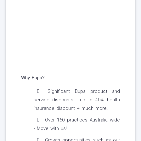
Why Bupa?
Significant Bupa product and
service discounts - up to 40% health
insurance discount + much more.
Over 160 practices Australia wide
- Move with us!
Growth opportunities such as our