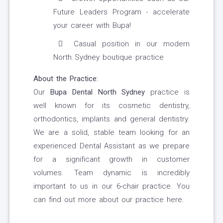
Future Leaders Program - accelerate
your career with Bupa!
Casual position in our modern
North Sydney boutique practice
About the Practice:
Our
Bupa Dental North Sydney
practice is
well known for its cosmetic dentistry,
orthodontics, implants and general dentistry.
We are a solid, stable team looking for an
experienced Dental Assistant as we prepare
for a significant growth in customer
volumes. Team dynamic is incredibly
important to us in our 6-chair practice. You
can find out more about our practice here.