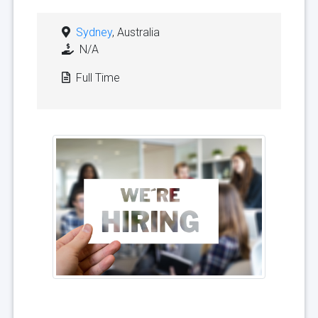
Sydney
, Australia
N/A
Full Time