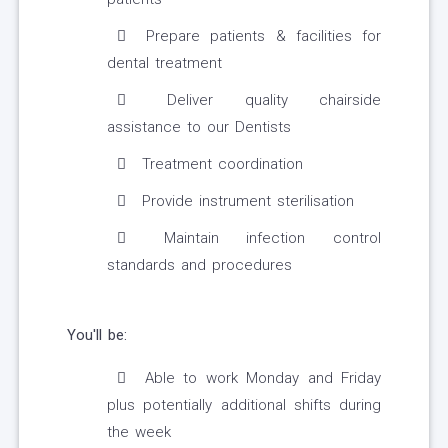
Prepare patients & facilities for
dental treatment
Deliver quality chairside
assistance to our Dentists
Treatment coordination
Provide instrument sterilisation
Maintain infection control
standards and procedures
You'll be:
Able to work Monday and Friday
plus potentially additional shifts during
the week