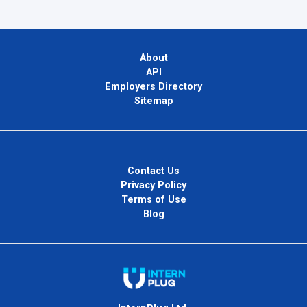
About
API
Employers Directory
Sitemap
Contact Us
Privacy Policy
Terms of Use
Blog