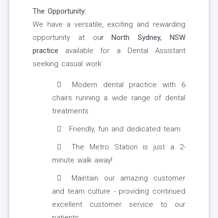
The Opportunity:
We have a versatile, exciting and rewarding
opportunity at ou
r
North Sydney, NSW
practice
available for a Dental Assistant
seeking casual work:
Modern dental practice with 6
chairs running a wide range of dental
treatments
Friendly, fun and dedicated team
The Metro Station is just a 2-
minute walk away!
Maintain our amazing customer
and team culture - providing continued
excellent customer service to our
patients