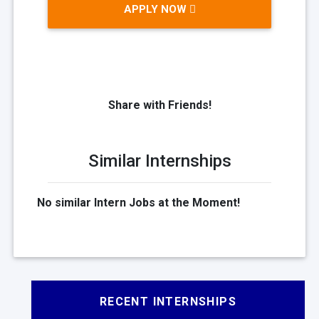
APPLY NOW
Share with Friends!
Similar Internships
No similar Intern Jobs at the Moment!
RECENT INTERNSHIPS