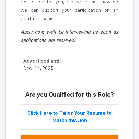
be flexible for you, please let us know so
we can support your participation on an
equitable basis
Apply now, we'll be interviewing as soon as
applications are received!
Advertised until:
Dec. 14, 2025
Are you Qualified for this Role?
Click Here to Tailor Your Resume to
Match this Job