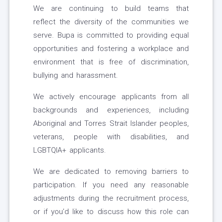
We are continuing to build teams that
reflect the diversity of the communities we
serve. Bupa is committed to providing equal
opportunities and fostering a workplace and
environment that is free of discrimination,
bullying and harassment.
We actively encourage applicants from all
backgrounds and experiences, including
Aboriginal and Torres Strait Islander peoples,
veterans, people with disabilities, and
LGBTQIA+ applicants.
We are dedicated to removing barriers to
participation. If you need any reasonable
adjustments during the recruitment process,
or if you’d like to discuss how this role can