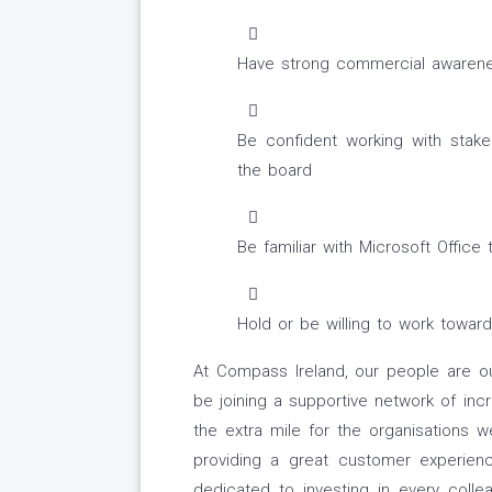
Have strong commercial awarenes
Be confident working with stake
the board
Be familiar with Microsoft Office 
Hold or be willing to work toward
At Compass Ireland, our people are o
be joining a supportive network of incr
the extra mile for the organisations 
providing a great customer experi
dedicated to investing in every coll