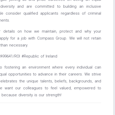
diversity and are committed to building an inclusive
e consider qualified applicants regardless of criminal
ments.
or details on how we maintain, protect and why your
apply for a job with Compass Group. We will not retain
 than necessary.
99641/ROI #Republic of Ireland
fostering an environment where every individual can
ual opportunities to advance in their careers. We strive
elebrates the unique talents, beliefs, backgrounds, and
We want our colleagues to feel valued, empowered to
 - because diversity is our strength!