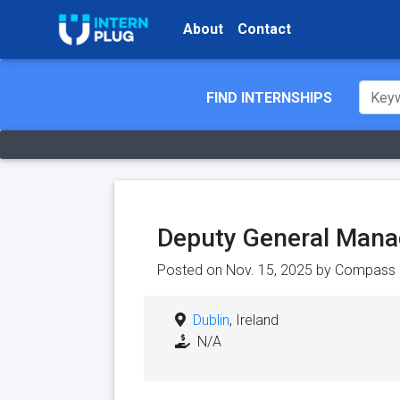
About
Contact
FIND INTERNSHIPS
Deputy General Manag
Posted on Nov. 15, 2025 by
Compass 
Dublin
, Ireland
N/A