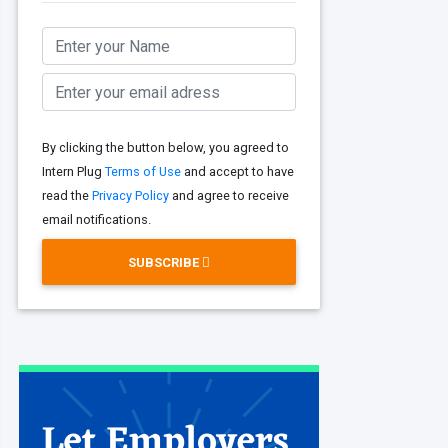
By clicking the button below, you agreed to
Intern Plug
Terms of Use
and accept to have
read the
Privacy Policy
and agree to receive
email notifications.
SUBSCRIBE