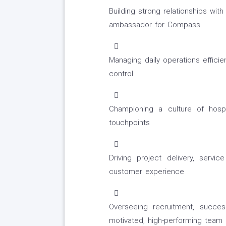
Building strong relationships wit
ambassador for Compass
Managing daily operations efficien
control
Championing a culture of hospit
touchpoints
Driving project delivery, servi
customer experience
Overseeing recruitment, succe
motivated, high-performing team