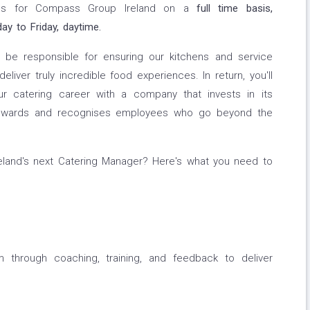
ions for Compass Group Ireland on a
full time basis,
y to Friday, daytime.
l be responsible for ensuring our kitchens and service
liver truly incredible food experiences. In return, you'll
ur catering career with a company that invests in its
nd rewards and recognises employees who go beyond the
land's next Catering Manager? Here's what you need to
m through coaching, training, and feedback to deliver