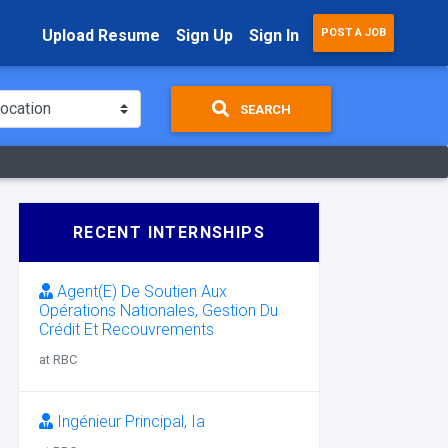
Upload Resume
Sign Up
Sign In
POST A JOB
SEARCH
RECENT INTERNSHIPS
Agent(E) De Soutien Aux
Opérations Nationales, Gestion Du
Crédit Et Recouvrements
at RBC
Ingénieur Principal, Ia