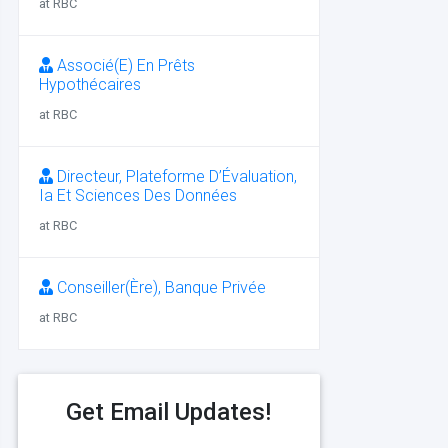
at RBC
Associé(E) En Prêts
Hypothécaires
at RBC
Directeur, Plateforme D’Évaluation,
Ia Et Sciences Des Données
at RBC
Conseiller(Ère), Banque Privée
at RBC
Get Email Updates!