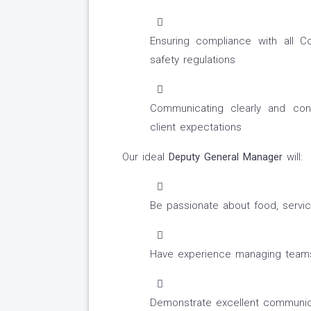
Ensuring compliance with all C
safety regulations
Communicating clearly and co
client expectations
Our ideal
Deputy General Manager
will:
Be passionate about food, serv
Have experience managing teams 
Demonstrate excellent communicati