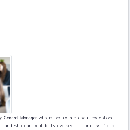
ty General Manager
who is passionate about exceptional
ce, and who can confidently oversee all Compass Group