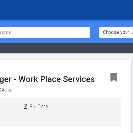
er - Work Place Services
Group
Full Time