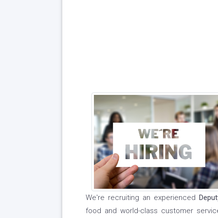
We're recruiting an experienced
Depu
food and world-class customer servi