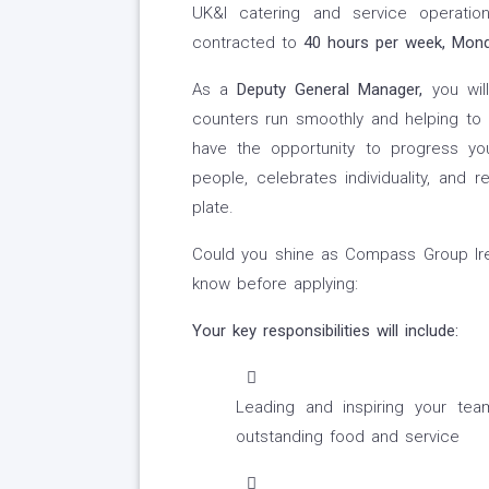
UK&I catering and service operat
contracted to
40 hours per week, Monda
As a
Deputy General Manager,
you wil
counters run smoothly and helping to de
have the opportunity to progress yo
people, celebrates individuality, a
plate.
Could you shine as Compass Group Ire
know before applying:
Your key responsibilities will include:
Leading and inspiring your tea
outstanding food and service