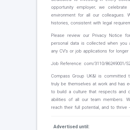
opportunity employer; we celebrate 
environment for all our colleagues. W
histories, consistent with legal require
Please review our Privacy Notice f
personal data is collected when you 
any CV's or job applications for longer
Job Reference: com/3110/86249001/524
Compass Group UK&I is committed to 
truly be themselves at work and has eq
to build a culture that respects and c
abilities of all our team members. 
reach their full potential, and to thrive
Advertised until: