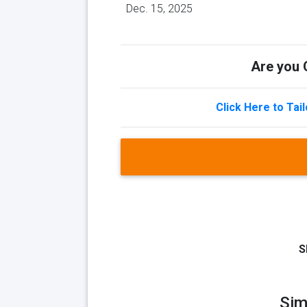
Dec. 15, 2025
Are you Q
Click Here to Tai
S
Sim