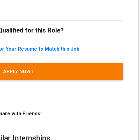
ualified for this Role?
lor Your Resume to Match this Job
APPLY NOW
hare with Friends!
ilar Internships