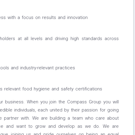
s with a focus on results and innovation
holders at all levels and driving high standards across
tools and industry-relevant practices
s relevant food hygiene and safety certifications
ur business. When you join the Compass Group you will
edible individuals, each united by their passion for going
we partner with. We are building a team who care about
ence and want to grow and develop as we do. We are
eague joining us and pride ourselves on being an equal