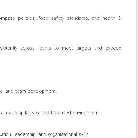
ompass policies, food safety standards, and health &
nsistently across teams to meet targets and exceed
ice, and team development
in a hospitality or food-focused environment
on, leadership, and organisational skills