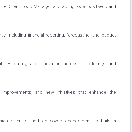
h the Client Food Manager and acting as a positive brand
tly, including financial reporting, forecasting, and budget
ality, quality, and innovation across all offerings and
ce improvements, and new initiatives that enhance the
ssion planning, and employee engagement to build a