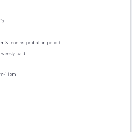
fs
ter 3 months probation period
 weekly paid
pm-11pm