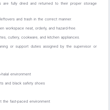
 are fully dried and returned to their proper storage
eftovers and trash in the correct manner.
en workspace neat, orderly, and hazard-free.
ates, cutlery, cookware, and kitchen appliances.
eaning or support duties assigned by the supervisor or
-halal environment
ts and black safety shoes
at the fast-paced environment