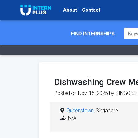
About
Contact
FIND INTERNSHIPS
Dishwashing Crew M
Posted on Nov. 15, 2025 by
SINGO SE
Queenstown
, Singapore
N/A