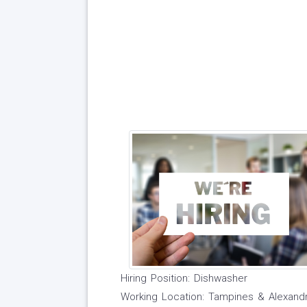
Hiring Position: Dishwasher
Working Location: Tampines & Alexand