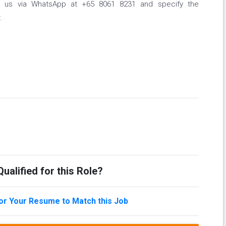
tact us via WhatsApp at +65 8061 8231 and specify the
.
ualified for this Role?
lor Your Resume to Match this Job