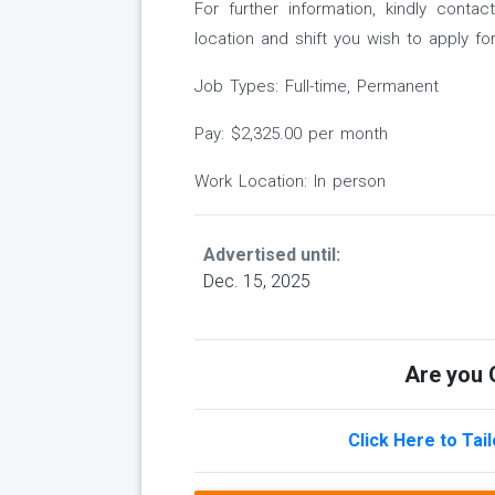
For further information, kindly con
location and shift you wish to apply for
Job Types: Full-time, Permanent
Pay: $2,325.00 per month
Work Location: In person
Advertised until:
Dec. 15, 2025
Are you Q
Click Here to Tai