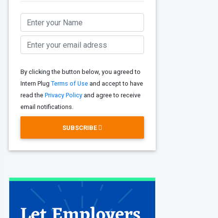
By clicking the button below, you agreed to
Intern Plug
Terms of Use
and accept to have
read the
Privacy Policy
and agree to receive
email notifications.
SUBSCRIBE