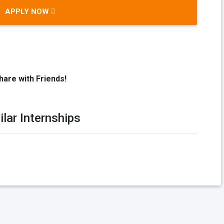
APPLY NOW
hare with Friends!
ilar Internships