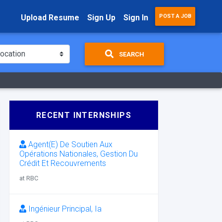
Upload Resume
Sign Up
Sign In
POST A JOB
SEARCH
RECENT INTERNSHIPS
Agent(E) De Soutien Aux
Opérations Nationales, Gestion Du
Crédit Et Recouvrements
at RBC
Ingénieur Principal, Ia