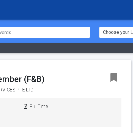
ember (F&B)
RVICES PTE LTD
Full Time