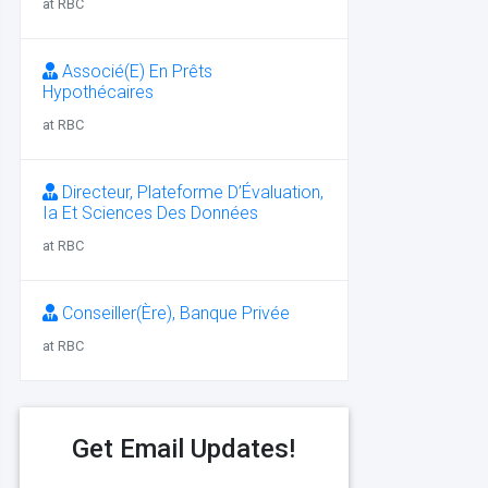
at RBC
Associé(E) En Prêts
Hypothécaires
at RBC
Directeur, Plateforme D’Évaluation,
Ia Et Sciences Des Données
at RBC
Conseiller(Ère), Banque Privée
at RBC
Get Email Updates!