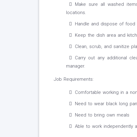
Make sure all washed items
locations.
Handle and dispose of food l
Keep the dish area and kitch
Clean, scrub, and sanitize pl
Carry out any additional cl
manager.
Job Requirements:
Comfortable working in a non
Need to wear black long pan
Need to bring own meals
Able to work independently 