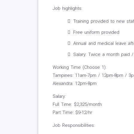
Job highlights:
Training provided to new staf
Free uniform provided
Annual and medical leave af
Salary: Twice a month paid /
Working Time (Choose 1):
Tampines: 11am-7pm / 12pm-8pm / 3
Alexandra: 12pm-8pm
Salary:
Full Time: $2,325/month
Part Time: $9-12/hr
Job Responsibilities: