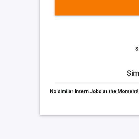
S
Sim
No similar Intern Jobs at the Moment!