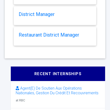
District Manager
Restaurant District Manager
RECENT INTERNSHIPS
Agent(E) De Soutien Aux Opérations
Nationales, Gestion Du Crédit Et Recouvrements
at RBC