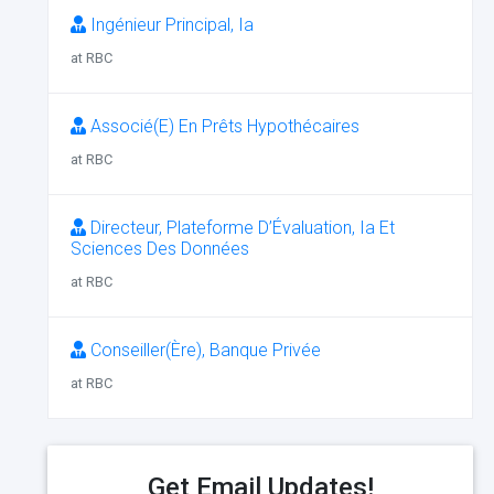
Ingénieur Principal, Ia
at RBC
Associé(E) En Prêts Hypothécaires
at RBC
Directeur, Plateforme D’Évaluation, Ia Et
Sciences Des Données
at RBC
Conseiller(Ère), Banque Privée
at RBC
Get Email Updates!