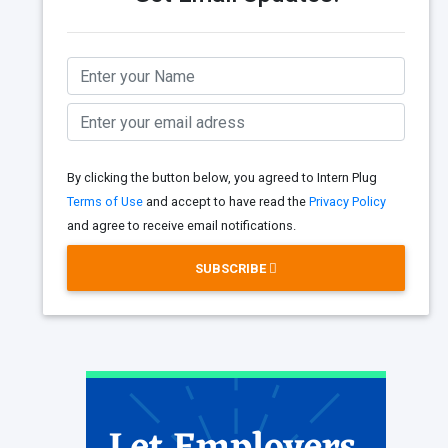
By clicking the button below, you agreed to Intern Plug
Terms of Use
and accept to have read the
Privacy Policy
and agree to receive email notifications.
SUBSCRIBE