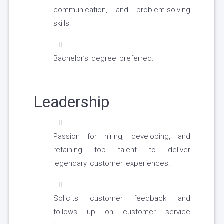
communication, and problem-solving
skills.
Bachelor’s degree preferred.
Leadership
Passion for hiring, developing, and
retaining top talent to deliver
legendary customer experiences.
Solicits customer feedback and
follows up on customer service