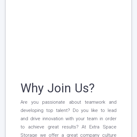
Why Join Us?
Are you passionate about teamwork and
developing top talent? Do you like to lead
and drive innovation with your team in order
to achieve great results? At Extra Space
Storage we offer a great company culture