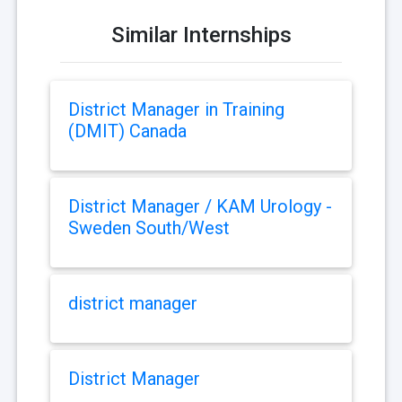
Similar Internships
District Manager in Training
(DMIT) Canada
District Manager / KAM Urology -
Sweden South/West
district manager
District Manager