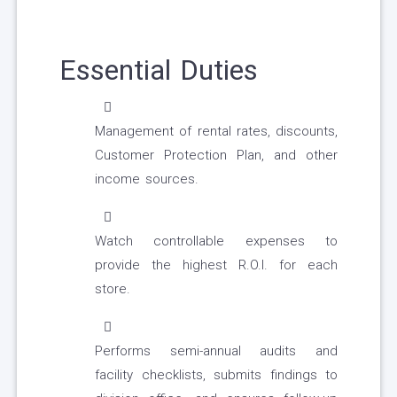
Essential Duties
Management of rental rates, discounts,
Customer Protection Plan, and other
income sources.
Watch controllable expenses to
provide the highest R.O.I. for each
store.
Performs semi-annual audits and
facility checklists, submits findings to