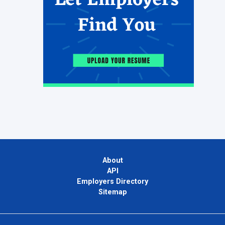
About
API
Employers Directory
Sitemap