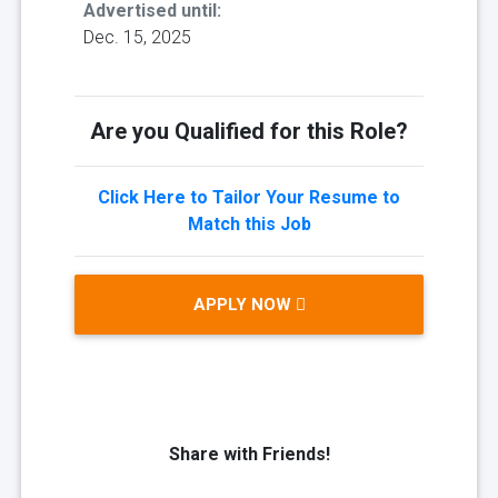
Advertised until:
Dec. 15, 2025
Are you Qualified for this Role?
Click Here to Tailor Your Resume to
Match this Job
APPLY NOW
Share with Friends!