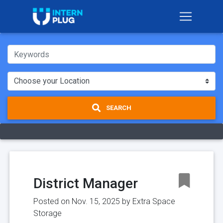
SEARCH
District Manager
Posted on Nov. 15, 2025 by
Extra Space
Storage