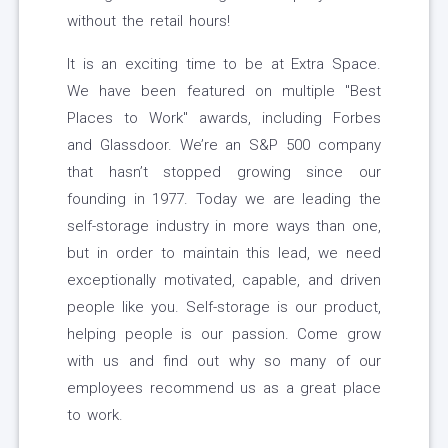
without the retail hours!
It is an exciting time to be at Extra Space.
We have been featured on multiple "Best
Places to Work" awards, including Forbes
and Glassdoor. We’re an S&P 500 company
that hasn’t stopped growing since our
founding in 1977. Today we are leading the
self-storage industry in more ways than one,
but in order to maintain this lead, we need
exceptionally motivated, capable, and driven
people like you. Self-storage is our product,
helping people is our passion. Come grow
with us and find out why so many of our
employees recommend us as a great place
to work.