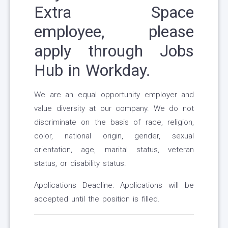
Extra Space
employee, please
apply through Jobs
Hub in Workday.
We are an equal opportunity employer and
value diversity at our company. We do not
discriminate on the basis of race, religion,
color, national origin, gender, sexual
orientation, age, marital status, veteran
status, or disability status.
Applications Deadline: Applications will be
accepted until the position is filled.