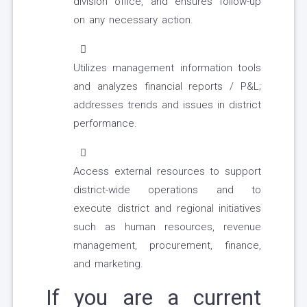
division office, and ensures follow-up
on any necessary action.
Utilizes management information tools
and analyzes financial reports / P&L;
addresses trends and issues in district
performance.
Access external resources to support
district-wide operations and to
execute district and regional initiatives
such as human resources, revenue
management, procurement, finance,
and marketing.
If you are a current