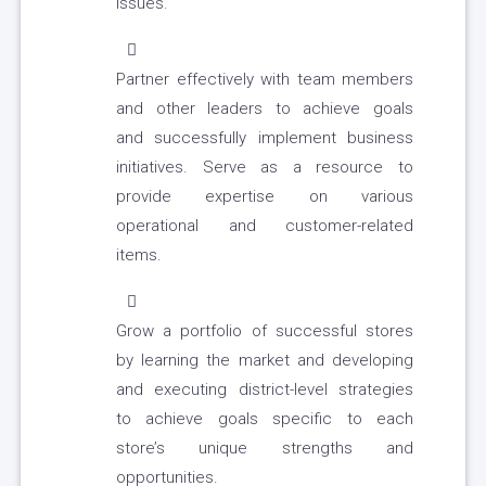
issues.
Partner effectively with team members
and other leaders to achieve goals
and successfully implement business
initiatives. Serve as a resource to
provide expertise on various
operational and customer-related
items.
Grow a portfolio of successful stores
by learning the market and developing
and executing district-level strategies
to achieve goals specific to each
store’s unique strengths and
opportunities.