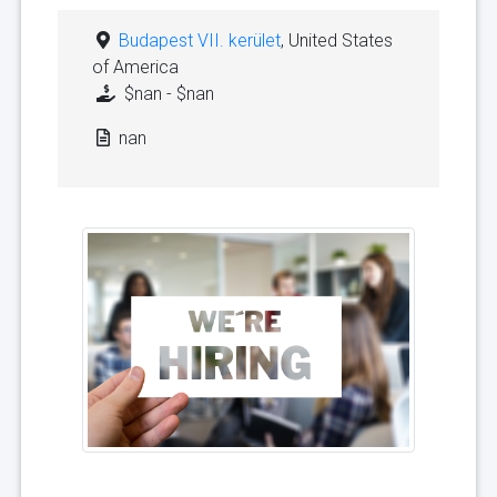
Budapest VII. kerület
, United States
of America
$nan - $nan
nan