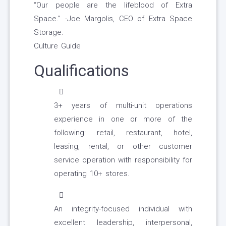
“Our people are the lifeblood of Extra
Space.” -Joe Margolis, CEO of Extra Space
Storage.
Culture Guide
Qualifications
3+ years of multi-unit operations
experience in one or more of the
following: retail, restaurant, hotel,
leasing, rental, or other customer
service operation with responsibility for
operating 10+ stores.
An integrity-focused individual with
excellent leadership, interpersonal,