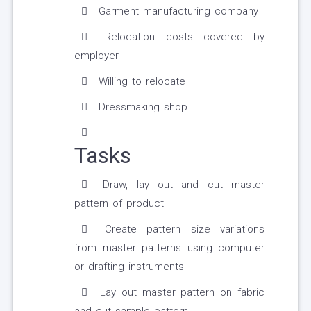
Garment manufacturing company
Relocation costs covered by
employer
Willing to relocate
Dressmaking shop
Tasks
Draw, lay out and cut master
pattern of product
Create pattern size variations
from master patterns using computer
or drafting instruments
Lay out master pattern on fabric