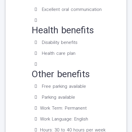
Excellent oral communication
Health benefits
Disability benefits
Health care plan
Other benefits
Free parking available
Parking available
Work Term: Permanent
Work Language: English
Hours: 30 to 40 hours per week