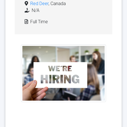
Red Deer
, Canada
N/A
Full Time