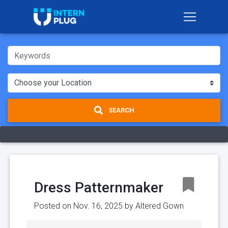
SEARCH
Dress Patternmaker
Posted on Nov. 16, 2025 by
Altered Gown