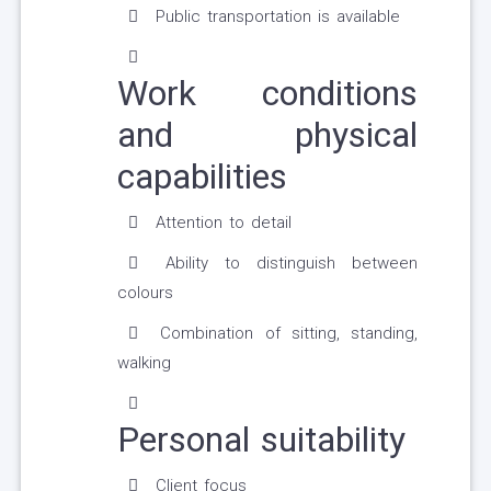
Public transportation is available
Work conditions
and physical
capabilities
Attention to detail
Ability to distinguish between
colours
Combination of sitting, standing,
walking
Personal suitability
Client focus