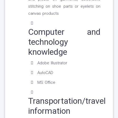
stitching on shoe parts or eyelets on
canvas products
Computer and
technology
knowledge
Adobe Illustrator
AutoCAD
MS Office
Transportation/travel
information