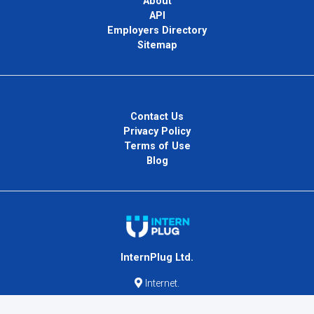
About
API
Employers Directory
Sitemap
Contact Us
Privacy Policy
Terms of Use
Blog
InternPlug Ltd.
Internet.