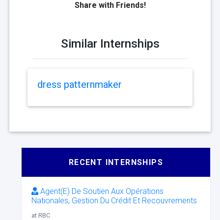
Share with Friends!
Similar Internships
dress patternmaker
RECENT INTERNSHIPS
Agent(E) De Soutien Aux Opérations
Nationales, Gestion Du Crédit Et Recouvrements
at RBC