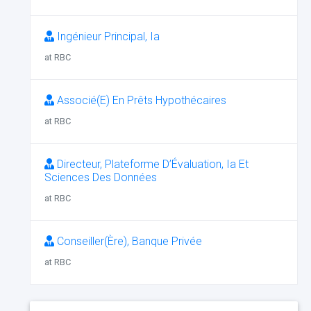
Ingénieur Principal, Ia
at RBC
Associé(E) En Prêts Hypothécaires
at RBC
Directeur, Plateforme D’Évaluation, Ia Et
Sciences Des Données
at RBC
Conseiller(Ère), Banque Privée
at RBC