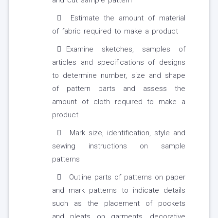
and cut sample pattern
Estimate the amount of material
of fabric required to make a product
Examine sketches, samples of
articles and specifications of designs
to determine number, size and shape
of pattern parts and assess the
amount of cloth required to make a
product
Mark size, identification, style and
sewing instructions on sample
patterns
Outline parts of patterns on paper
and mark patterns to indicate details
such as the placement of pockets
and pleats on garments, decorative