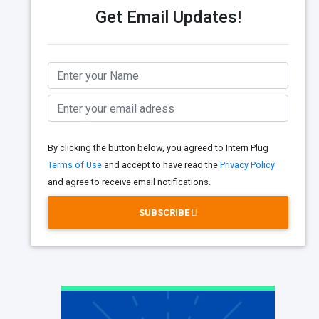
Get Email Updates!
By clicking the button below, you agreed to Intern Plug
Terms of Use
and accept to have read the
Privacy Policy
and agree to receive email notifications.
SUBSCRIBE