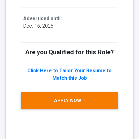
Advertised until:
Dec. 16, 2025
Are you Qualified for this Role?
Click Here to Tailor Your Resume to
Match this Job
APPLY NOW