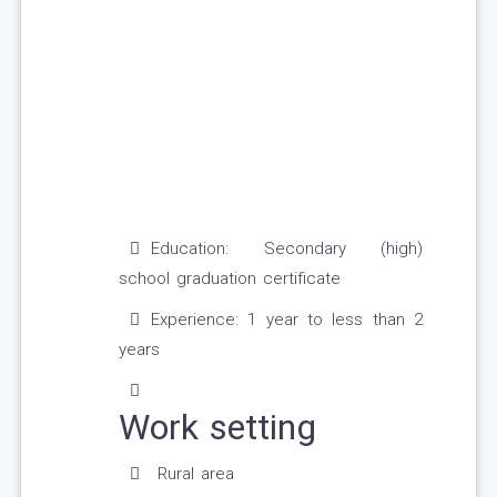
Education: Secondary (high)
school graduation certificate
Experience: 1 year to less than 2
years
Work setting
Rural area