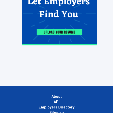
About
API
Employers Directory
Sitemap