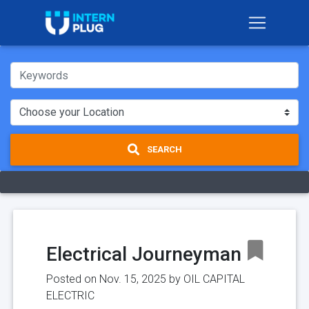
SEARCH
Electrical Journeyman
Posted on Nov. 15, 2025 by
OIL CAPITAL
ELECTRIC