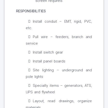
screen required.
RESPONSIBILITIES
Install conduit – EMT, rigid, PVC,
etc.
Pull wire – feeders, branch and
service
Install switch gear
Install panel boards
Site lighting – underground and
pole lights
Specialty items – generators, ATS,
UPS and flywheel
Layout, read drawings, organize
materials.