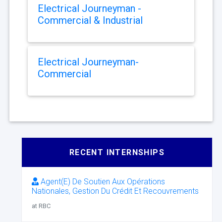
Electrical Journeyman -
Commercial & Industrial
Electrical Journeyman-
Commercial
RECENT INTERNSHIPS
Agent(E) De Soutien Aux Opérations
Nationales, Gestion Du Crédit Et Recouvrements
at RBC