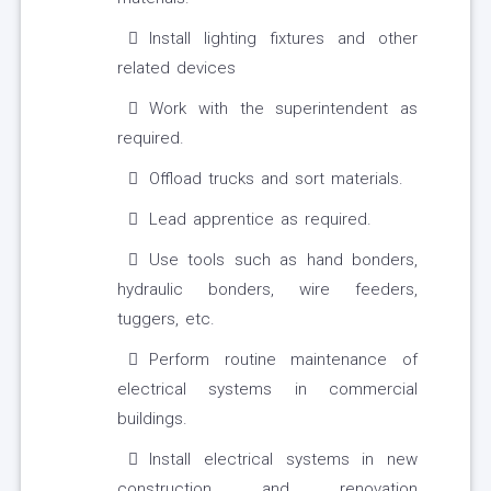
Install lighting fixtures and other
related devices
Work with the superintendent as
required.
Offload trucks and sort materials.
Lead apprentice as required.
Use tools such as hand bonders,
hydraulic bonders, wire feeders,
tuggers, etc.
Perform routine maintenance of
electrical systems in commercial
buildings.
Install electrical systems in new
construction and renovation