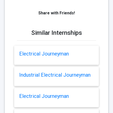
Share with Friends!
Similar Internships
Electrical Journeyman
Industrial Electrical Journeyman
Electrical Journeyman