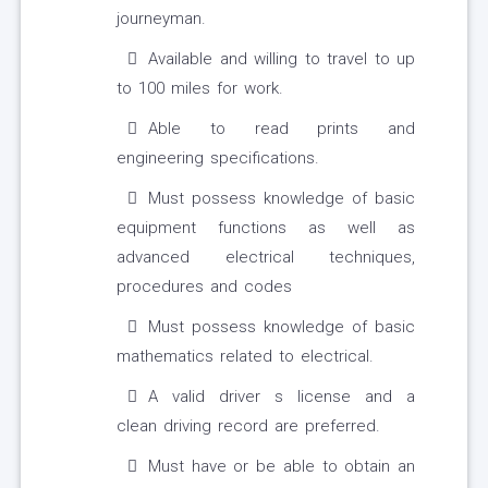
journeyman.
Available and willing to travel to up
to 100 miles for work.
Able to read prints and
engineering specifications.
Must possess knowledge of basic
equipment functions as well as
advanced electrical techniques,
procedures and codes
Must possess knowledge of basic
mathematics related to electrical.
A valid driver s license and a
clean driving record are preferred.
Must have or be able to obtain an