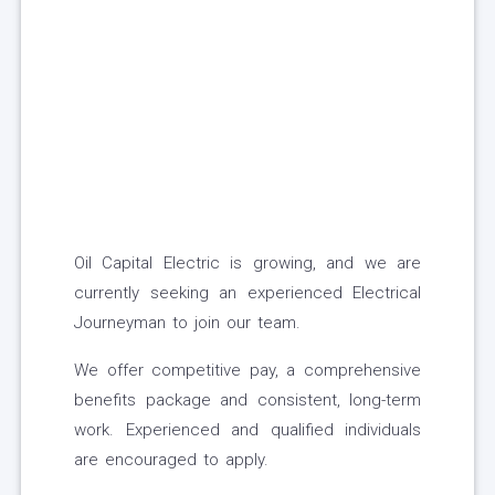
Oil Capital Electric is growing, and we are
currently seeking an experienced Electrical
Journeyman to join our team.
We offer competitive pay, a comprehensive
benefits package and consistent, long-term
work. Experienced and qualified individuals
are encouraged to apply.