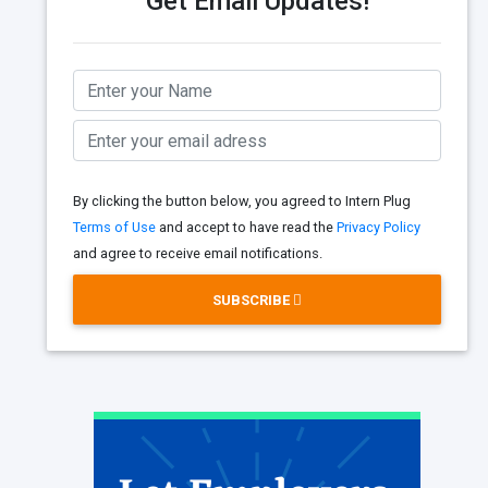
Get Email Updates!
By clicking the button below, you agreed to Intern Plug
Terms of Use
and accept to have read the
Privacy Policy
and agree to receive email notifications.
SUBSCRIBE