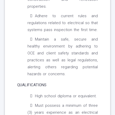
properties.
Adhere to current rules and
regulations related to electrical so that
systems pass inspection the first time.
Maintain a safe, secure and
healthy environment by adhering to
OCE and client safety standards and
practices as well as legal regulations,
alerting others regarding potential
hazards or concerns.
QUALIFICATIONS
High school diploma or equivalent.
Must possess a minimum of three
(3) years experience as an electrical