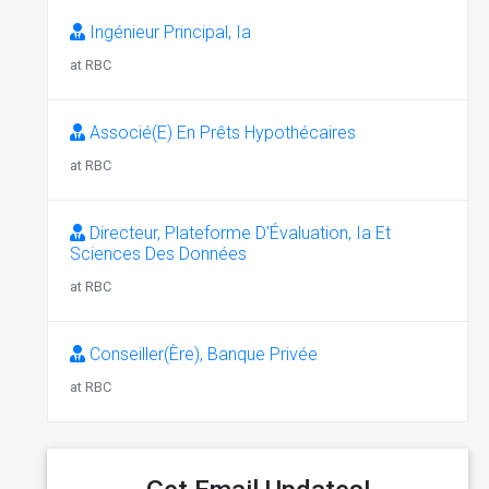
Ingénieur Principal, Ia
at RBC
Associé(E) En Prêts Hypothécaires
at RBC
Directeur, Plateforme D’Évaluation, Ia Et
Sciences Des Données
at RBC
Conseiller(Ère), Banque Privée
at RBC