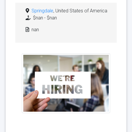
Springdale
, United States of America
$nan - $nan
nan