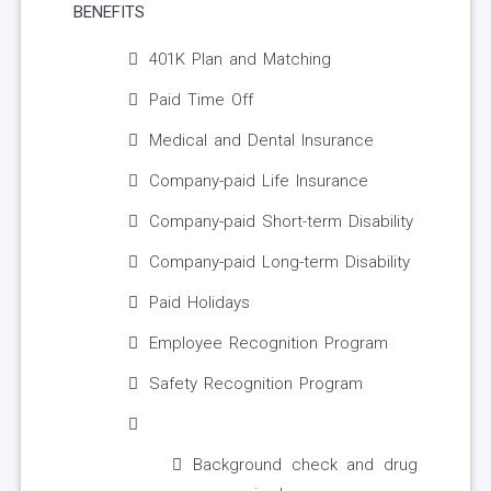
BENEFITS
401K Plan and Matching
Paid Time Off
Medical and Dental Insurance
Company-paid Life Insurance
Company-paid Short-term Disability
Company-paid Long-term Disability
Paid Holidays
Employee Recognition Program
Safety Recognition Program
Background check and drug