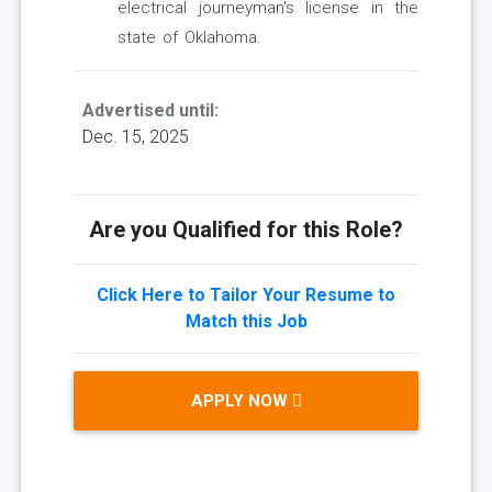
electrical journeyman's license in the
state of Oklahoma.
Advertised until:
Dec. 15, 2025
Are you Qualified for this Role?
Click Here to Tailor Your Resume to
Match this Job
APPLY NOW