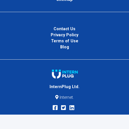
Contact Us
Privacy Policy
Terms of Use
Blog
InternPlug Ltd.
Internet.
Copyright © 2026
InternPlug
. All Rights Reserved.