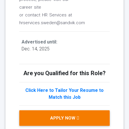
career site
or contact HR Services at
hrservices.sweden@sandvik.com
Advertised until:
Dec. 14, 2025
Are you Qualified for this Role?
Click Here to Tailor Your Resume to
Match this Job
APPLY NOW