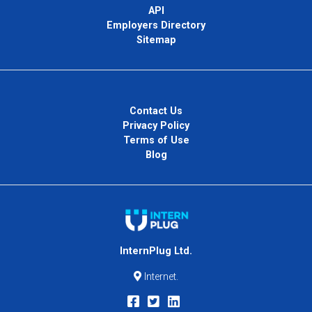
API
Employers Directory
Sitemap
Contact Us
Privacy Policy
Terms of Use
Blog
InternPlug Ltd.
Internet.