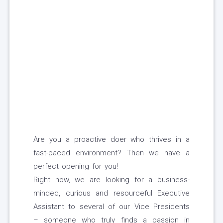
Are you a proactive doer who thrives in a
fast-paced environment? Then we have a
perfect opening for you!
Right now, we are looking for a business-
minded, curious and resourceful Executive
Assistant to several of our Vice Presidents
– someone who truly finds a passion in