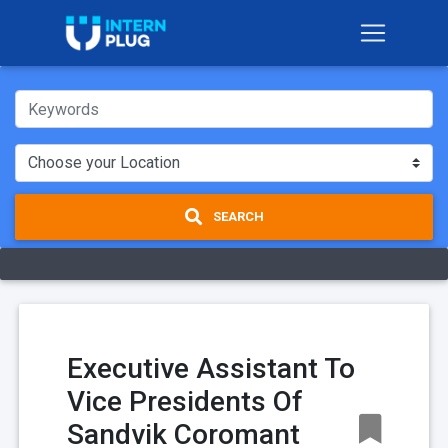
SEARCH
Executive Assistant To
Vice Presidents Of
Sandvik Coromant