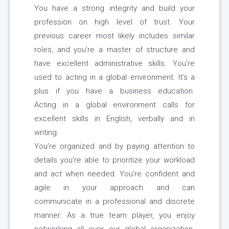
You have a strong integrity and build your
profession on high level of trust. Your
previous career most likely includes similar
roles, and you’re a master of structure and
have excellent administrative skills. You’re
used to acting in a global environment. It’s a
plus if you have a business education.
Acting in a global environment calls for
excellent skills in English, verbally and in
writing.
You’re organized and by paying attention to
details you’re able to prioritize your workload
and act when needed. You’re confident and
agile in your approach and can
communicate in a professional and discrete
manner. As a true team player, you enjoy