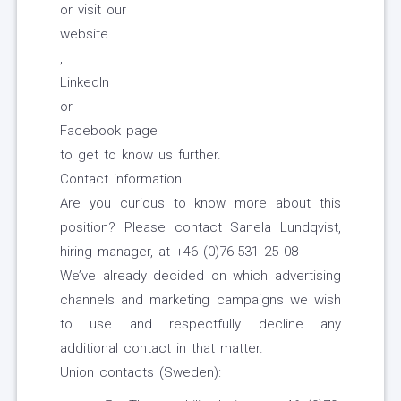
or visit our
website
,
LinkedIn
or
Facebook page
to get to know us further.
Contact information
Are you curious to know more about this
position? Please contact Sanela Lundqvist,
hiring manager, at +46 (0)76-531 25 08
We’ve already decided on which advertising
channels and marketing campaigns we wish
to use and respectfully decline any
additional contact in that matter.
Union contacts (Sweden):