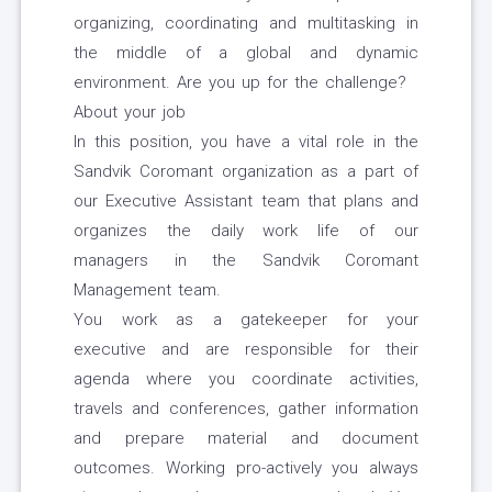
organizing, coordinating and multitasking in
the middle of a global and dynamic
environment. Are you up for the challenge?
About your job
In this position, you have a vital role in the
Sandvik Coromant organization as a part of
our Executive Assistant team that plans and
organizes the daily work life of our
managers in the Sandvik Coromant
Management team.
You work as a gatekeeper for your
executive and are responsible for their
agenda where you coordinate activities,
travels and conferences, gather information
and prepare material and document
outcomes. Working pro-actively you always