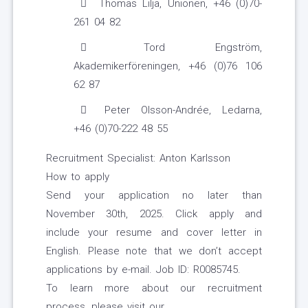
Thomas Lilja, Unionen, +46 (0)70-
261 04 82
Tord Engström,
Akademikerföreningen, +46 (0)76 106
62 87
Peter Olsson-Andrée, Ledarna,
+46 (0)70-222 48 55
Recruitment Specialist: Anton Karlsson
How to apply
Send your application no later than
November 30th, 2025. Click apply and
include your resume and cover letter in
English. Please note that we don’t accept
applications by e-mail. Job ID: R0085745.
To learn more about our recruitment
process, please visit our