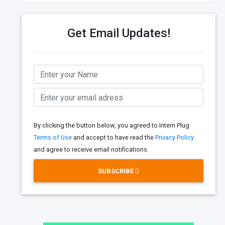
Get Email Updates!
By clicking the button below, you agreed to Intern Plug
Terms of Use
and accept to have read the
Privacy Policy
and agree to receive email notifications.
SUBSCRIBE