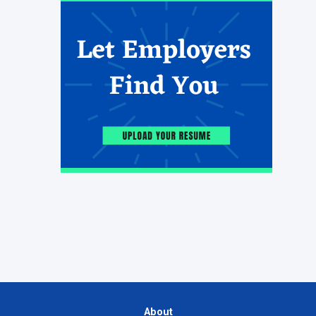
About