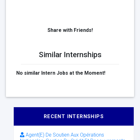
Share with Friends!
Similar Internships
No similar Intern Jobs at the Moment!
RECENT INTERNSHIPS
Agent(E) De Soutien Aux Opérations