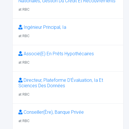
Nationales, Gestion Du Crédit Et Recouvrements
at RBC
Ingénieur Principal, Ia
at RBC
Associé(E) En Prêts Hypothécaires
at RBC
Directeur, Plateforme D’Évaluation, Ia Et
Sciences Des Données
at RBC
Conseiller(Ère), Banque Privée
at RBC