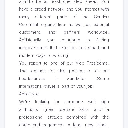
aim to be at least one step ahead. You
have a broad network, and you interact with
many different parts of the Sandvik
Coromant organization, as well as external
customers and partners worldwide.
Additionally, you contribute to finding
improvements that lead to both smart and
modern ways of working.
You report to one of our Vice Presidents.
The location for this position is at our
headquarters in Sandviken. Some
international travel is part of your job.
About you
We’re looking for someone with high
ambitions, great service skills and a
professional attitude combined with the
ability and eagerness to learn new things.