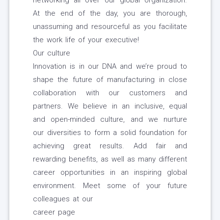
networking all over our global organization.
At the end of the day, you are thorough,
unassuming and resourceful as you facilitate
the work life of your executive!
Our culture
Innovation is in our DNA and we’re proud to
shape the future of manufacturing in close
collaboration with our customers and
partners. We believe in an inclusive, equal
and open-minded culture, and we nurture
our diversities to form a solid foundation for
achieving great results. Add fair and
rewarding benefits, as well as many different
career opportunities in an inspiring global
environment. Meet some of your future
colleagues at our
career page