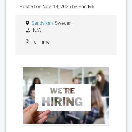
Posted on Nov. 14, 2025 by
Sandvik
Sandviken
, Sweden
N/A
Full Time