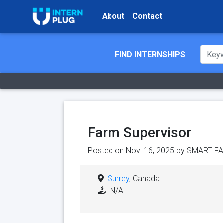
About
Contact
FIND INTERNSHIPS
Farm Supervisor
Posted on Nov. 16, 2025 by
SMART FA
Surrey
, Canada
N/A