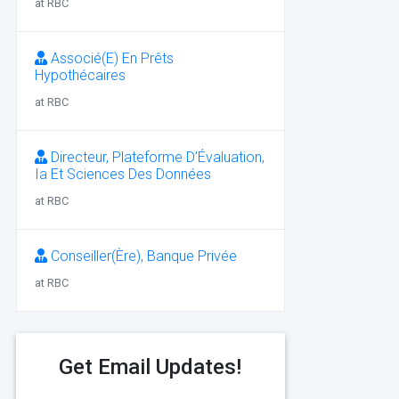
at RBC
Associé(E) En Prêts
Hypothécaires
at RBC
Directeur, Plateforme D’Évaluation,
Ia Et Sciences Des Données
at RBC
Conseiller(Ère), Banque Privée
at RBC
Get Email Updates!