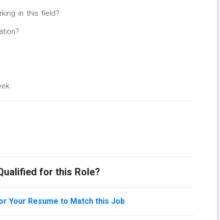
ng in this field?
ation?
eek
ualified for this Role?
lor Your Resume to Match this Job