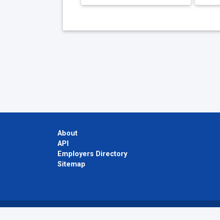
About
API
Employers Directory
Sitemap