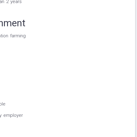
han 2 years
onment
tion farming
ble
y employer