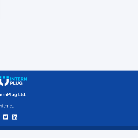
ternPlug Ltd.
nternet.