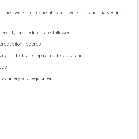
e the work of general farm workers and harvesting
security procedures are followed
 production records
ng and other crop-related operations
ogs
machinery and equipment