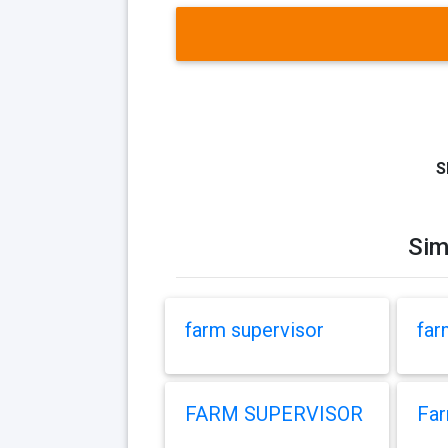
S
Sim
farm supervisor
far
FARM SUPERVISOR
Far