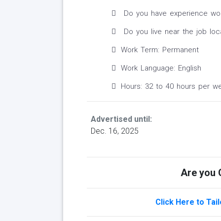
Do you have experience worki
Do you live near the job loc
Work Term: Permanent
Work Language: English
Hours: 32 to 40 hours per w
Advertised until:
Dec. 16, 2025
Are you Q
Click Here to Tai