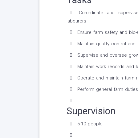
Co-ordinate and supervis
labourers
Ensure farm safety and bio-
Maintain quality control and
Supervise and oversee growi
Maintain work records and l
Operate and maintain farm 
Perform general farm duties
Supervision
5-10 people