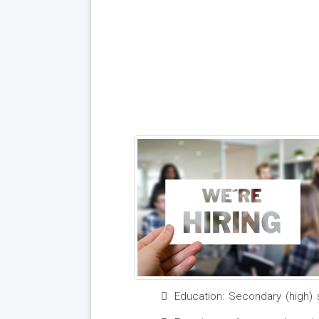
Education: Secondary (high) 