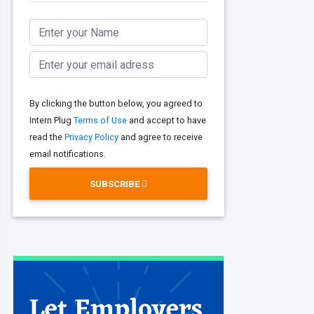
By clicking the button below, you agreed to
Intern Plug
Terms of Use
and accept to have
read the
Privacy Policy
and agree to receive
email notifications.
SUBSCRIBE