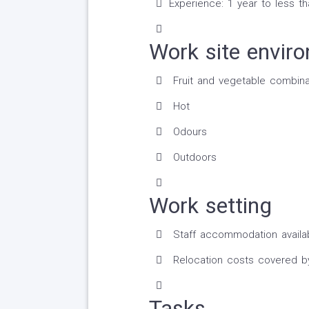
Experience: 1 year to less t
Work site envir
Fruit and vegetable combina
Hot
Odours
Outdoors
Work setting
Staff accommodation availa
Relocation costs covered b
Tasks