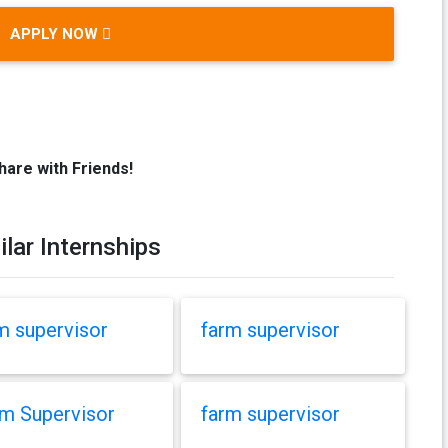
APPLY NOW
hare with Friends!
ilar Internships
m supervisor
farm supervisor
m Supervisor
farm supervisor