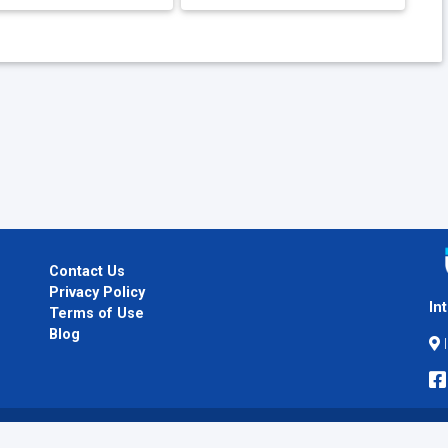
Contact Us
Privacy Policy
In
Terms of Use
Blog
I
Copyright © 2026
InternPlug
. All Rights Reserved.