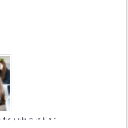
school graduation certificate