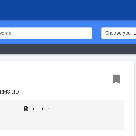
RMS LTD.
Full Time