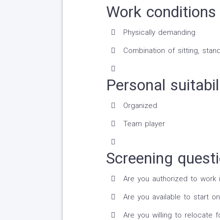
Work conditions 
Physically demanding
Combination of sitting, stand
Personal suitabil
Organized
Team player
Screening quest
Are you authorized to work 
Are you available to start on
Are you willing to relocate fo