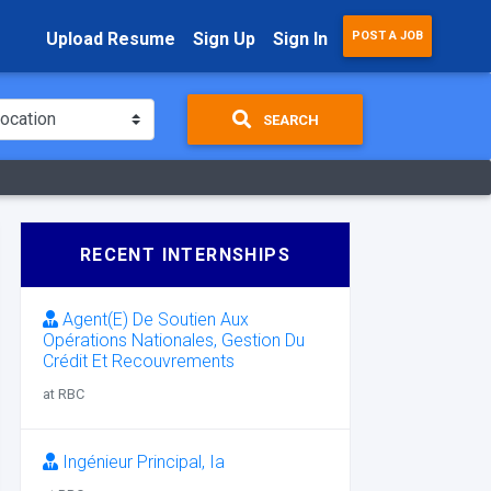
Upload Resume
Sign Up
Sign In
POST A JOB
SEARCH
RECENT INTERNSHIPS
Agent(E) De Soutien Aux
Opérations Nationales, Gestion Du
Crédit Et Recouvrements
at RBC
Ingénieur Principal, Ia