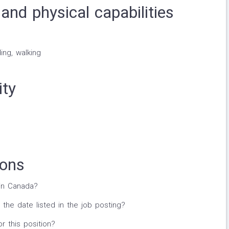
and physical capabilities
ing, walking
ity
ions
in Canada?
 the date listed in the job posting?
r this position?