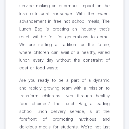
service making an enormous impact on the
Irish nutritional landscape. With the recent
advancement in free hot school meals, The
Lunch Bag is creating an industry that's
reach will be felt for generations to come.
We are setting a tradition for the future,
where children can avail of a healthy, varied
lunch every day without the constraint of
cost or food waste.
Are you ready to be a part of a dynamic
and rapidly growing team with a mission to
transform children's lives through healthy
food choices? The Lunch Bag, a leading
school lunch delivery service, is at the
forefront of promoting nutritious and
delicious meals for students. We're not just