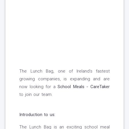
The Lunch Bag, one of Ireland’s fastest
growing companies, is expanding and are
now looking for a
School Meals - CareTaker
to join our team.
Introduction to us:
The Lunch Bag is an exciting school meal