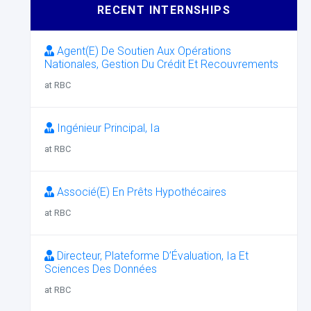
RECENT INTERNSHIPS
Agent(E) De Soutien Aux Opérations
Nationales, Gestion Du Crédit Et Recouvrements
at RBC
Ingénieur Principal, Ia
at RBC
Associé(E) En Prêts Hypothécaires
at RBC
Directeur, Plateforme D’Évaluation, Ia Et
Sciences Des Données
at RBC