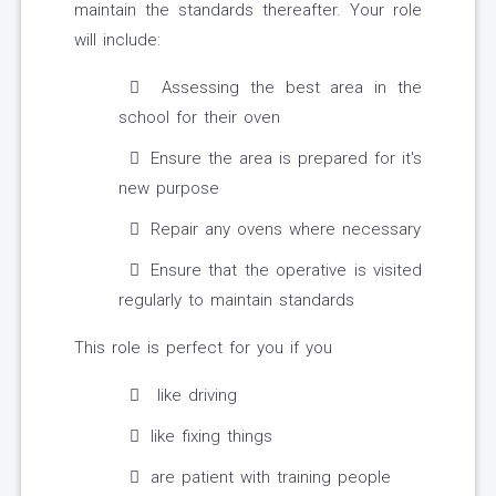
maintain the standards thereafter. Your role
will include:
Assessing the best area in the
school for their oven
Ensure the area is prepared for it's
new purpose
Repair any ovens where necessary
Ensure that the operative is visited
regularly to maintain standards
This role is perfect for you if you
like driving
like fixing things
are patient with training people