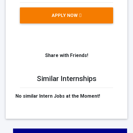
APPLY NOW
Share with Friends!
Similar Internships
No similar Intern Jobs at the Moment!