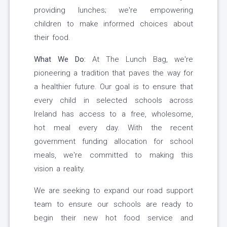
providing lunches; we're empowering
children to make informed choices about
their food.
What We Do:
At The Lunch Bag, we're
pioneering a tradition that paves the way for
a healthier future. Our goal is to ensure that
every child in selected schools across
Ireland has access to a free, wholesome,
hot meal every day. With the recent
government funding allocation for school
meals, we're committed to making this
vision a reality.
We are seeking to expand our road support
team to ensure our schools are ready to
begin their new hot food service and