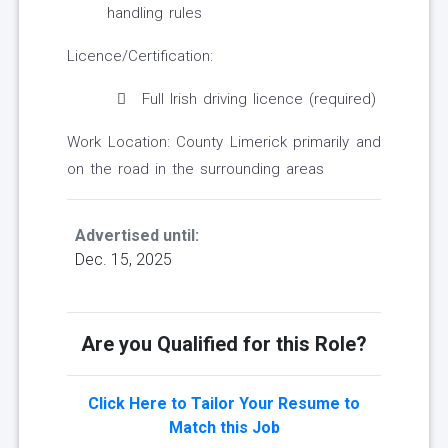
handling rules
Licence/Certification:
Full Irish driving licence (required)
Work Location: County Limerick primarily and
on the road in the surrounding areas
Advertised until:
Dec. 15, 2025
Are you Qualified for this Role?
Click Here to Tailor Your Resume to
Match this Job