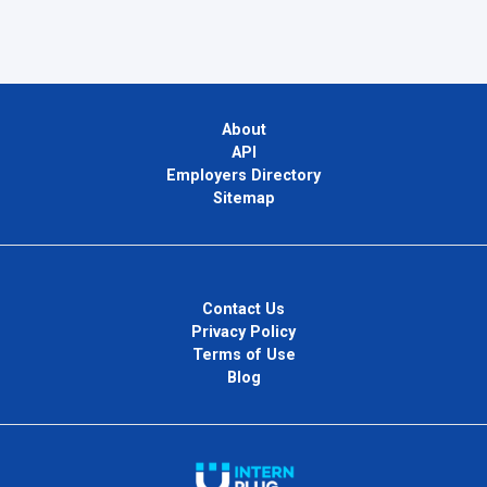
About
API
Employers Directory
Sitemap
Contact Us
Privacy Policy
Terms of Use
Blog