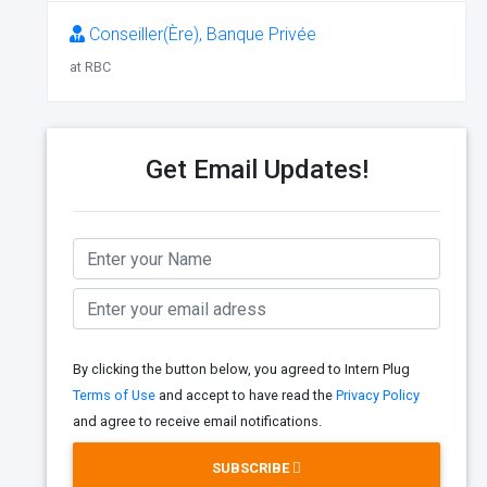
Conseiller(Ère), Banque Privée
at RBC
Get Email Updates!
By clicking the button below, you agreed to Intern Plug
Terms of Use
and accept to have read the
Privacy Policy
and agree to receive email notifications.
SUBSCRIBE