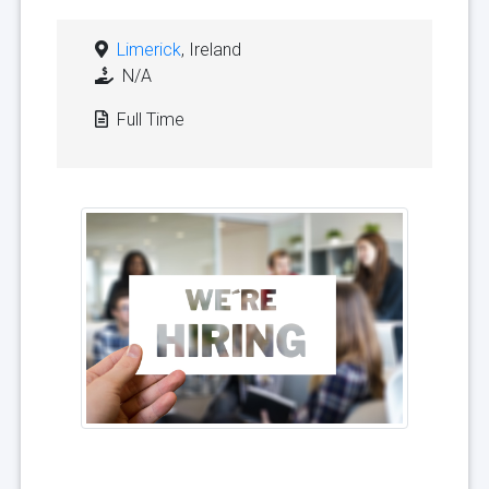
Limerick
, Ireland
N/A
Full Time