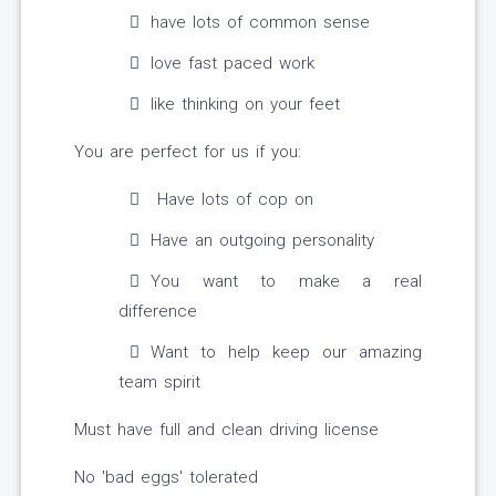
have lots of common sense
love fast paced work
like thinking on your feet
You are perfect for us if you:
Have lots of cop on
Have an outgoing personality
You want to make a real
difference
Want to help keep our amazing
team spirit
Must have full and clean driving license
No 'bad eggs' tolerated