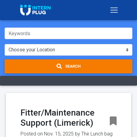
SEARCH
Fitter/Maintenance
Support (Limerick)
Posted on Nov. 15, 2025 by
The Lunch bag