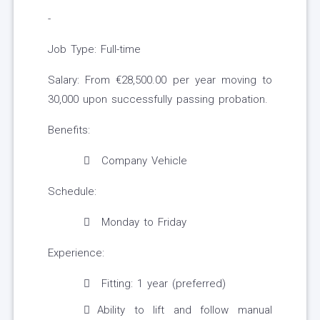
-
Job Type: Full-time
Salary: From €28,500.00 per year moving to
30,000 upon successfully passing probation.
Benefits:
Company Vehicle
Schedule:
Monday to Friday
Experience:
Fitting: 1 year (preferred)
Ability to lift and follow manual