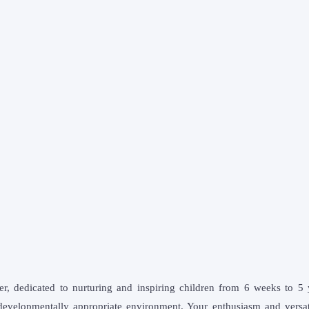
er, dedicated to nurturing and inspiring children from 6 weeks to 5 y
evelopmentally appropriate environment. Your enthusiasm and versatil