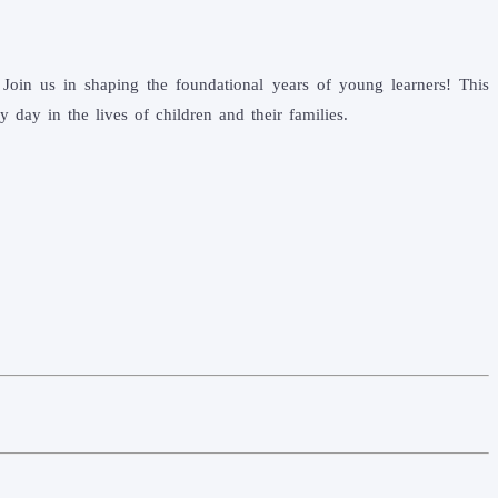
Join us in shaping the foundational years of young learners! This
day in the lives of children and their families.