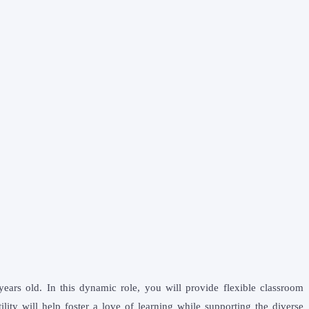
ears old. In this dynamic role, you will provide flexible classroom
ity will help foster a love of learning while supporting the diverse