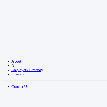
About
API
Employers Directory
Sitemap
Contact Us
Privacy Policy
Terms of Use
Blog