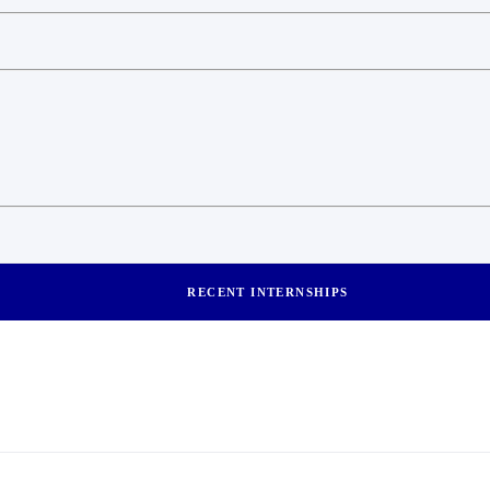
RECENT INTERNSHIPS