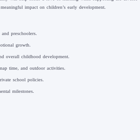
 meaningful impact on children’s early development.
, and preschoolers.
otional growth.
 and overall childhood development.
nap time, and outdoor activities.
ivate school policies.
ental milestones.