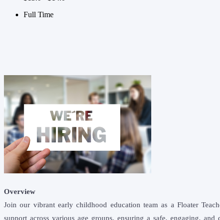
Full Time
Overview
Join our vibrant early childhood education team as a Floater Teach
support across various age groups, ensuring a safe, engaging, and d