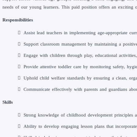
needs of our young learners. This paid position offers an excitin
Responsibilities
Assist lead teachers in implementing age-appropriate curr
Support classroom management by maintaining a positive 
Engage with children through play, educational activities
Provide attentive toddler care by monitoring safety, hygi
Uphold child welfare standards by ensuring a clean, orga
Communicate effectively with parents and guardians abou
Skills
Strong knowledge of childhood development principles an
Ability to develop engaging lesson plans that incorporate 