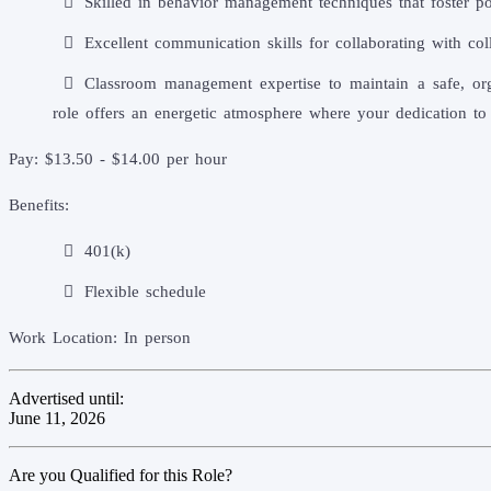
Skilled in behavior management techniques that foster pos
Excellent communication skills for collaborating with col
Classroom management expertise to maintain a safe, org
role offers an energetic atmosphere where your dedication to
Pay: $13.50 - $14.00 per hour
Benefits:
401(k)
Flexible schedule
Work Location: In person
Advertised until:
June 11, 2026
Are you Qualified for this Role?