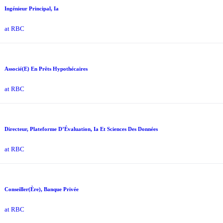
Ingénieur Principal, Ia
at RBC
Associé(E) En Prêts Hypothécaires
at RBC
Directeur, Plateforme D’Évaluation, Ia Et Sciences Des Données
at RBC
Conseiller(Ère), Banque Privée
at RBC