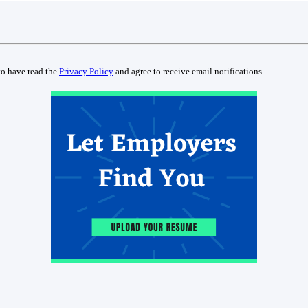
to have read the
Privacy Policy
and agree to receive email notifications.