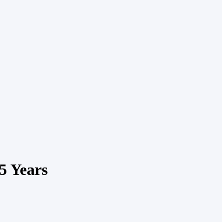
5 Years