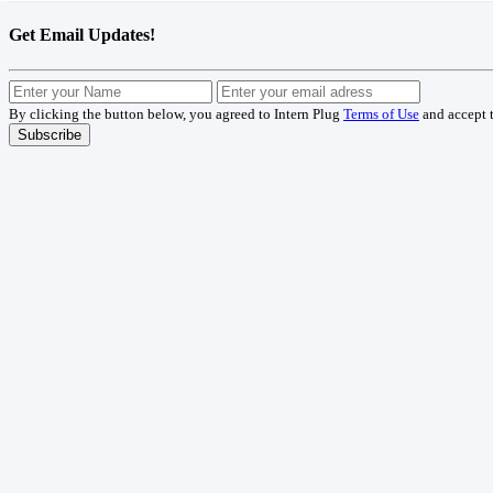
Get Email Updates!
By clicking the button below, you agreed to Intern Plug
Terms of Use
and accept 
Subscribe