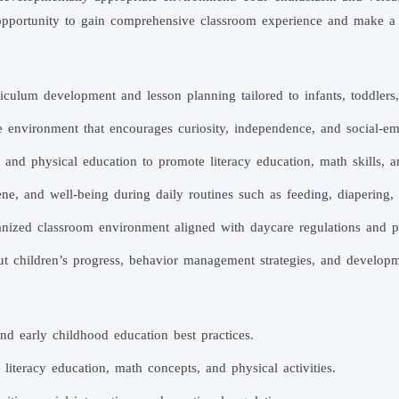
g opportunity to gain comprehensive classroom experience and make a
iculum development and lesson planning tailored to infants, toddlers
environment that encourages curiosity, independence, and social-em
, and physical education to promote literacy education, math skills,
ene, and well-being during daily routines such as feeding, diapering, 
nized classroom environment aligned with daycare regulations and pr
t children’s progress, behavior management strategies, and developm
d early childhood education best practices.
literacy education, math concepts, and physical activities.