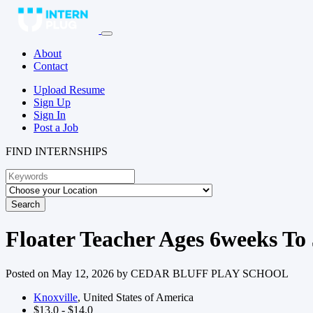
About
Contact
Upload Resume
Sign Up
Sign In
Post a Job
FIND INTERNSHIPS
Search
Floater Teacher Ages 6weeks To 
Posted on May 12, 2026 by
CEDAR BLUFF PLAY SCHOOL
Knoxville
, United States of America
$13.0 - $14.0