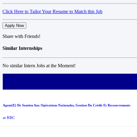
Click Here to Tailor Your Resume to Match this Job
Apply Now
Share with Friends!
Similar Internships
No similar Intern Jobs at the Moment!
Agent(E) De Soutien Aux Opérations Nationales, Gestion Du Crédit Et Recouvrements
at RBC