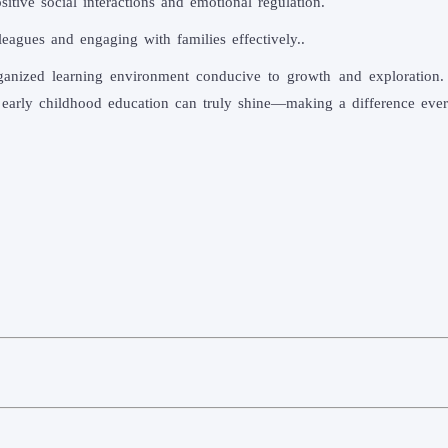
itive social interactions and emotional regulation.
leagues and engaging with families effectively..
anized learning environment conducive to growth and exploration. 
 early childhood education can truly shine—making a difference every 