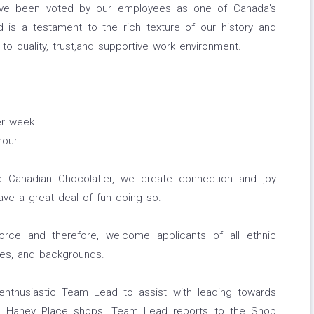
have been voted by our employees as one of Canada's
is a testament to the rich texture of our history and
to quality, trust,and supportive work environment.
er week
hour
 Canadian Chocolatier, we create connection and joy
ve a great deal of fun doing so.
force and therefore, welcome applicants of all ethnic
ties, and backgrounds.
nthusiastic Team Lead to assist with leading towards
d Haney Place shops. Team Lead reports to the Shop