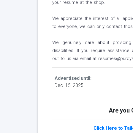
your resume at the shop.
We appreciate the interest of all appl
to everyone, we can only contact those
We genuinely care about providing
disabilities. If you require assistanc
out to us via email at resumes@purdys
Advertised until:
Dec. 15, 2025
Are you Q
Click Here to Tai