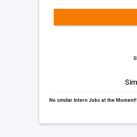
S
Sim
No similar Intern Jobs at the Moment!