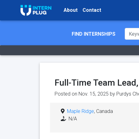
About
Contact
FIND INTERNSHIPS
Full-Time Team Lead
Posted on Nov. 15, 2025 by
Purdys Ch
Maple Ridge
, Canada
N/A