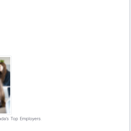
ada's Top Employers.