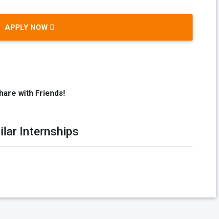
APPLY NOW
hare with Friends!
ilar Internships