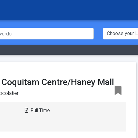
, Coquitam Centre/Haney Mall
ocolatier
Full Time