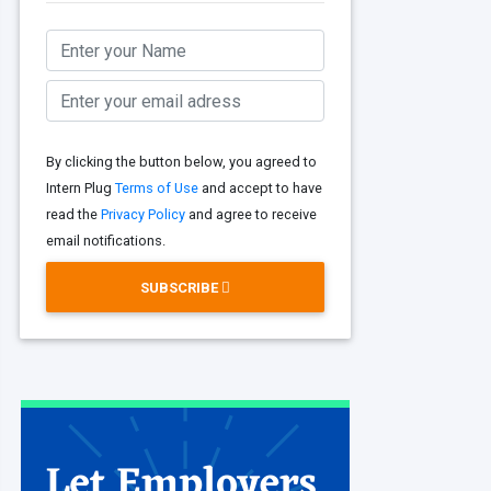
By clicking the button below, you agreed to
Intern Plug
Terms of Use
and accept to have
read the
Privacy Policy
and agree to receive
email notifications.
SUBSCRIBE