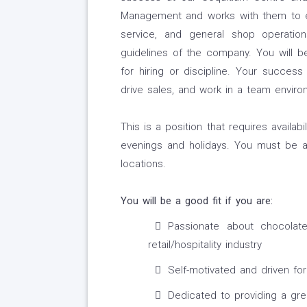
Management and works with them to en
service, and general shop operation
guidelines of the company. You will be
for hiring or discipline. Your succes
drive sales, and work in a team enviro
This is a position that requires availab
evenings and holidays. You must be 
locations.
You will be a good fit if you are:
Passionate about chocolat
retail/hospitality industry
Self-motivated and driven for 
Dedicated to providing a gr