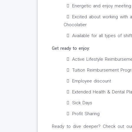
Energetic and enjoy meetin
Excited about working with 
Chocolatier
Available for all types of shift
Get ready to enjoy:
Active Lifestyle Reimbursem
Tuition Reimbursement Prog
Employee discount
Extended Health & Dental Pl
Sick Days
Profit Sharing
Ready to dive deeper? Check out our