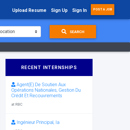
Upload Resume
Sign Up
Sign In
POST A JOB
SEARCH
RECENT INTERNSHIPS
Agent(E) De Soutien Aux
Opérations Nationales, Gestion Du
Crédit Et Recouvrements
at RBC
Ingénieur Principal, Ia