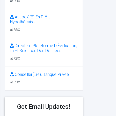
at RBC
Associé(E) En Prêts
Hypothécaires
at RBC
Directeur, Plateforme D’Évaluation,
Ia Et Sciences Des Données
at RBC
Conseiller(Ère), Banque Privée
at RBC
Get Email Updates!