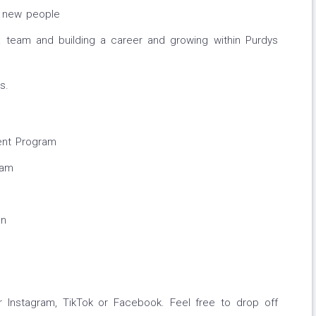
g new people
a team and building a career and growing within Purdys
s.
ent Program
ram
an
 Instagram, TikTok or Facebook. Feel free to drop off