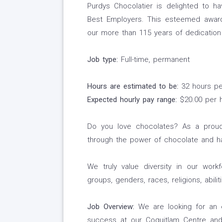
Purdys Chocolatier is delighted to 
Best Employers. This esteemed award 
our more than 115 years of dedication 
Job type:
Full-time, permanent
Hours are estimated to be:
32 hours p
Expected hourly pay range:
$20.00 per 
Do you love chocolates? As a proud
through the power of chocolate and ha
We truly value diversity in our work
groups, genders, races, religions, abili
Job Overview:
We are looking for an e
success at our Coquitlam Centre an