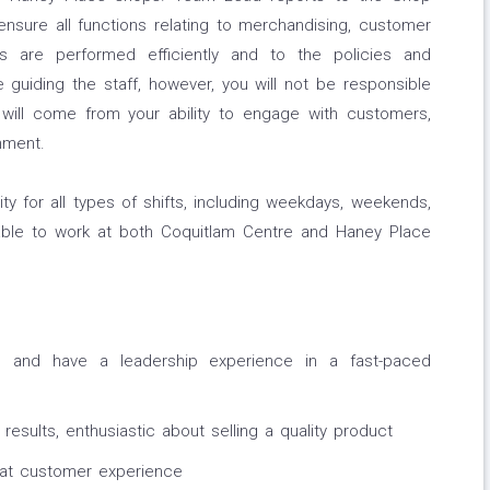
sure all functions relating to merchandising, customer
s are performed efficiently and to the policies and
 guiding the staff, however, you will not be responsible
s will come from your ability to engage with customers,
nment.
ility for all types of shifts, including weekdays, weekends,
able to work at both Coquitlam Centre and Haney Place
e and have a leadership experience in a fast-paced
results, enthusiastic about selling a quality product
eat customer experience