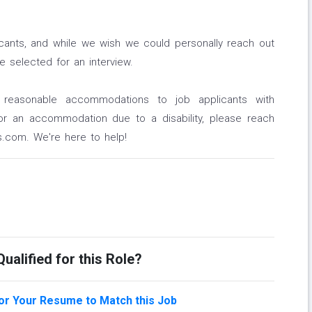
icants, and while we wish we could personally reach out
 selected for an interview.
 reasonable accommodations to job applicants with
e or an accommodation due to a disability, please reach
.com. We're here to help!
ualified for this Role?
lor Your Resume to Match this Job