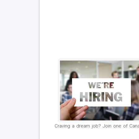
Craving a dream job? Join one of Can