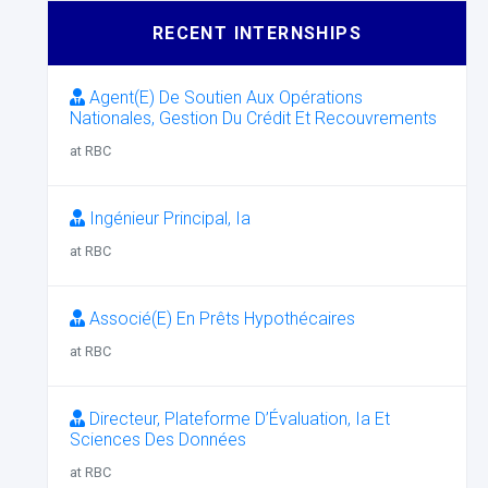
RECENT INTERNSHIPS
Agent(E) De Soutien Aux Opérations
Nationales, Gestion Du Crédit Et Recouvrements
at RBC
Ingénieur Principal, Ia
at RBC
Associé(E) En Prêts Hypothécaires
at RBC
Directeur, Plateforme D’Évaluation, Ia Et
Sciences Des Données
at RBC