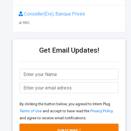
Conseiller(Ère), Banque Privée
at RBC
Get Email Updates!
By clicking the button below, you agreed to Intern Plug
Terms of Use
and accept to have read the
Privacy Policy
and agree to receive email notifications.
SUBSCRIBE