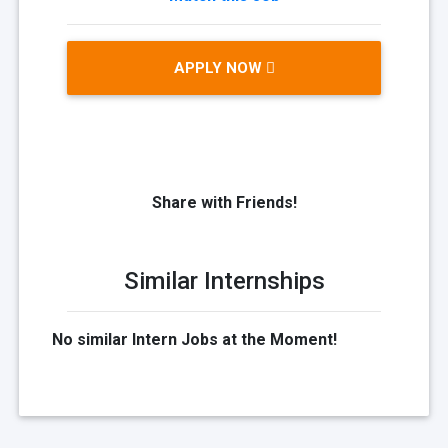
APPLY NOW
Share with Friends!
Similar Internships
No similar Intern Jobs at the Moment!