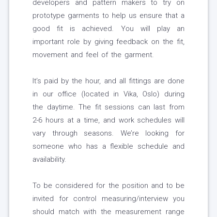
developers and pattern makers to try on
prototype garments to help us ensure that a
good fit is achieved. You will play an
important role by giving feedback on the fit,
movement and feel of the garment.
It’s paid by the hour, and all fittings are done
in our office (located in Vika, Oslo) during
the daytime. The fit sessions can last from
2-6 hours at a time, and work schedules will
vary through seasons. We’re looking for
someone who has a flexible schedule and
availability.
To be considered for the position and to be
invited for control measuring/interview you
should match with the measurement range