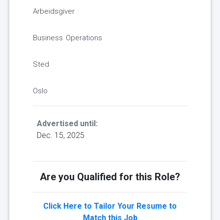
Arbeidsgiver
Business Operations
Sted
Oslo
Advertised until:
Dec. 15, 2025
Are you Qualified for this Role?
Click Here to Tailor Your Resume to
Match this Job