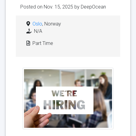
Posted on Nov. 15, 2025 by
DeepOcean
Oslo
, Norway
N/A
Part Time