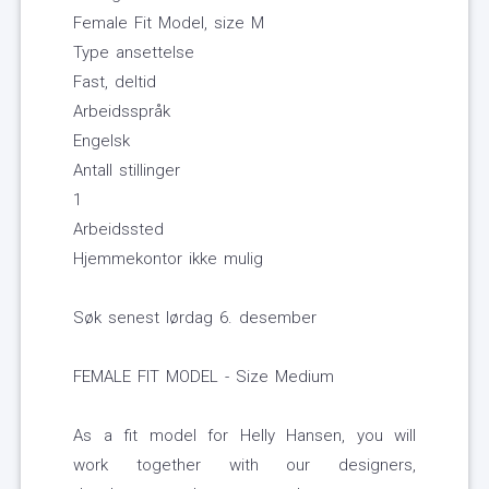
Female Fit Model, size M
Type ansettelse
Fast, deltid
Arbeidsspråk
Engelsk
Antall stillinger
1
Arbeidssted
Hjemmekontor ikke mulig
Søk senest lørdag 6. desember
FEMALE FIT MODEL - Size Medium
As a fit model for Helly Hansen, you will
work together with our designers,