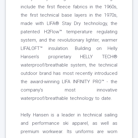
include the first fleece fabrics in the 1960s,
the first technical base layers in the 1970s,
made with LIFA® Stay Dry technology, the
patented H2Flow™ temperature regulating
system, and the revolutionary lighter, warmer
LIFALOFT™ insulation. Building on Helly
Hansen’s proprietary HELLY TECH®
waterproof/breathable system, the technical
outdoor brand has most recently introduced
the award-winning LIFA INFINITY PRO™ - the
company’s most innovative
waterproof/breathable technology to date.
Helly Hansen is a leader in technical sailing
and performance ski apparel, as well as
premium workwear. Its uniforms are worn