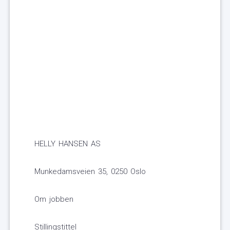
HELLY HANSEN AS
Munkedamsveien 35, 0250 Oslo
Om jobben
Stillingstittel