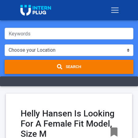
SEARCH
Helly Hansen Is Looking
For A Female Fit Model,
Size M