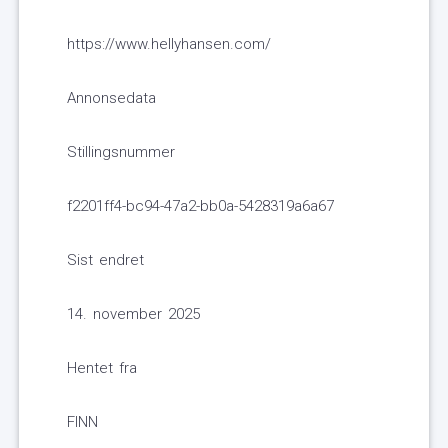
https://www.hellyhansen.com/
Annonsedata
Stillingsnummer
f2201ff4-bc94-47a2-bb0a-5428319a6a67
Sist endret
14. november 2025
Hentet fra
FINN