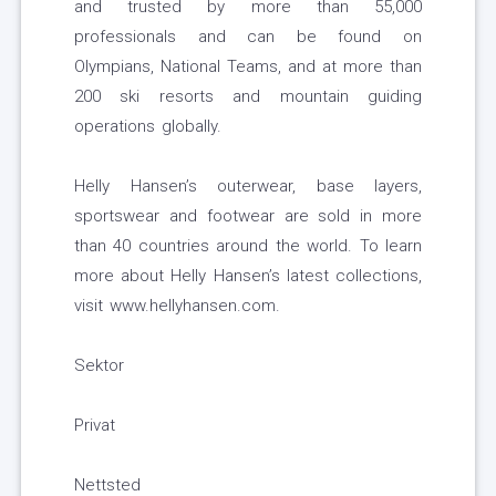
and trusted by more than 55,000
professionals and can be found on
Olympians, National Teams, and at more than
200 ski resorts and mountain guiding
operations globally.
Helly Hansen’s outerwear, base layers,
sportswear and footwear are sold in more
than 40 countries around the world. To learn
more about Helly Hansen’s latest collections,
visit www.hellyhansen.com.
Sektor
Privat
Nettsted