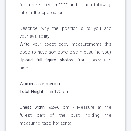
for a size medium**,** and attach following
info in the application:
Describe why the position suits you and
your availability
Write your exact body measurements (It’s
good to have someone else measuring you)
Upload full figure photos:
front, back and
side
Women size medium:
Total Height:
166-170 cm
Chest width:
92-96 cm - Measure at the
fullest part of the bust, holding the
measuring tape horizontal