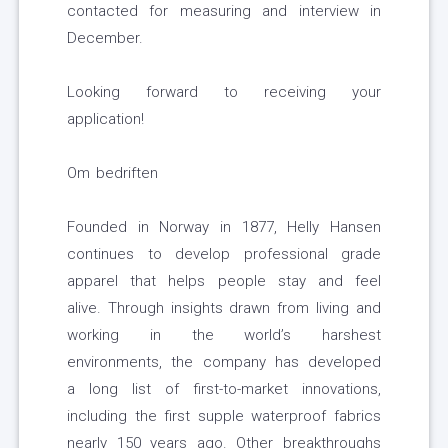
contacted for measuring and interview in
December.
Looking forward to receiving your
application!
Om bedriften
Founded in Norway in 1877, Helly Hansen
continues to develop professional grade
apparel that helps people stay and feel
alive. Through insights drawn from living and
working in the world’s harshest
environments, the company has developed
a long list of first-to-market innovations,
including the first supple waterproof fabrics
nearly 150 years ago. Other breakthroughs