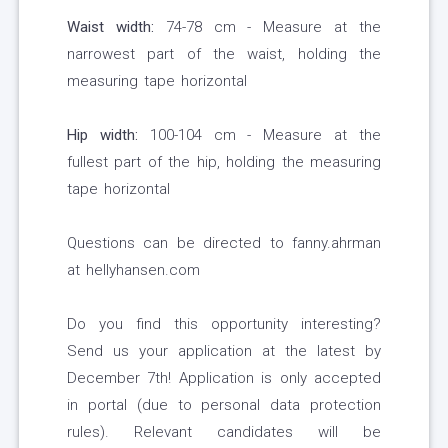
Waist width:
74-78 cm - Measure at the
narrowest part of the waist, holding the
measuring tape horizontal
Hip width:
100-104 cm - Measure at the
fullest part of the hip, holding the measuring
tape horizontal
Questions can be directed to fanny.ahrman
at hellyhansen.com
Do you find this opportunity interesting?
Send us your application at the latest by
December 7th! Application is only accepted
in portal (due to personal data protection
rules). Relevant candidates will be