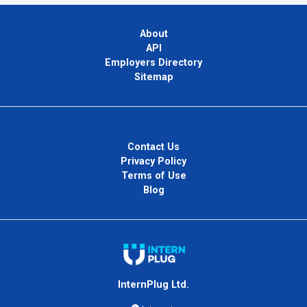
About
API
Employers Directory
Sitemap
Contact Us
Privacy Policy
Terms of Use
Blog
InternPlug Ltd.