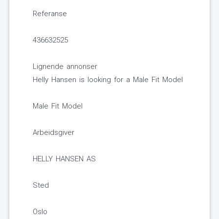
Referanse
436632525
Lignende annonser
Helly Hansen is looking for a Male Fit Model
Male Fit Model
Arbeidsgiver
HELLY HANSEN AS
Sted
Oslo