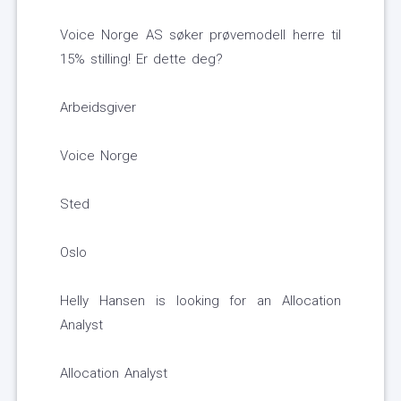
Voice Norge AS søker prøvemodell herre til
15% stilling! Er dette deg?
Arbeidsgiver
Voice Norge
Sted
Oslo
Helly Hansen is looking for an Allocation
Analyst
Allocation Analyst