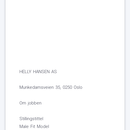
HELLY HANSEN AS
Munkedamsveien 35, 0250 Oslo
Om jobben
Stillingstittel
Male Fit Model