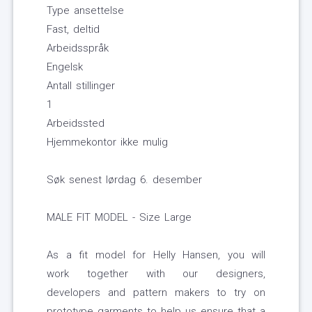
Type ansettelse
Fast, deltid
Arbeidsspråk
Engelsk
Antall stillinger
1
Arbeidssted
Hjemmekontor ikke mulig
Søk senest lørdag 6. desember
MALE FIT MODEL - Size Large
As a fit model for Helly Hansen, you will
work together with our designers,
developers and pattern makers to try on
prototype garments to help us ensure that a