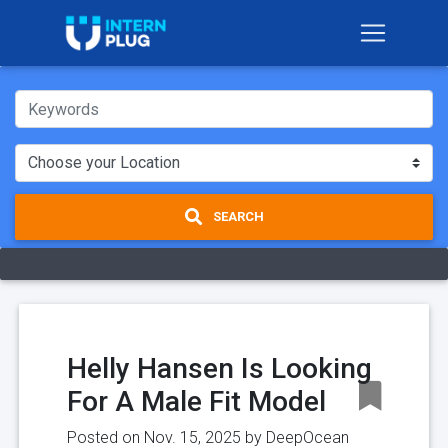
SEARCH
Helly Hansen Is Looking
For A Male Fit Model
Posted on Nov. 15, 2025 by
DeepOcean