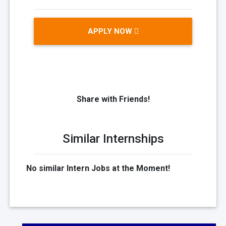
APPLY NOW
Share with Friends!
Similar Internships
No similar Intern Jobs at the Moment!