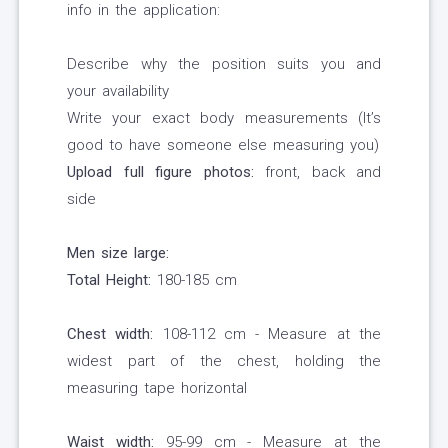
info in the application:
Describe why the position suits you and
your availability
Write your exact body measurements (It’s
good to have someone else measuring you)
Upload full figure photos:
front, back and
side
Men size large:
Total Height:
180-185 cm
Chest width:
108-112 cm - Measure at the
widest part of the chest, holding the
measuring tape horizontal
Waist width:
95-99 cm - Measure at the