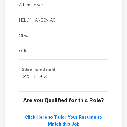
Arbeidsgiver
HELLY HANSEN AS
Sted
Oslo
Advertised until:
Dec. 15, 2025
Are you Qualified for this Role?
Click Here to Tailor Your Resume to
Match this Job