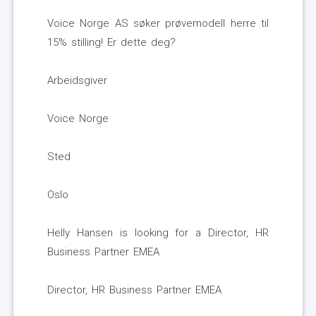
Voice Norge AS søker prøvemodell herre til
15% stilling! Er dette deg?
Arbeidsgiver
Voice Norge
Sted
Oslo
Helly Hansen is looking for a Director, HR
Business Partner EMEA
Director, HR Business Partner EMEA