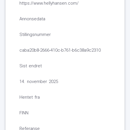
https://www.hellyhansen.com/
Annonsedata
Stillingsnummer
caba20b8-2666-410c-b761-b6c38a9c2310
Sist endret
14. november 2025
Hentet fra
FINN
Referanse