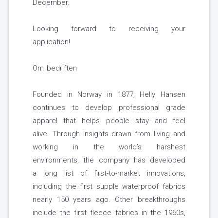
December.
Looking forward to receiving your
application!
Om bedriften
Founded in Norway in 1877, Helly Hansen
continues to develop professional grade
apparel that helps people stay and feel
alive. Through insights drawn from living and
working in the world’s harshest
environments, the company has developed
a long list of first-to-market innovations,
including the first supple waterproof fabrics
nearly 150 years ago. Other breakthroughs
include the first fleece fabrics in the 1960s,