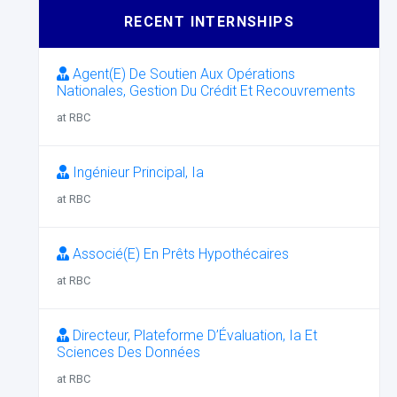
RECENT INTERNSHIPS
Agent(E) De Soutien Aux Opérations
Nationales, Gestion Du Crédit Et Recouvrements
at RBC
Ingénieur Principal, Ia
at RBC
Associé(E) En Prêts Hypothécaires
at RBC
Directeur, Plateforme D’Évaluation, Ia Et
Sciences Des Données
at RBC