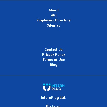
About
API
Employers Directory
Sitemap
Contact Us
Privacy Policy
Terms of Use
Blog
InternPlug Ltd.
Internet.