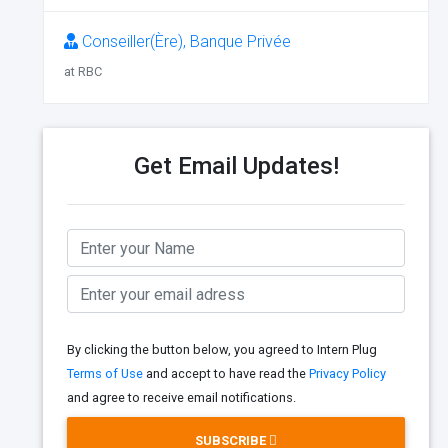
Conseiller(Ère), Banque Privée
at RBC
Get Email Updates!
By clicking the button below, you agreed to Intern Plug
Terms of Use
and accept to have read the
Privacy Policy
and agree to receive email notifications.
SUBSCRIBE