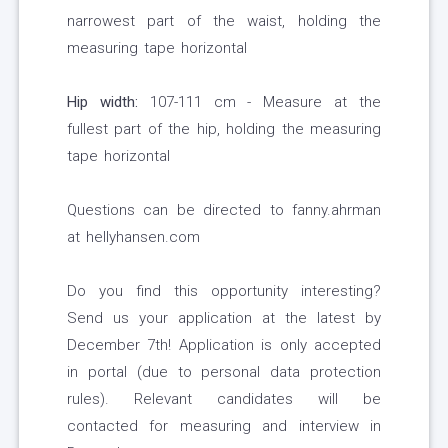
narrowest part of the waist, holding the
measuring tape horizontal
Hip width:
107-111 cm - Measure at the
fullest part of the hip, holding the measuring
tape horizontal
Questions can be directed to fanny.ahrman
at hellyhansen.com
Do you find this opportunity interesting?
Send us your application at the latest by
December 7th! Application is only accepted
in portal (due to personal data protection
rules). Relevant candidates will be
contacted for measuring and interview in