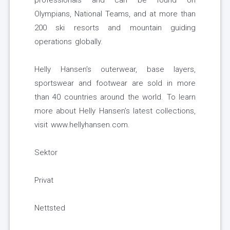
professionals and can be found on
Olympians, National Teams, and at more than
200 ski resorts and mountain guiding
operations globally.
Helly Hansen’s outerwear, base layers,
sportswear and footwear are sold in more
than 40 countries around the world. To learn
more about Helly Hansen’s latest collections,
visit www.hellyhansen.com.
Sektor
Privat
Nettsted