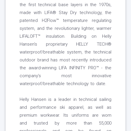
the first technical base layers in the 1970s,
made with LIFA® Stay Dry technology, the
patented H2Flow™ temperature regulating
system, and the revolutionary lighter, warmer
LIFALOFT™ insulation. Building on Helly
Hansen’s proprietary HELLY TECH®
waterproof/breathable system, the technical
outdoor brand has most recently introduced
the award-winning LIFA INFINITY PRO™ - the
company’s most innovative
waterproof/breathable technology to date.
Helly Hansen is a leader in technical sailing
and performance ski apparel, as well as
premium workwear. Its uniforms are worn
and trusted by more than 55,000