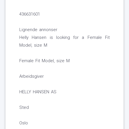
436631601
Lignende annonser
Helly Hansen is looking for a Female Fit
Model, size M
Female Fit Model, size M
Arbeidsgiver
HELLY HANSEN AS
Sted
Oslo