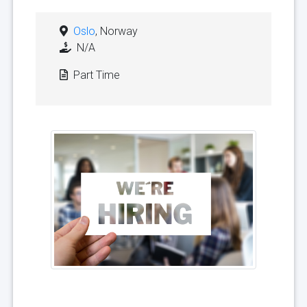
Oslo
, Norway
N/A
Part Time