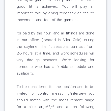
good fit is achieved. You will play an
important role by giving feedback on the fit,
movement and feel of the garment.
It’s paid by the hour, and all fittings are done
in our office (located in Vika, Oslo) during
the daytime. The fit sessions can last from
2-6 hours at a time, and work schedules will
vary through seasons. We’re looking for
someone who has a flexible schedule and
availability.
To be considered for the position and to be
invited for control measuring/interview you
should match with the measurement range
for a size large**,** and attach following