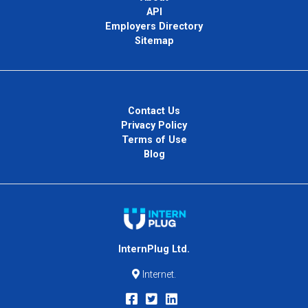
API
Employers Directory
Sitemap
Contact Us
Privacy Policy
Terms of Use
Blog
InternPlug Ltd.
Internet.