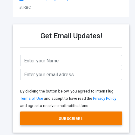
at RBC
Get Email Updates!
By clicking the button below, you agreed to Intern Plug
Terms of Use
and accept to have read the
Privacy Policy
and agree to receive email notifications.
SUBSCRIBE