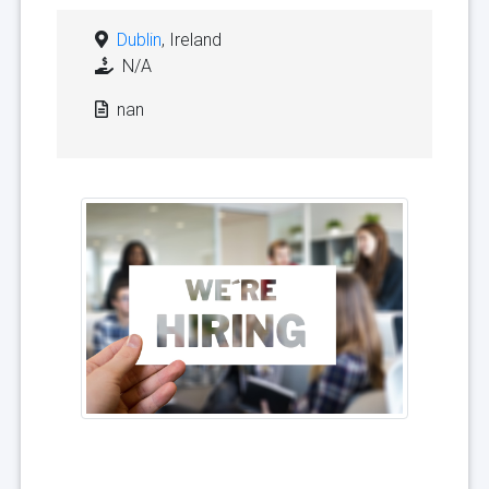
Dublin
, Ireland
N/A
nan