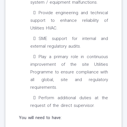
system / equipment malfunctions.
Provide engineering and technical
support to enhance reliability of
Utilities HVAC.
SME support for internal and
external regulatory audits.
Play a primary role in continuous
improvement of the site Utilities
Programme to ensure compliance with
all global, site and regulatory
requirements.
Perform additional duties at the
request of the direct supervisor.
You will need to have: