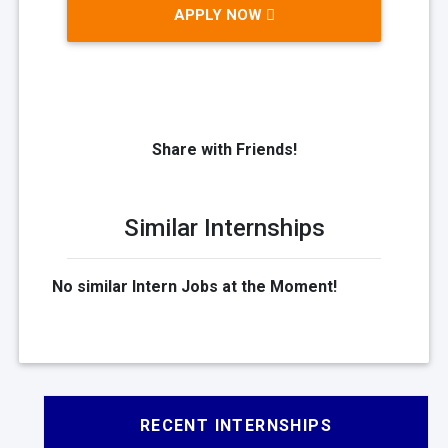
APPLY NOW
Share with Friends!
Similar Internships
No similar Intern Jobs at the Moment!
RECENT INTERNSHIPS