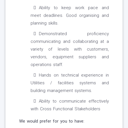
Ability to keep work pace and
meet deadlines. Good organising and
planning skills.
Demonstrated proficiency
communicating and collaborating at a
variety of levels with customers,
vendors, equipment suppliers and
operations staff.
Hands on technical experience in
Utilities / facilities systems and
building management systems.
Ability to communicate effectively
with Cross Functional Stakeholders
We would prefer for you to have: