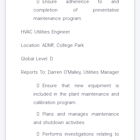
Ensure adherence to and
completion of preventative
maintenance program.
HVAC Utilities Engineer
Location: ADMF, College Park
Global Level: D
Reports To: Darren O’Malley, Utilities Manager
Ensure that new equipment is
included in the plant maintenance and
calibration program.
Plans and manages maintenance
and shutdown activities.
Performs investigations relating to