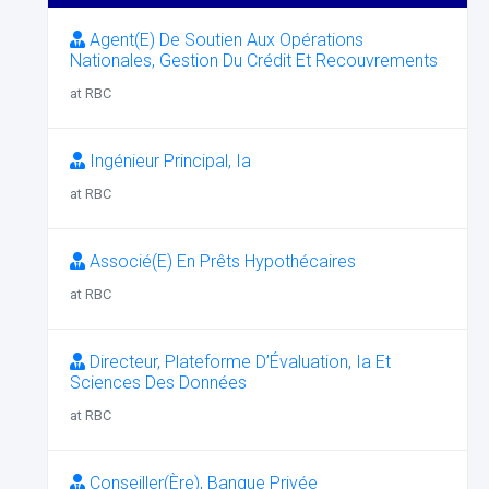
Agent(E) De Soutien Aux Opérations
Nationales, Gestion Du Crédit Et Recouvrements
at RBC
Ingénieur Principal, Ia
at RBC
Associé(E) En Prêts Hypothécaires
at RBC
Directeur, Plateforme D’Évaluation, Ia Et
Sciences Des Données
at RBC
Conseiller(Ère), Banque Privée