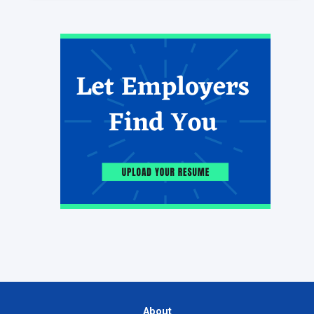
About