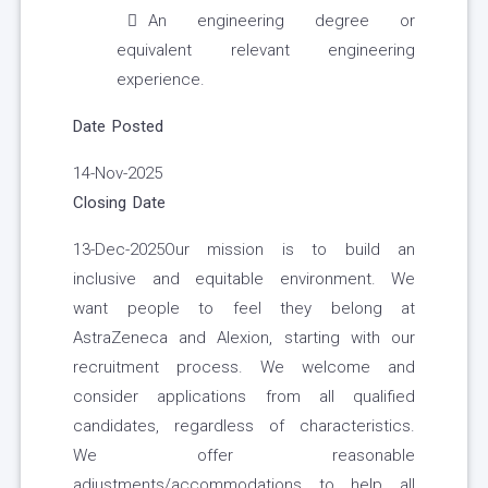
An engineering degree or
equivalent relevant engineering
experience.
Date Posted
14-Nov-2025
Closing Date
13-Dec-2025Our mission is to build an
inclusive and equitable environment. We
want people to feel they belong at
AstraZeneca and Alexion, starting with our
recruitment process. We welcome and
consider applications from all qualified
candidates, regardless of characteristics.
We offer reasonable
adjustments/accommodations to help all