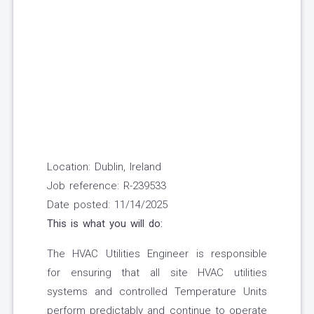
Location: Dublin, Ireland
Job reference: R-239533
Date posted: 11/14/2025
This is what you will do:
The HVAC Utilities Engineer is responsible
for ensuring that all site HVAC utilities
systems and controlled Temperature Units
perform predictably and continue to operate