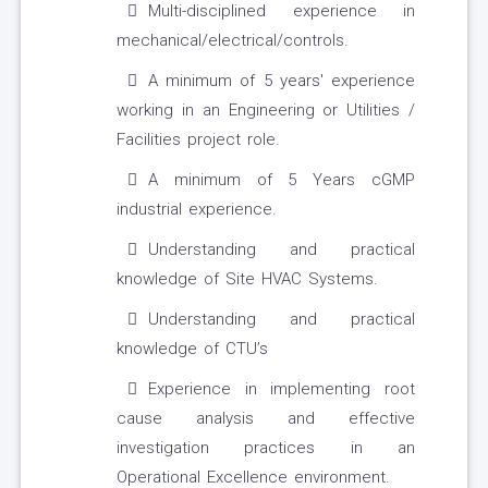
Multi-disciplined experience in
mechanical/electrical/controls.
A minimum of 5 years' experience
working in an Engineering or Utilities /
Facilities project role.
A minimum of 5 Years cGMP
industrial experience.
Understanding and practical
knowledge of Site HVAC Systems.
Understanding and practical
knowledge of CTU’s
Experience in implementing root
cause analysis and effective
investigation practices in an
Operational Excellence environment.