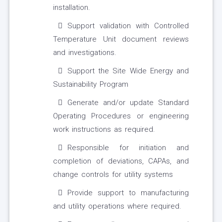
installation.
Support validation with Controlled
Temperature Unit document reviews
and investigations.
Support the Site Wide Energy and
Sustainability Program
Generate and/or update Standard
Operating Procedures or engineering
work instructions as required.
Responsible for initiation and
completion of deviations, CAPAs, and
change controls for utility systems
Provide support to manufacturing
and utility operations where required.