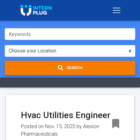
SEARCH
Hvac Utilities Engineer
Posted on Nov. 15, 2025 by
Alexion
Pharmaceuticals