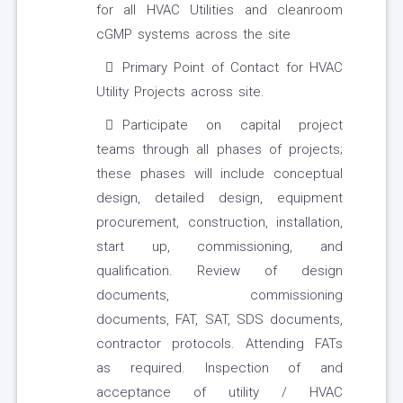
for all HVAC Utilities and cleanroom
cGMP systems across the site
Primary Point of Contact for HVAC
Utility Projects across site.
Participate on capital project
teams through all phases of projects;
these phases will include conceptual
design, detailed design, equipment
procurement, construction, installation,
start up, commissioning, and
qualification. Review of design
documents, commissioning
documents, FAT, SAT, SDS documents,
contractor protocols. Attending FATs
as required. Inspection of and
acceptance of utility / HVAC