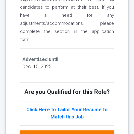
candidates to perform at their best. If you
have a need for any
adjustments/accommodations, please
complete the section in the application
form.
Advertised until:
Dec. 15, 2025
Are you Qualified for this Role?
Click Here to Tailor Your Resume to
Match this Job