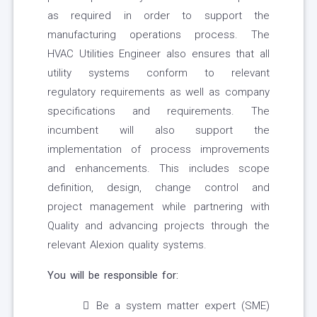
as required in order to support the
manufacturing operations process. The
HVAC Utilities Engineer also ensures that all
utility systems conform to relevant
regulatory requirements as well as company
specifications and requirements. The
incumbent will also support the
implementation of process improvements
and enhancements. This includes scope
definition, design, change control and
project management while partnering with
Quality and advancing projects through the
relevant Alexion quality systems.
You will be responsible for:
Be a system matter expert (SME)