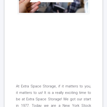
At Extra Space Storage, if it matters to you,
it matters to us! It is a really exciting time to
be at Extra Space Storage! We got our start
in 1977. Today we are a New York Stock