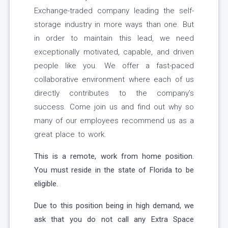
Exchange-traded company leading the self-
storage industry in more ways than one. But
in order to maintain this lead, we need
exceptionally motivated, capable, and driven
people like you. We offer a fast-paced
collaborative environment where each of us
directly contributes to the company’s
success. Come join us and find out why so
many of our employees recommend us as a
great place to work.
This is a remote, work from home position.
You must reside in the state of Florida to be
eligible.
Due to this position being in high demand, we
ask that you do not call any Extra Space