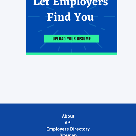
About
API
Employers Directory
Sitemap