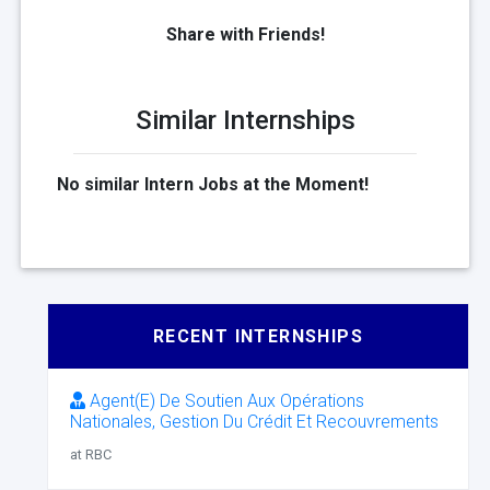
Share with Friends!
Similar Internships
No similar Intern Jobs at the Moment!
RECENT INTERNSHIPS
Agent(E) De Soutien Aux Opérations
Nationales, Gestion Du Crédit Et Recouvrements
at RBC