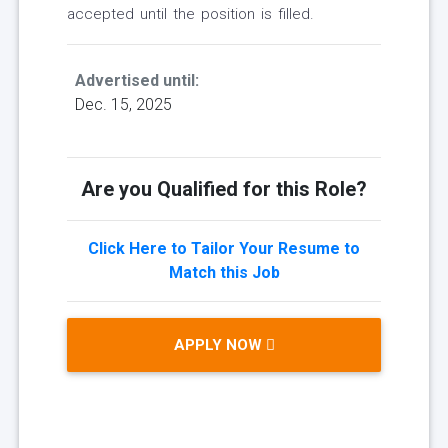
accepted until the position is filled.
Advertised until:
Dec. 15, 2025
Are you Qualified for this Role?
Click Here to Tailor Your Resume to
Match this Job
APPLY NOW