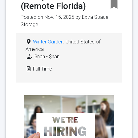
(Remote Florida)
Posted on Nov. 15, 2025 by
Extra Space
Storage
Winter Garden
, United States of
America
$nan - $nan
Full Time