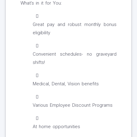
What’s in it for You:
Great pay and robust monthly bonus
eligibility
Convenient schedules- no graveyard
shifts!
Medical, Dental, Vision benefits
Various Employee Discount Programs
At home opportunities