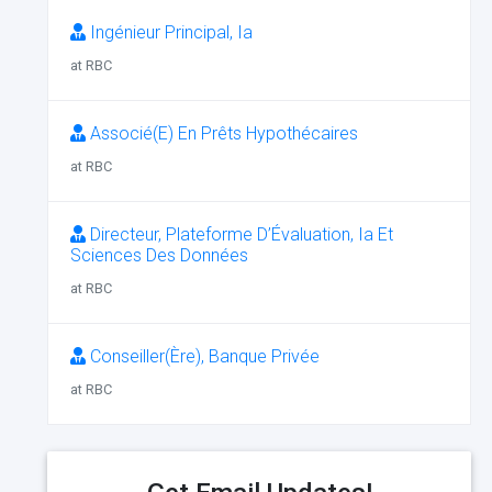
Ingénieur Principal, Ia
at RBC
Associé(E) En Prêts Hypothécaires
at RBC
Directeur, Plateforme D’Évaluation, Ia Et
Sciences Des Données
at RBC
Conseiller(Ère), Banque Privée
at RBC