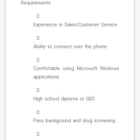
Requirements
Experience in Sales/Customer Service
Ability to connect over the phone
Comfortable using Microsoft Windows
applications
High school diploma or GED
Pass background and drug screening