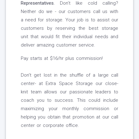
Representatives.
Don’t like cold calling?
Neither do we - our customers call us with
a need for storage. Your job is to assist our
customers by reserving the best storage
unit that would fit their individual needs and
deliver amazing customer service.
Pay starts at $16/hr plus commission!
Don't get lost in the shuffle of a large call
center- at Extra Space Storage our close-
knit team allows our passionate leaders to
coach you to success. This could include
maximizing your monthly commission or
helping you obtain that promotion at our call
center or corporate office.