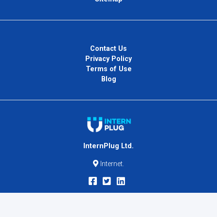
Contact Us
Privacy Policy
Terms of Use
Blog
InternPlug Ltd.
Internet.
Copyright © 2026
InternPlug
. All Rights Reserved.