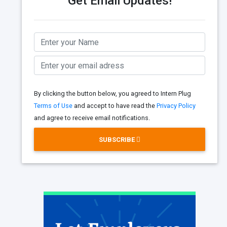
Get Email Updates!
By clicking the button below, you agreed to Intern Plug
Terms of Use
and accept to have read the
Privacy Policy
and agree to receive email notifications.
SUBSCRIBE