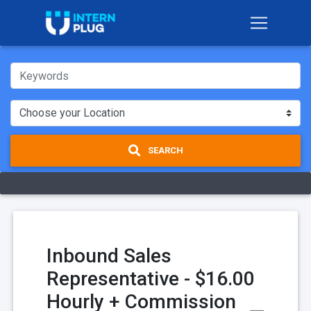
SEARCH
Inbound Sales
Representative - $16.00
Hourly + Commission