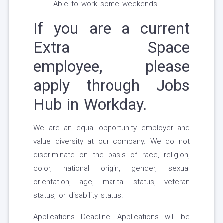
Able to work some weekends
If you are a current
Extra Space
employee, please
apply through Jobs
Hub in Workday.
We are an equal opportunity employer and
value diversity at our company. We do not
discriminate on the basis of race, religion,
color, national origin, gender, sexual
orientation, age, marital status, veteran
status, or disability status.
Applications Deadline: Applications will be