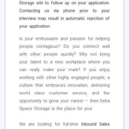
Storage site to follow up on your application.
Contacting us via phone prior to your
interview may result in automatic rejection of
your application.
Is your enthusiasm and passion for helping
people contagious? Do you connect well
with other people quickly? Why not bring
your talent to a new workplace where you
can really make your mark? If you enjoy
working with other highly engaged people, a
culture that embraces innovation, delivering
world class customer service, and the
opportunity to grow your career – then Extra
Space Storage is the place for you!
We are looking for full-time
Inbound Sales