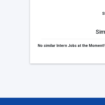
S
Sim
No similar Intern Jobs at the Moment!