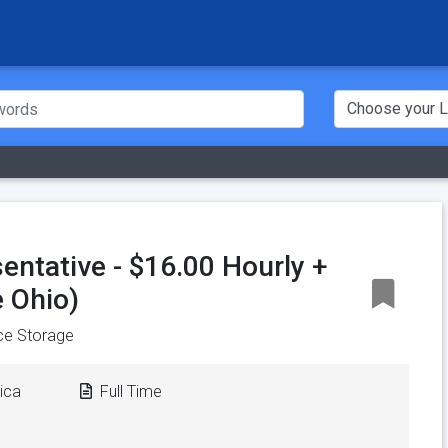
entative - $16.00 Hourly +
 Ohio)
ce Storage
ica
Full Time