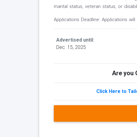
marital status, veteran status, or disabil
Applications Deadline: Applications will 
Advertised until:
Dec. 15, 2025
Are you Q
Click Here to Tai