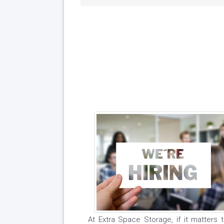
At Extra Space Storage, if it matters to