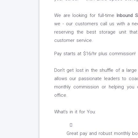
We are looking for full-time
Inbound S
we - our customers call us with a ne
reserving the best storage unit that
customer service.
Pay starts at $16/hr plus commission!
Don't get lost in the shuffle of a larg
allows our passionate leaders to coa
monthly commission or helping you o
office.
What’s in it for You:
Great pay and robust monthly bonu