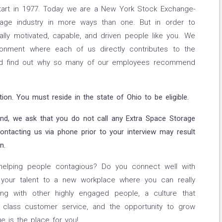
tart in 1977. Today we are a New York Stock Exchange-
rage industry in more ways than one. But in order to
ally motivated, capable, and driven people like you. We
ironment where each of us directly contributes to the
nd find out why so many of our employees recommend
on. You must reside in the state of Ohio to be eligible.
and, we ask that you do not call any Extra Space Storage
Contacting us via phone prior to your interview may result
n.
helping people contagious? Do you connect well with
 your talent to a new workplace where you can really
ng with other highly engaged people, a culture that
d class customer service, and the opportunity to grow
e is the place for you!