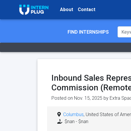
About
Contact
FIND INTERNSHIPS
Inbound Sales Repres
Commission (Remote
Posted on Nov. 15, 2025 by
Extra Spa
Columbus
, United States of Amer
$nan - $nan