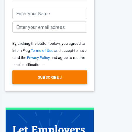
By clicking the button below, you agreed to
Intern Plug
Terms of Use
and accept to have
read the
Privacy Policy
and agree to receive
email notifications.
SUBSCRIBE