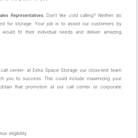
ales Representatives.
Don’t like cold calling? Neither do
ed for storage. Your job is to assist our customers by
 would fit their individual needs and deliver amazing
e call center- at Extra Space Storage our close-knit team
ch you to success. This could include maximizing your
btain that promotion at our call center or corporate
s eligibility