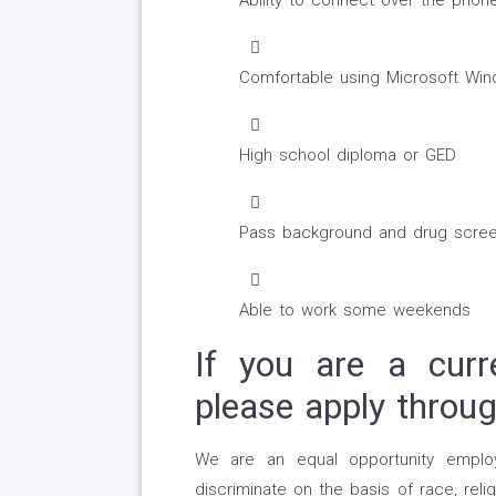
Ability to connect over the phon
Comfortable using Microsoft Win
High school diploma or GED
Pass background and drug scree
Able to work some weekends
If you are a curr
please apply throu
We are an equal opportunity emplo
discriminate on the basis of race, religi