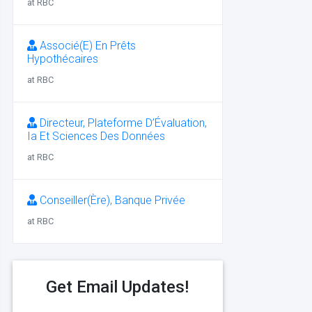
at RBC
Associé(E) En Prêts
Hypothécaires
at RBC
Directeur, Plateforme D’Évaluation,
Ia Et Sciences Des Données
at RBC
Conseiller(Ère), Banque Privée
at RBC
Get Email Updates!