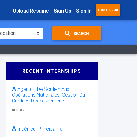
Upload Resume
Sign Up
Sign In
POST A JOB
SEARCH
RECENT INTERNSHIPS
Agent(E) De Soutien Aux
Opérations Nationales, Gestion Du
Crédit Et Recouvrements
at RBC
Ingénieur Principal, Ia