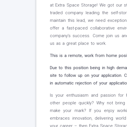
at Extra Space Storage! We got our s
traded company leading the self-sto
maintain this lead, we need exception
offer a fast-paced collaborative env
company’s success. Come join us a
us as a great place to work.
This is a remote, work from home positi
Due to this position being in high dem
site to follow up on your application. 
in automatic rejection of your applicatio
Is your enthusiasm and passion for 
other people quickly? Why not bring
make your mark? If you enjoy worki
embraces innovation, delivering worl
your career – then Extra Space Storag