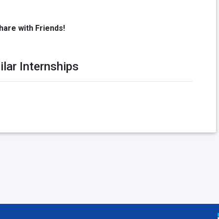
hare with Friends!
ilar Internships