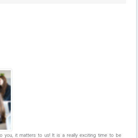
 you, it matters to us! It is a really exciting time to be