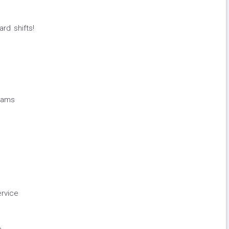
rd shifts!
rams
rvice