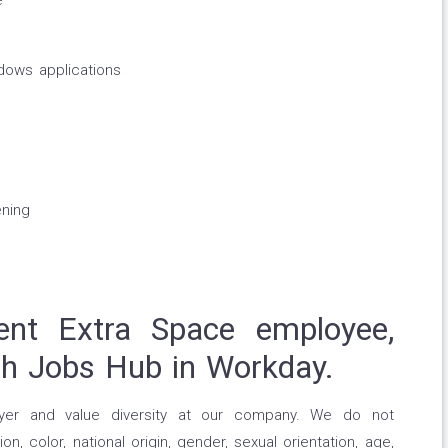
e
dows applications
ning
ent Extra Space employee,
gh Jobs Hub in Workday.
yer and value diversity at our company. We do not
on, color, national origin, gender, sexual orientation, age,