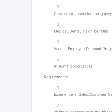
Convenient schedules- no graveya
Medical, Dental, Vision benefits
Various Employee Discount Prog
At home opportunities
Requirements
Experience in Sales/Customer Se