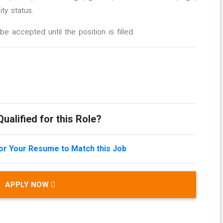
ity status.
be accepted until the position is filled.
ualified for this Role?
lor Your Resume to Match this Job
APPLY NOW