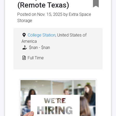
(Remote Texas)
Posted on Nov. 15, 2025 by
Extra Space
Storage
College Station
, United States of
America
$nan - $nan
Full Time