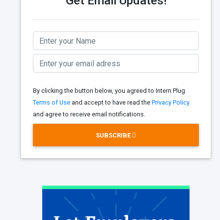
Get Email Updates!
By clicking the button below, you agreed to Intern Plug
Terms of Use
and accept to have read the
Privacy Policy
and agree to receive email notifications.
SUBSCRIBE