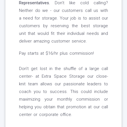
Representatives.
Don’t like cold calling?
Neither do we - our customers call us with
a need for storage. Your job is to assist our
customers by reserving the best storage
unit that would fit their individual needs and
deliver amazing customer service.
Pay starts at $16/hr plus commission!
Don't get lost in the shuffle of a large call
center- at Extra Space Storage our close-
knit team allows our passionate leaders to
coach you to success. This could include
maximizing your monthly commission or
helping you obtain that promotion at our call
center or corporate office.