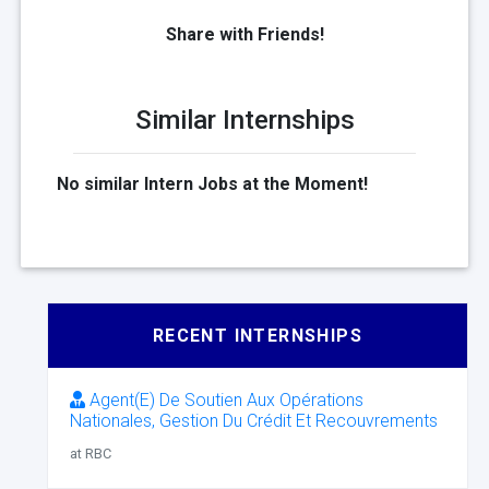
Share with Friends!
Similar Internships
No similar Intern Jobs at the Moment!
RECENT INTERNSHIPS
Agent(E) De Soutien Aux Opérations
Nationales, Gestion Du Crédit Et Recouvrements
at RBC