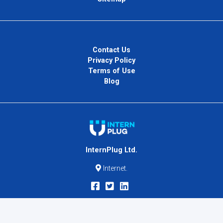
Contact Us
Privacy Policy
Terms of Use
Blog
InternPlug Ltd.
Internet.
Copyright © 2026
InternPlug
. All Rights Reserved.