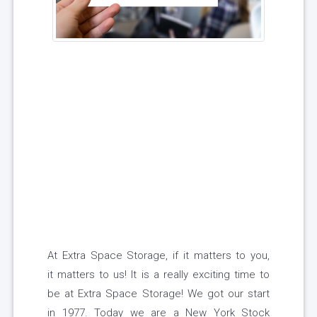
At Extra Space Storage, if it matters to you,
it matters to us! It is a really exciting time to
be at Extra Space Storage! We got our start
in 1977. Today we are a New York Stock