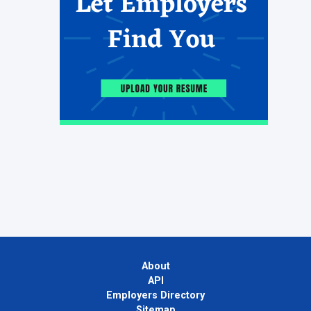
About
API
Employers Directory
Sitemap