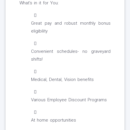
What’s in it for You:
Great pay and robust monthly bonus
eligibility
Convenient schedules- no graveyard
shifts!
Medical, Dental, Vision benefits
Various Employee Discount Programs
At home opportunities