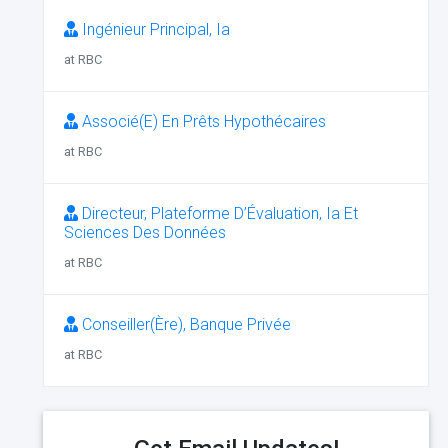
Ingénieur Principal, Ia
at RBC
Associé(E) En Prêts Hypothécaires
at RBC
Directeur, Plateforme D’Évaluation, Ia Et
Sciences Des Données
at RBC
Conseiller(Ère), Banque Privée
at RBC