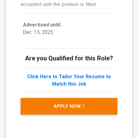
accepted until the position is filled.
Advertised until:
Dec. 15, 2025
Are you Qualified for this Role?
Click Here to Tailor Your Resume to
Match this Job
APPLY NOW