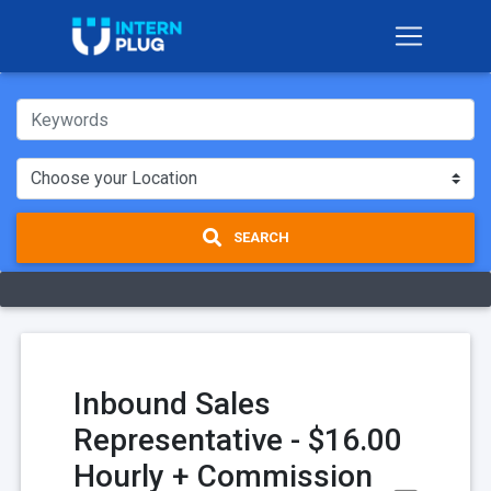
SEARCH
Inbound Sales
Representative - $16.00
Hourly + Commission