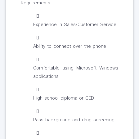
Requirements
Experience in Sales/Customer Service
Ability to connect over the phone
Comfortable using Microsoft Windows
applications
High school diploma or GED
Pass background and drug screening