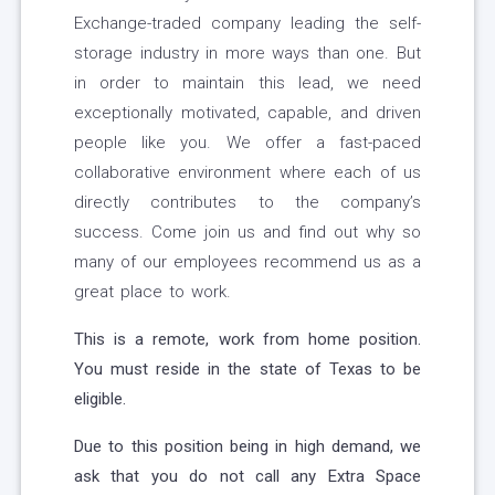
Exchange-traded company leading the self-
storage industry in more ways than one. But
in order to maintain this lead, we need
exceptionally motivated, capable, and driven
people like you. We offer a fast-paced
collaborative environment where each of us
directly contributes to the company’s
success. Come join us and find out why so
many of our employees recommend us as a
great place to work.
This is a remote, work from home position.
You must reside in the state of Texas to be
eligible.
Due to this position being in high demand, we
ask that you do not call any Extra Space