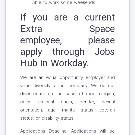
Able to work some weekends
If you are a current
Extra Space
employee, please
apply through Jobs
Hub in Workday.
We are an equal opportunity employer and
value diversity at our company. We do not
discriminate on the basis of race, religion,
color, national origin, gender, sexual
orientation, age, marital status, veteran
status, or disability status.
Applications Deadline: Applications will be