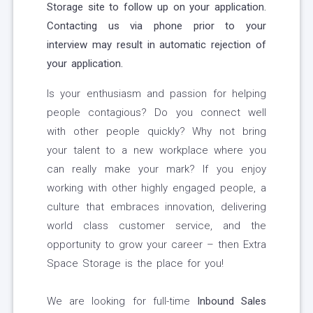
Storage site to follow up on your application.
Contacting us via phone prior to your
interview may result in automatic rejection of
your application.
Is your enthusiasm and passion for helping
people contagious? Do you connect well
with other people quickly? Why not bring
your talent to a new workplace where you
can really make your mark? If you enjoy
working with other highly engaged people, a
culture that embraces innovation, delivering
world class customer service, and the
opportunity to grow your career – then Extra
Space Storage is the place for you!
We are looking for full-time
Inbound Sales