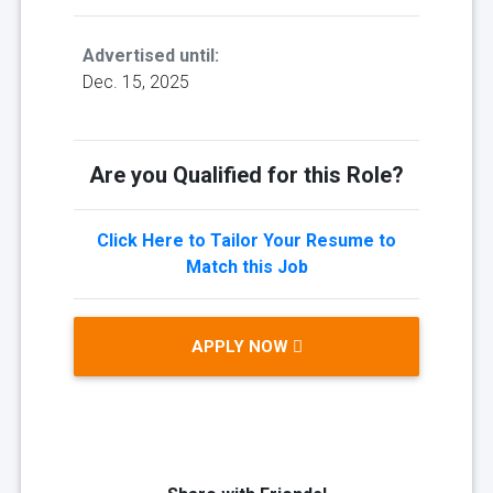
Advertised until:
Dec. 15, 2025
Are you Qualified for this Role?
Click Here to Tailor Your Resume to
Match this Job
APPLY NOW