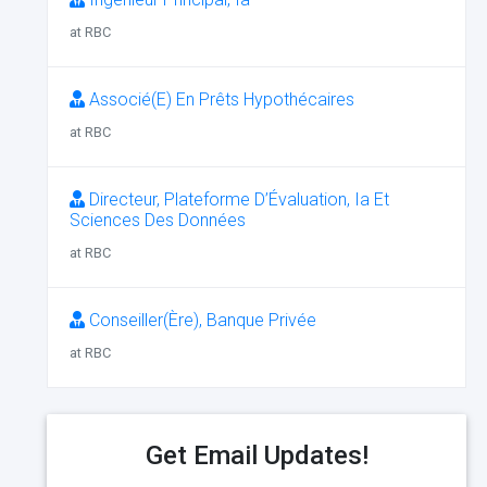
at RBC
Associé(E) En Prêts Hypothécaires
at RBC
Directeur, Plateforme D’Évaluation, Ia Et
Sciences Des Données
at RBC
Conseiller(Ère), Banque Privée
at RBC
Get Email Updates!