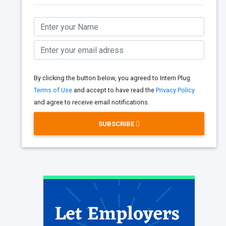
By clicking the button below, you agreed to Intern Plug
Terms of Use
and accept to have read the
Privacy Policy
and agree to receive email notifications.
SUBSCRIBE