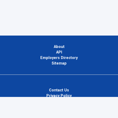
About
API
Employers Directory
Sitemap
Contact Us
Privacy Policy
Terms of Use
Blog