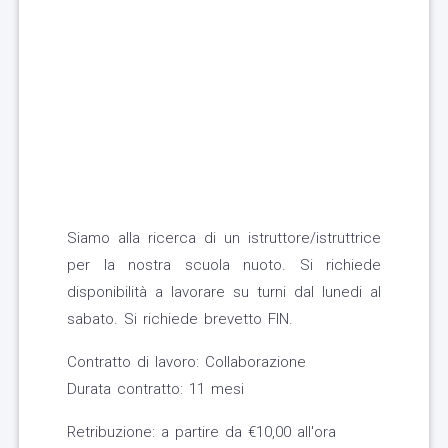
Siamo alla ricerca di un istruttore/istruttrice
per la nostra scuola nuoto. Si richiede
disponibilità a lavorare su turni dal lunedi al
sabato. Si richiede brevetto FIN.
Contratto di lavoro: Collaborazione
Durata contratto: 11 mesi
Retribuzione: a partire da €10,00 all'ora