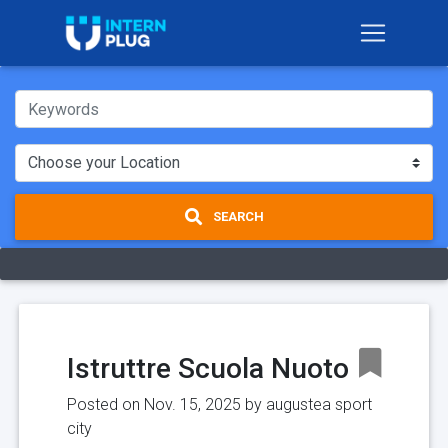
SEARCH
Istruttre Scuola Nuoto
Posted on Nov. 15, 2025 by
augustea sport
city