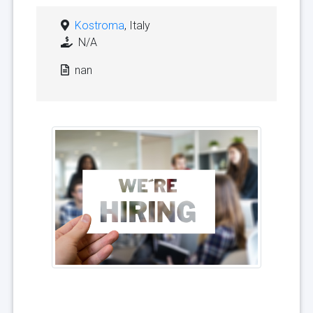
Kostroma
, Italy
N/A
nan