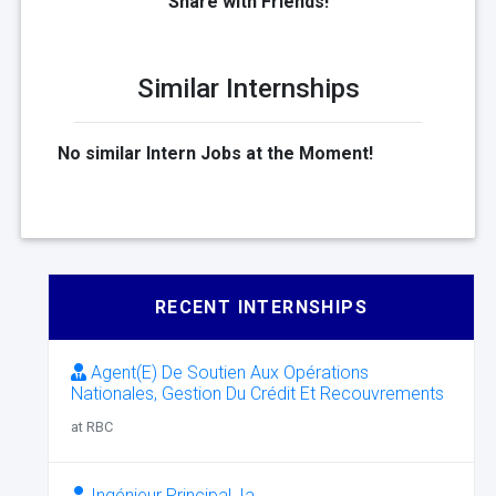
Share with Friends!
Similar Internships
No similar Intern Jobs at the Moment!
RECENT INTERNSHIPS
Agent(E) De Soutien Aux Opérations
Nationales, Gestion Du Crédit Et Recouvrements
at RBC
Ingénieur Principal, Ia