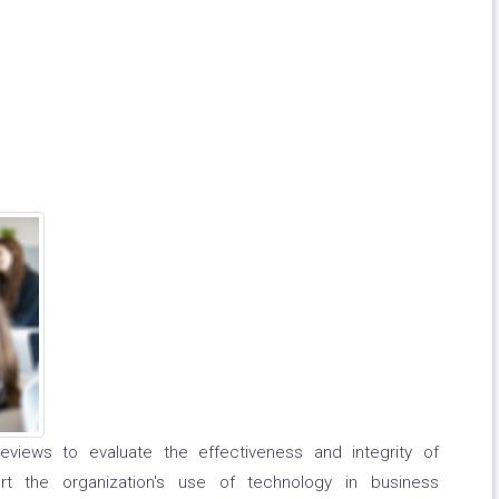
reviews to evaluate the effectiveness and integrity of
t the organization's use of technology in business