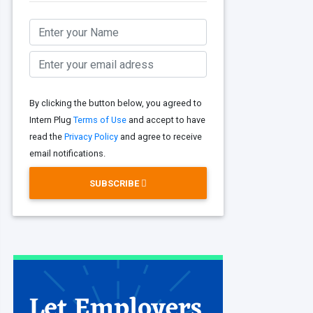
By clicking the button below, you agreed to
Intern Plug
Terms of Use
and accept to have
read the
Privacy Policy
and agree to receive
email notifications.
SUBSCRIBE