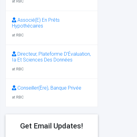
at RBC
Associé(E) En Prêts
Hypothécaires
at RBC
Directeur, Plateforme D’Évaluation,
Ia Et Sciences Des Données
at RBC
Conseiller(Ère), Banque Privée
at RBC
Get Email Updates!