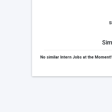
S
Sim
No similar Intern Jobs at the Moment!