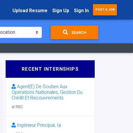
Upload Resume
Sign Up
Sign In
POST A JOB
SEARCH
RECENT INTERNSHIPS
Agent(E) De Soutien Aux
Opérations Nationales, Gestion Du
Crédit Et Recouvrements
at RBC
Ingénieur Principal, Ia