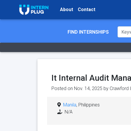
About
Contact
FIND INTERNSHIPS
It Internal Audit Man
Posted on Nov. 14, 2025 by
Crawford
Manila
, Philippines
N/A