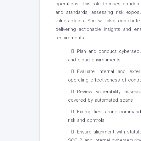
operations. This role focuses on ident
and standards, assessing risk expos
vulnerabilities. You will also contribu
delivering actionable insights and en
requirements.
Plan and conduct cybersecuri
and cloud environments.
Evaluate internal and ext
operating effectiveness of contro
Review vulnerability asse
covered by automated scans
Exemplifies strong command o
risk and controls.
Ensure alignment with statut
SOC 2, and internal cybersecurity