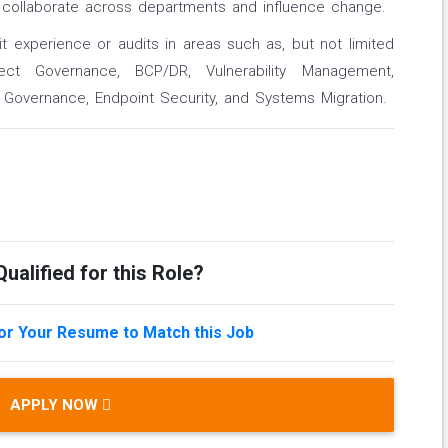
to collaborate across departments and influence change.
it experience or audits in areas such as, but not limited
ct Governance, BCP/DR, Vulnerability Management,
a Governance, Endpoint Security, and Systems Migration.
ualified for this Role?
lor Your Resume to Match this Job
APPLY NOW