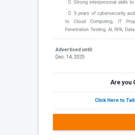
Strong interpersonal skills 
3 years of cybersecurity aud
to Cloud Computing, IT Proje
Penetration Testing, AI, RPA, Dat
Advertised until:
Dec. 14, 2025
Are you Q
Click Here to Tai