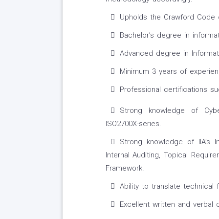
Upholds the Crawford Code o
Bachelor’s degree in informat
Advanced degree in Informati
Minimum 3 years of experien
Professional certifications s
Strong knowledge of Cybe
ISO2700X-series.
Strong knowledge of IIA’s I
Internal Auditing, Topical Requi
Framework.
Ability to translate technical 
Excellent written and verbal 