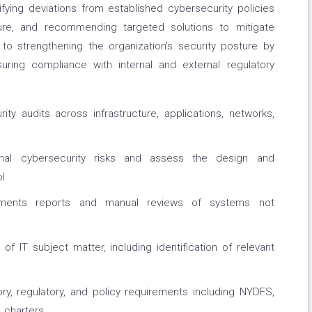
ifying deviations from established cybersecurity policies
ure, and recommending targeted solutions to mitigate
te to strengthening the organization's security posture by
suring compliance with internal and external regulatory
ty audits across infrastructure, applications, networks,
ernal cybersecurity risks and assess the design and
l
ssments reports and manual reviews of systems not
f IT subject matter, including identification of relevant
ory, regulatory, and policy requirements including NYDFS,
 charters.