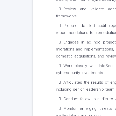
Review and validate adhe
frameworks.
Prepare detailed audit rep
recommendations for remediatio
Engages in ad hoc project
migrations and implementations, 
domestic acquisitions, and revie
Work closely with InfoSec 
cybersecurity investments.
Articulates the results of en
including senior leadership team.
Conduct follow-up audits to v
Monitor emerging threats
methodology accordingly.