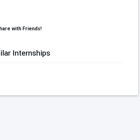
hare with Friends!
ilar Internships