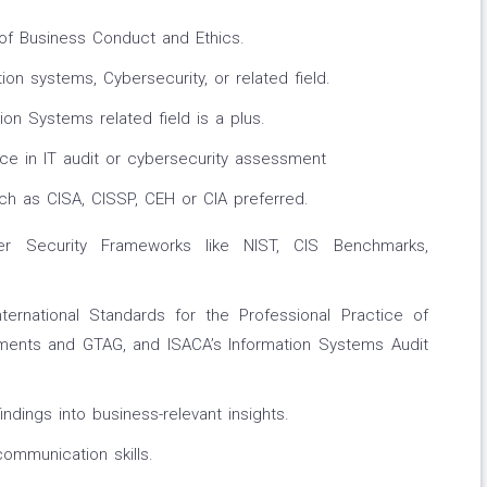
f Business Conduct and Ethics.
ion systems, Cybersecurity, or related field.
on Systems related field is a plus.
ce in IT audit or cybersecurity assessment
uch as CISA, CISSP, CEH or CIA preferred.
r Security Frameworks like NIST, CIS Benchmarks,
nternational Standards for the Professional Practice of
rements and GTAG, and ISACA’s Information Systems Audit
findings into business-relevant insights.
communication skills.