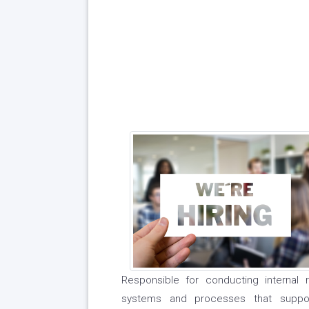
Responsible for conducting internal 
systems and processes that suppor