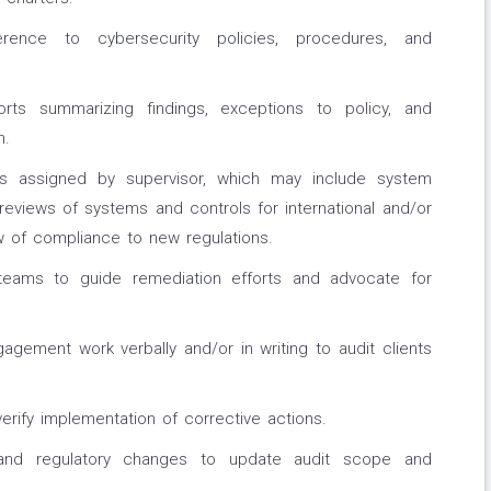
rence to cybersecurity policies, procedures, and
orts summarizing findings, exceptions to policy, and
n.
s assigned by supervisor, which may include system
reviews of systems and controls for international and/or
w of compliance to new regulations.
teams to guide remediation efforts and advocate for
gagement work verbally and/or in writing to audit clients
erify implementation of corrective actions.
 and regulatory changes to update audit scope and