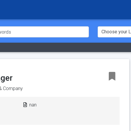
ager
 & Company
nan