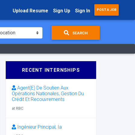
Upload Resume
Sign Up
Sign In
POST A JOB
SEARCH
RECENT INTERNSHIPS
Agent(E) De Soutien Aux
Opérations Nationales, Gestion Du
Crédit Et Recouvrements
at RBC
Ingénieur Principal, Ia