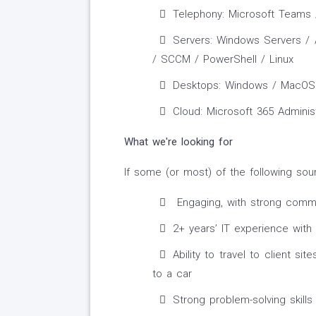
Telephony: Microsoft Teams /
Servers: Windows Servers / A
/ SCCM / PowerShell / Linux
Desktops: Windows / MacOS
Cloud: Microsoft 365 Adminis
What we're looking for
If some (or most) of the following sou
Engaging, with strong commun
2+ years’ IT experience with
Ability to travel to client si
to a car
Strong problem-solving skill