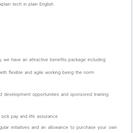
lain tech in plain English
y, we have an attractive benefits package including:
with flexible and agile working being the norm
 development opportunities and sponsored training
 sick pay and life assurance
gular initiatives and an allowance to purchase your own