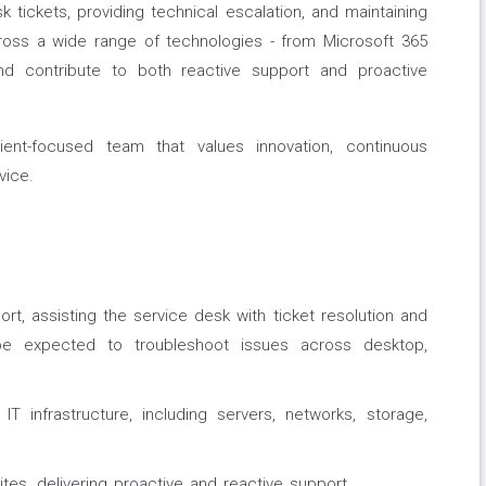
k tickets, providing technical escalation, and maintaining
cross a wide range of technologies - from Microsoft 365
 contribute to both reactive support and proactive
lient-focused team that values innovation, continuous
vice.
rt, assisting the service desk with ticket resolution and
 be expected to troubleshoot issues across desktop,
IT infrastructure, including servers, networks, storage,
ites, delivering proactive and reactive support.