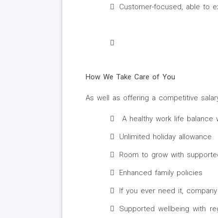
Customer-focused, able to exp
How We Take Care of You
As well as offering a competitive salar
A healthy work life balance 
Unlimited holiday allowance
Room to grow with supported
Enhanced family policies
If you ever need it, company
Supported wellbeing with re