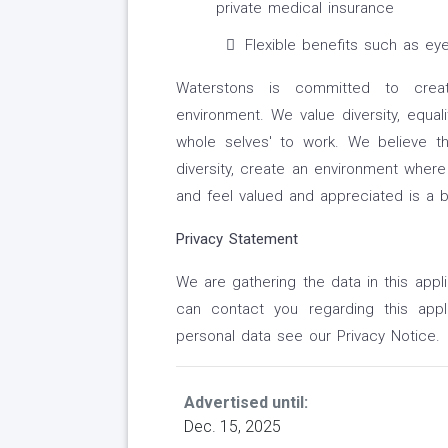
private medical insurance
Flexible benefits such as ey
Waterstons is committed to creati
environment. We value diversity, equal
whole selves' to work. We believe t
diversity, create an environment wher
and feel valued and appreciated is a 
Privacy Statement
We are gathering the data in this appl
can contact you regarding this appl
personal data see our Privacy Notice.
Advertised until:
Dec. 15, 2025