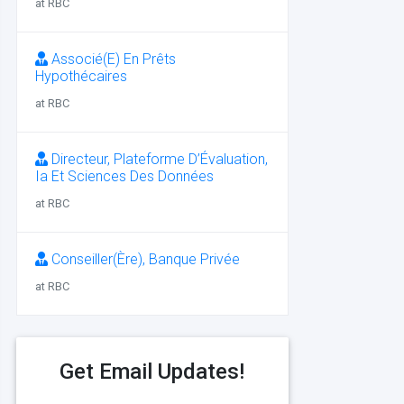
at RBC
Associé(E) En Prêts
Hypothécaires
at RBC
Directeur, Plateforme D’Évaluation,
Ia Et Sciences Des Données
at RBC
Conseiller(Ère), Banque Privée
at RBC
Get Email Updates!