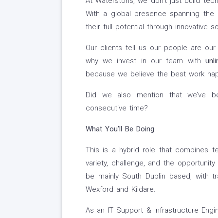
At Waterstons, we don’t just build te
With a global presence spanning the 
their full potential through innovative so
Our clients tell us our people are ou
why we invest in our team with
unl
because we believe the best work hap
Did we also mention that we’ve be
consecutive time?
What You’ll Be Doing
This is a hybrid role that combines te
variety, challenge, and the opportunity 
be mainly South Dublin based, with tra
Wexford and Kildare.
As an IT Support & Infrastructure Engin