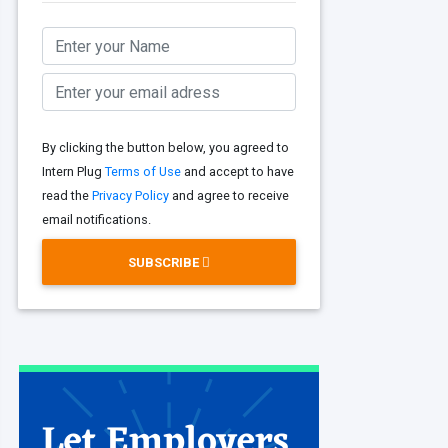
By clicking the button below, you agreed to
Intern Plug
Terms of Use
and accept to have
read the
Privacy Policy
and agree to receive
email notifications.
SUBSCRIBE