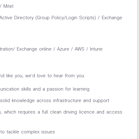
 Mitel
ctive Directory (Group Policy/Login Scripts) / Exchange
tration/ Exchange online / Azure / AWS / Intune
nd like you, we'd love to hear from you:
ication skills and a passion for learning
 solid knowledge across infrastructure and support
tes, which requires a full clean driving licence and access
s to tackle complex issues