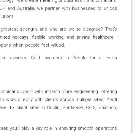
chnology—we create meaningful business transformations.
UK and Australia, we partner with businesses to unlock
lutions.
r greatest strength, and who are we to disagree? That’s
imited holidays, flexible working, and private
healthcare
—
pens when people feel valued.
en awarded Gold Investors in People for a fourth
chnical support with infrastructure engineering, offering
to work directly with clients across multiple sites. You’ll
vel to client sites in Dublin, Portlaoise, Cork, Shannon,
eer, you’ll play a key role in ensuring smooth operations