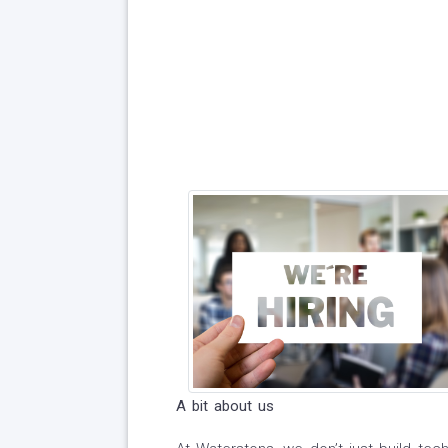
A bit about us