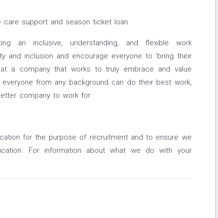
e care support and season ticket loan
ng an inclusive, understanding, and flexible work
ity and inclusion and encourage everyone to 'bring their
hat a company that works to truly embrace and value
e everyone from any background can do their best work,
better company to work for.
ication for the purpose of recruitment and to ensure we
ication. For information about what we do with your