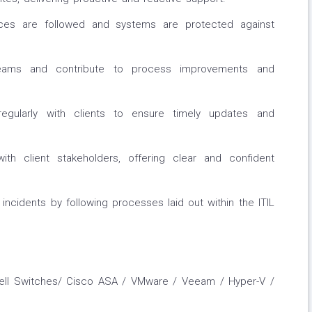
ices are followed and systems are protected against
 teams and contribute to process improvements and
egularly with clients to ensure timely updates and
 with client stakeholders, offering clear and confident
 incidents by following processes laid out within the ITIL
 Dell Switches/ Cisco ASA / VMware / Veeam / Hyper-V /