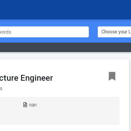
ucture Engineer
s
nan