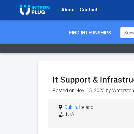
About
Contact
FIND INTERNSHIPS
It Support & Infrastr
Posted on Nov. 15, 2025 by
Waterston
Dublin
, Ireland
N/A