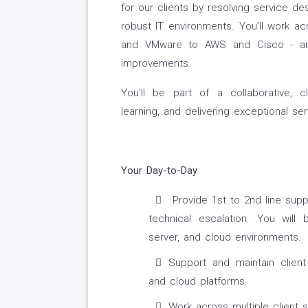
for our clients by resolving service des
robust IT environments. You’ll work a
and VMware to AWS and Cisco - and
improvements.
You’ll be part of a collaborative, c
learning, and delivering exceptional ser
Your Day-to-Day
Provide 1st to 2nd line suppo
technical escalation. You will
server, and cloud environments.
Support and maintain client 
and cloud platforms.
Work across multiple client s