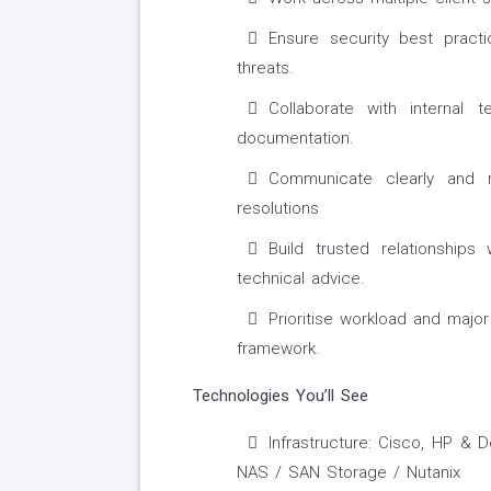
Ensure security best pract
threats.
Collaborate with internal
documentation.
Communicate clearly and r
resolutions
Build trusted relationships
technical advice.
Prioritise workload and major
framework.
Technologies You’ll See
Infrastructure: Cisco, HP &
NAS / SAN Storage / Nutanix