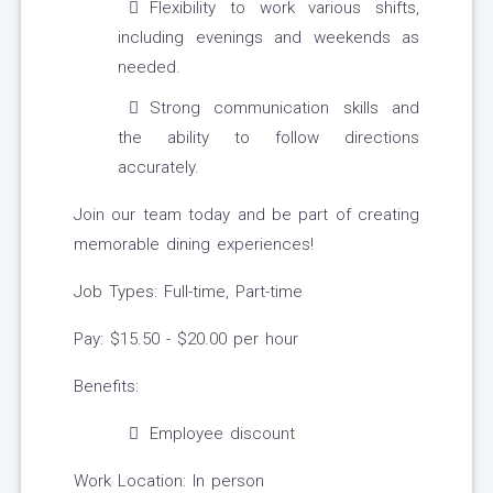
Flexibility to work various shifts,
including evenings and weekends as
needed.
Strong communication skills and
the ability to follow directions
accurately.
Join our team today and be part of creating
memorable dining experiences!
Job Types: Full-time, Part-time
Pay: $15.50 - $20.00 per hour
Benefits:
Employee discount
Work Location: In person