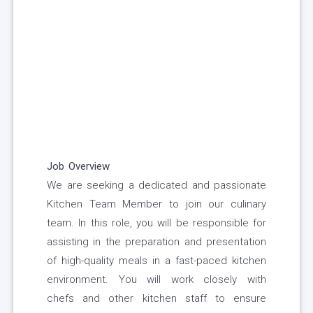
Job Overview
We are seeking a dedicated and passionate
Kitchen Team Member to join our culinary
team. In this role, you will be responsible for
assisting in the preparation and presentation
of high-quality meals in a fast-paced kitchen
environment. You will work closely with
chefs and other kitchen staff to ensure