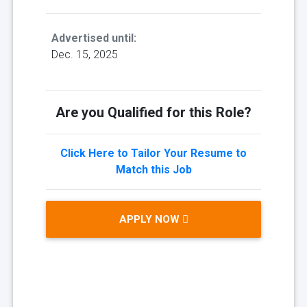
Advertised until:
Dec. 15, 2025
Are you Qualified for this Role?
Click Here to Tailor Your Resume to
Match this Job
APPLY NOW