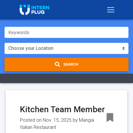
SEARCH
Kitchen Team Member
Posted on Nov. 15, 2025 by
Mangia
Italian Restaurant