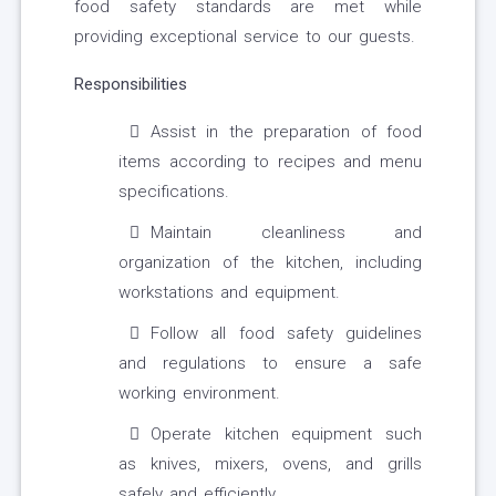
food safety standards are met while
providing exceptional service to our guests.
Responsibilities
Assist in the preparation of food
items according to recipes and menu
specifications.
Maintain cleanliness and
organization of the kitchen, including
workstations and equipment.
Follow all food safety guidelines
and regulations to ensure a safe
working environment.
Operate kitchen equipment such
as knives, mixers, ovens, and grills
safely and efficiently.