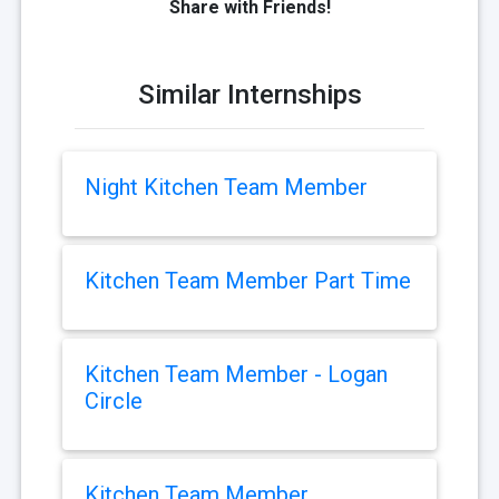
Share with Friends!
Similar Internships
Night Kitchen Team Member
Kitchen Team Member Part Time
Kitchen Team Member - Logan
Circle
Kitchen Team Member