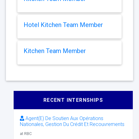
Hotel Kitchen Team Member
Kitchen Team Member
RECENT INTERNSHIPS
Agent(E) De Soutien Aux Opérations
Nationales, Gestion Du Crédit Et Recouvrements
at RBC