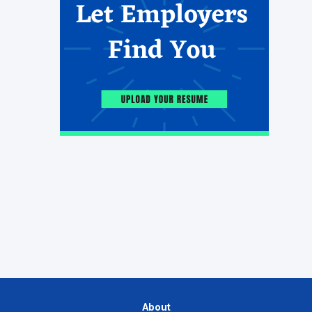
About