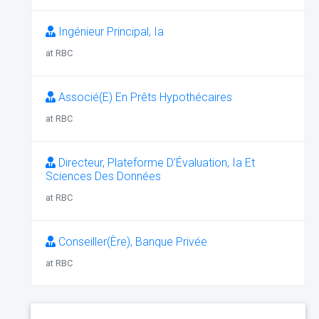
Ingénieur Principal, Ia
at RBC
Associé(E) En Prêts Hypothécaires
at RBC
Directeur, Plateforme D’Évaluation, Ia Et
Sciences Des Données
at RBC
Conseiller(Ère), Banque Privée
at RBC