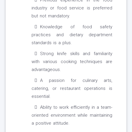
Previous experience in the food
industry or food service is preferred
but not mandatory.
Knowledge of food safety
practices and dietary department
standards is a plus.
Strong knife skills and familiarity
with various cooking techniques are
advantageous.
A passion for culinary arts,
catering, or restaurant operations is
essential.
Ability to work efficiently in a team-
oriented environment while maintaining
a positive attitude.