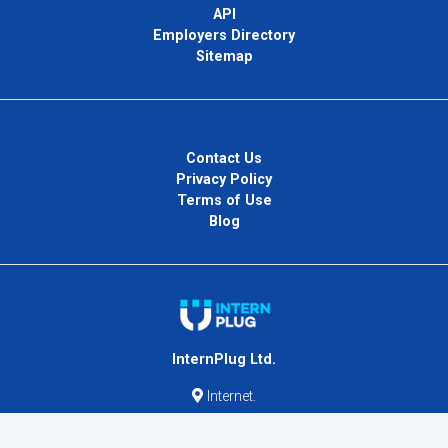
API
Employers Directory
Sitemap
Contact Us
Privacy Policy
Terms of Use
Blog
InternPlug Ltd.
Internet.