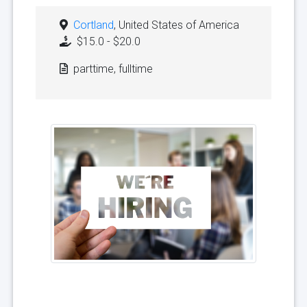
Cortland
, United States of America
$15.0 - $20.0
parttime, fulltime