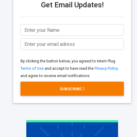
Get Email Updates!
By clicking the button below, you agreed to Intern Plug
Terms of Use
and accept to have read the
Privacy Policy
and agree to receive email notifications.
SUBSCRIBE