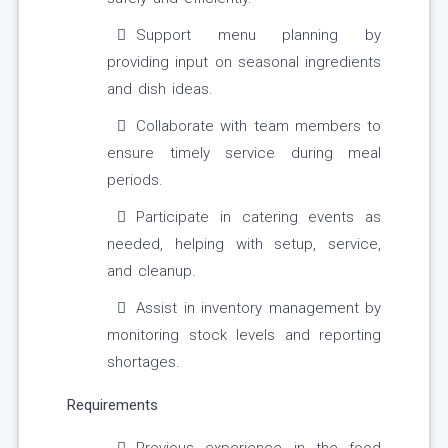
Support menu planning by
providing input on seasonal ingredients
and dish ideas.
Collaborate with team members to
ensure timely service during meal
periods.
Participate in catering events as
needed, helping with setup, service,
and cleanup.
Assist in inventory management by
monitoring stock levels and reporting
shortages.
Requirements