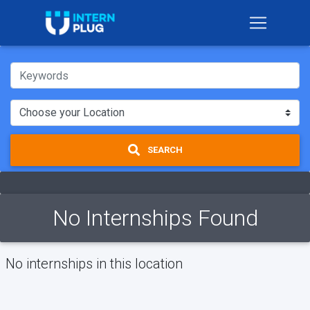
SEARCH
No Internships Found
No internships in this location