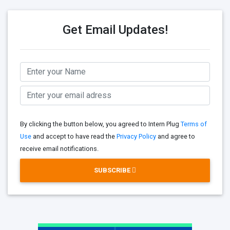
Get Email Updates!
By clicking the button below, you agreed to Intern Plug
Terms of
Use
and accept to have read the
Privacy Policy
and agree to
receive email notifications.
SUBSCRIBE