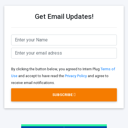
Get Email Updates!
By clicking the button below, you agreed to Intern Plug
Terms of
Use
and accept to have read the
Privacy Policy
and agree to
receive email notifications.
SUBSCRIBE