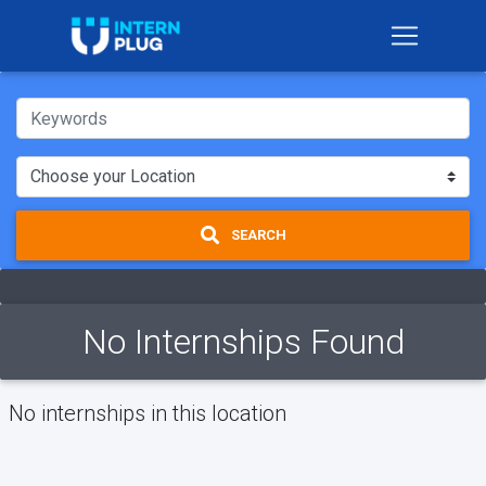
SEARCH
No Internships Found
No internships in this location