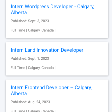
Intern Wordpress Developer - Calgary,
Alberta
Published: Sept. 3, 2023
Full Time | Calgary, Canada |
Intern Land Innovation Developer
Published: Sept. 1, 2023
Full Time | Calgary, Canada |
Intern Frontend Developer – Calgary,
Alberta
Published: Aug. 24, 2023
Full Time | Calgary, Canada |