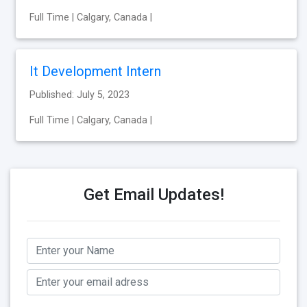
Full Time | Calgary, Canada |
It Development Intern
Published: July 5, 2023
Full Time | Calgary, Canada |
Get Email Updates!