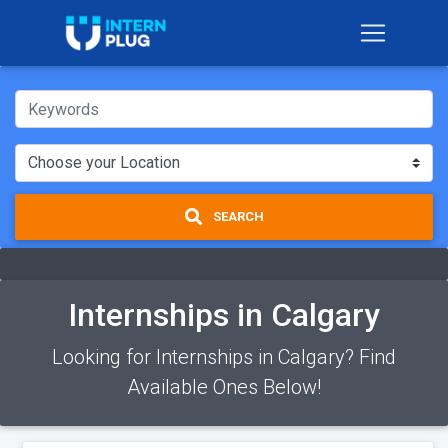
SEARCH
Internships in Calgary
Looking for Internships in Calgary? Find
Available Ones Below!