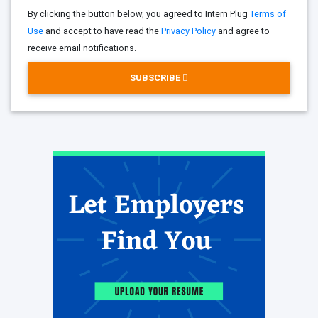
By clicking the button below, you agreed to Intern Plug
Terms of
Use
and accept to have read the
Privacy Policy
and agree to
receive email notifications.
SUBSCRIBE