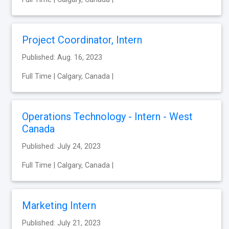
Project Coordinator, Intern
Published: Aug. 16, 2023
Full Time | Calgary, Canada |
Operations Technology - Intern - West
Canada
Published: July 24, 2023
Full Time | Calgary, Canada |
Marketing Intern
Published: July 21, 2023