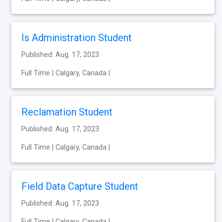
Is Administration Student
Published: Aug. 17, 2023
Full Time | Calgary, Canada |
Reclamation Student
Published: Aug. 17, 2023
Full Time | Calgary, Canada |
Field Data Capture Student
Published: Aug. 17, 2023
Full Time | Calgary, Canada |