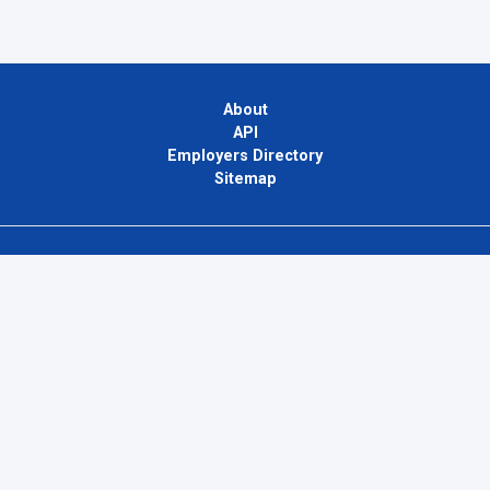
About
API
Employers Directory
Sitemap
Contact Us
Privacy Policy
Terms of Use
Blog