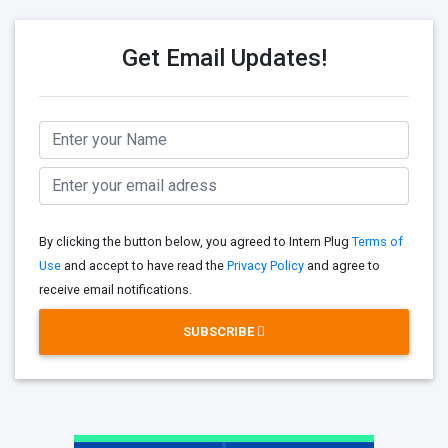
Get Email Updates!
By clicking the button below, you agreed to Intern Plug
Terms of
Use
and accept to have read the
Privacy Policy
and agree to
receive email notifications.
SUBSCRIBE