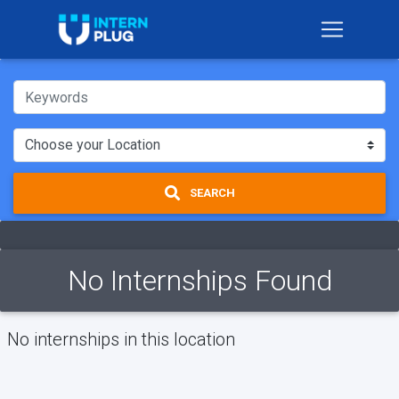
SEARCH
No Internships Found
No internships in this location