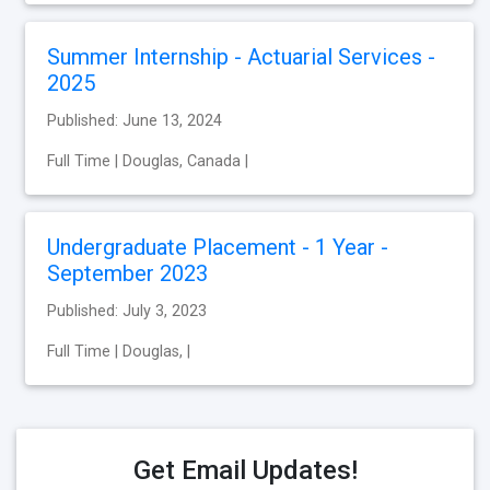
Summer Internship - Actuarial Services -
2025
Published: June 13, 2024
Full Time | Douglas, Canada |
Undergraduate Placement - 1 Year -
September 2023
Published: July 3, 2023
Full Time | Douglas, |
Get Email Updates!