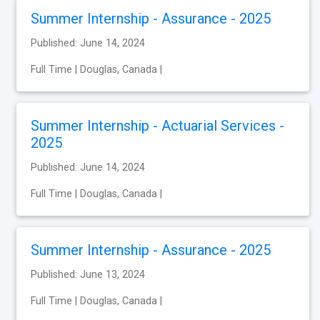
Summer Internship - Assurance - 2025
Published: June 14, 2024
Full Time | Douglas, Canada |
Summer Internship - Actuarial Services -
2025
Published: June 14, 2024
Full Time | Douglas, Canada |
Summer Internship - Assurance - 2025
Published: June 13, 2024
Full Time | Douglas, Canada |