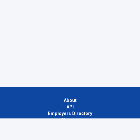
About
API
Employers Directory
Sitemap