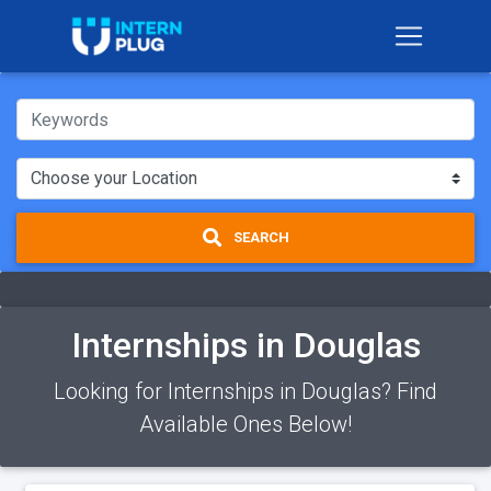
SEARCH
Internships in Douglas
Looking for Internships in Douglas? Find
Available Ones Below!