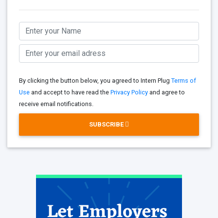
By clicking the button below, you agreed to Intern Plug
Terms of
Use
and accept to have read the
Privacy Policy
and agree to
receive email notifications.
SUBSCRIBE