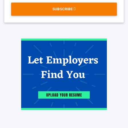
SUBSCRIBE