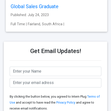
Global Sales Graduate
Published: July 24, 2023
Full Time | Fairland, South Africa |
Get Email Updates!
By clicking the button below, you agreed to Intern Plug
Terms of
Use
and accept to have read the
Privacy Policy
and agree to
receive email notifications.