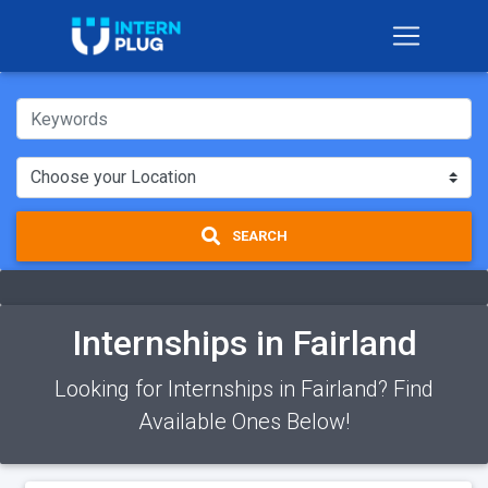
SEARCH
Internships in Fairland
Looking for Internships in Fairland? Find
Available Ones Below!