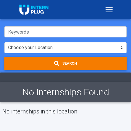
SEARCH
No Internships Found
No internships in this location