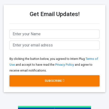
Get Email Updates!
By clicking the button below, you agreed to Intern Plug
Terms of
Use
and accept to have read the
Privacy Policy
and agree to
receive email notifications.
SUBSCRIBE