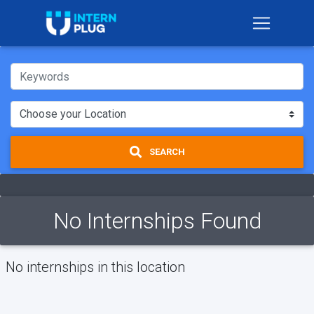
SEARCH
No Internships Found
No internships in this location