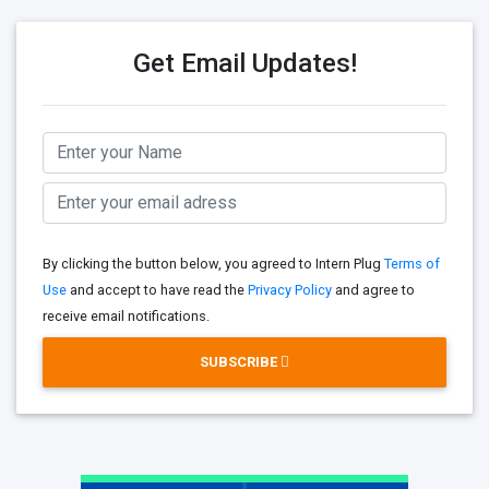
Get Email Updates!
By clicking the button below, you agreed to Intern Plug
Terms of
Use
and accept to have read the
Privacy Policy
and agree to
receive email notifications.
SUBSCRIBE