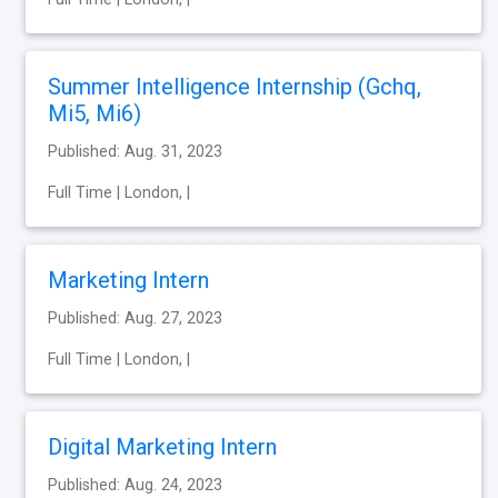
Summer Intelligence Internship (Gchq,
Mi5, Mi6)
Published: Aug. 31, 2023
Full Time | London, |
Marketing Intern
Published: Aug. 27, 2023
Full Time | London, |
Digital Marketing Intern
Published: Aug. 24, 2023