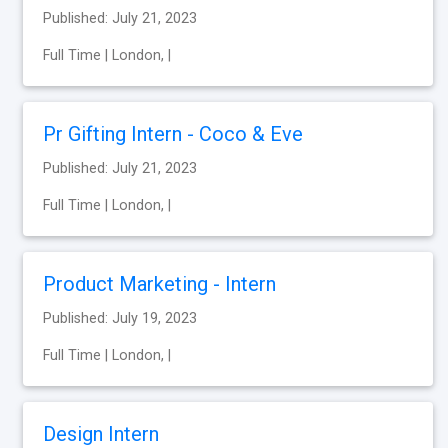
Published: July 21, 2023
Full Time | London, |
Pr Gifting Intern - Coco & Eve
Published: July 21, 2023
Full Time | London, |
Product Marketing - Intern
Published: July 19, 2023
Full Time | London, |
Design Intern