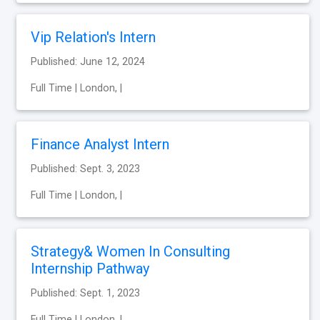
Vip Relation's Intern
Published: June 12, 2024
Full Time | London, |
Finance Analyst Intern
Published: Sept. 3, 2023
Full Time | London, |
Strategy& Women In Consulting
Internship Pathway
Published: Sept. 1, 2023
Full Time | London, |