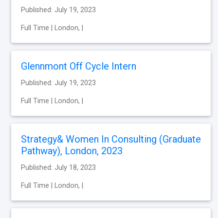
Published: July 19, 2023
Full Time | London, |
Glennmont Off Cycle Intern
Published: July 19, 2023
Full Time | London, |
Strategy& Women In Consulting (Graduate
Pathway), London, 2023
Published: July 18, 2023
Full Time | London, |