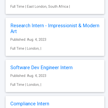
Full Time | East London, South Africa |
Research Intern - Impressionist & Modern
Art
Published: Aug. 4, 2023
Full Time | London, |
Software Dev Engineer Intern
Published: Aug. 4, 2023
Full Time | London, |
Compliance Intern