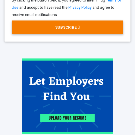
By clicking the button below, you agreed to Intern Plug
Terms of
Use
and accept to have read the
Privacy Policy
and agree to
receive email notifications.
SUBSCRIBE