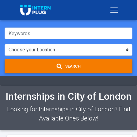
SEARCH
Internships in City of London
Looking for Internships in City of London? Find
Available Ones Below!