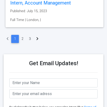
Intern, Account Management
Published: July 15, 2023
Full Time | London, |
(current)
1
2
3
Get Email Updates!