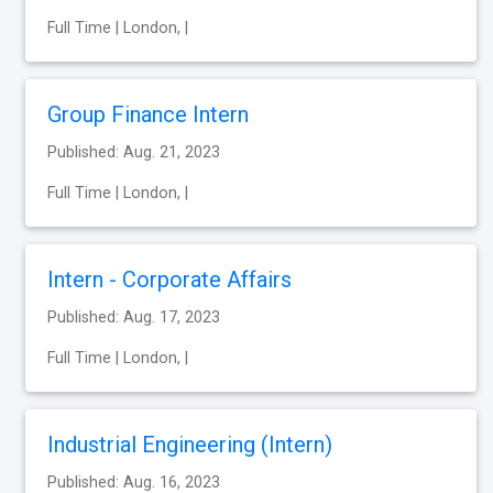
Full Time | London, |
Group Finance Intern
Published: Aug. 21, 2023
Full Time | London, |
Intern - Corporate Affairs
Published: Aug. 17, 2023
Full Time | London, |
Industrial Engineering (Intern)
Published: Aug. 16, 2023