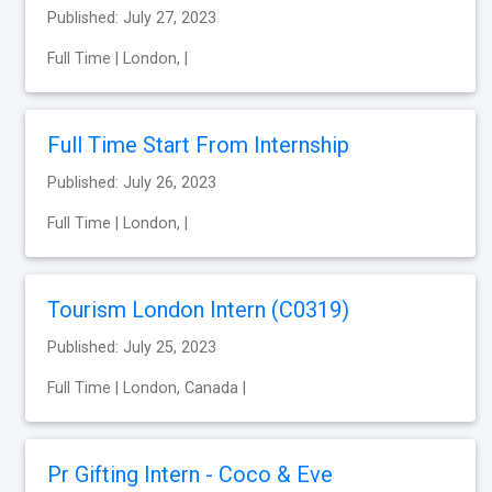
Published: July 27, 2023
Full Time | London, |
Full Time Start From Internship
Published: July 26, 2023
Full Time | London, |
Tourism London Intern (C0319)
Published: July 25, 2023
Full Time | London, Canada |
Pr Gifting Intern - Coco & Eve