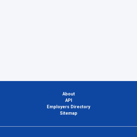
About
API
Employers Directory
Sitemap