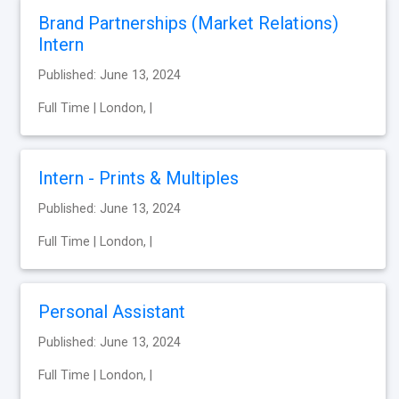
Brand Partnerships (Market Relations)
Intern
Published: June 13, 2024
Full Time | London, |
Intern - Prints & Multiples
Published: June 13, 2024
Full Time | London, |
Personal Assistant
Published: June 13, 2024
Full Time | London, |