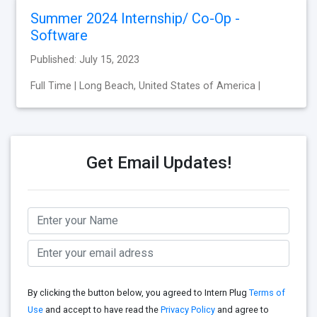
Summer 2024 Internship/ Co-Op -
Software
Published: July 15, 2023
Full Time | Long Beach, United States of America |
Get Email Updates!
By clicking the button below, you agreed to Intern Plug
Terms of
Use
and accept to have read the
Privacy Policy
and agree to