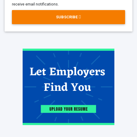
receive email notifications.
SUBSCRIBE