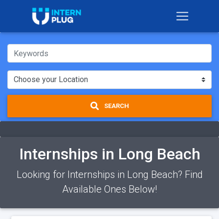
SEARCH
Internships in Long Beach
Looking for Internships in Long Beach? Find
Available Ones Below!