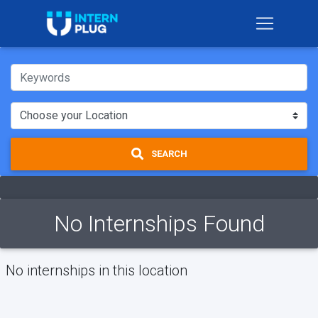
SEARCH
No Internships Found
No internships in this location