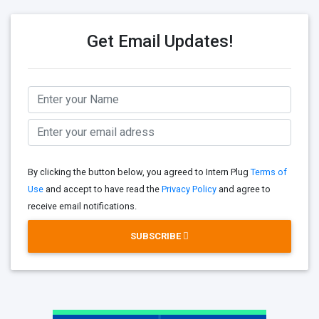
Get Email Updates!
By clicking the button below, you agreed to Intern Plug
Terms of
Use
and accept to have read the
Privacy Policy
and agree to
receive email notifications.
SUBSCRIBE