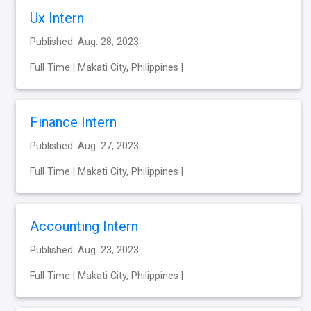
Ux Intern
Published: Aug. 28, 2023
Full Time | Makati City, Philippines |
Finance Intern
Published: Aug. 27, 2023
Full Time | Makati City, Philippines |
Accounting Intern
Published: Aug. 23, 2023
Full Time | Makati City, Philippines |