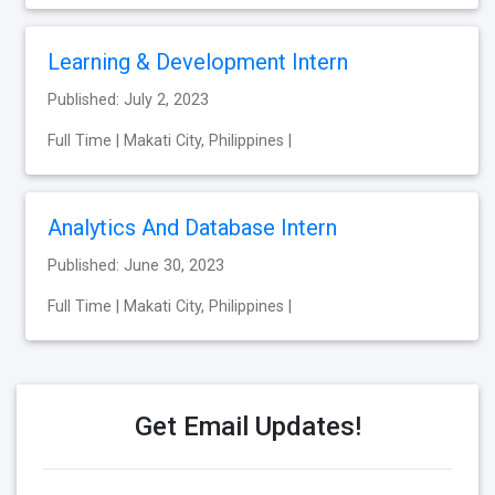
Learning & Development Intern
Published: July 2, 2023
Full Time | Makati City, Philippines |
Analytics And Database Intern
Published: June 30, 2023
Full Time | Makati City, Philippines |
Get Email Updates!