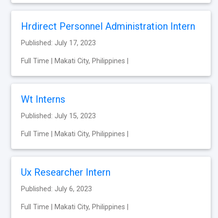
Hrdirect Personnel Administration Intern
Published: July 17, 2023
Full Time | Makati City, Philippines |
Wt Interns
Published: July 15, 2023
Full Time | Makati City, Philippines |
Ux Researcher Intern
Published: July 6, 2023
Full Time | Makati City, Philippines |