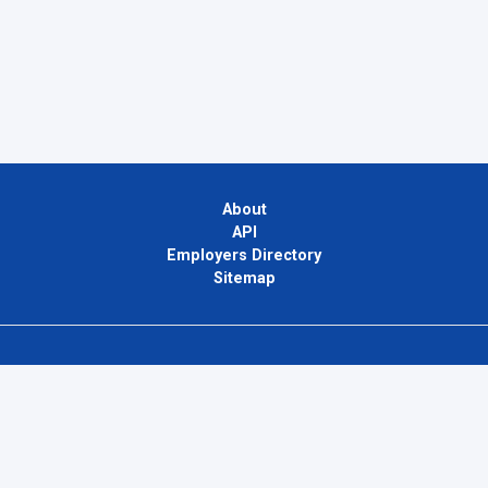
About
API
Employers Directory
Sitemap
Contact Us
Privacy Policy
Terms of Use
Blog