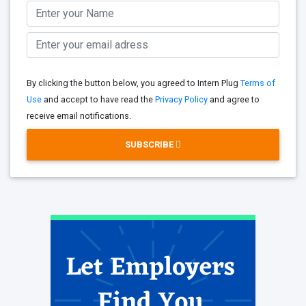
By clicking the button below, you agreed to Intern Plug
Terms of
Use
and accept to have read the
Privacy Policy
and agree to
receive email notifications.
SUBSCRIBE