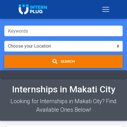
SEARCH
Internships in Makati City
Looking for Internships in Makati City? Find
Available Ones Below!