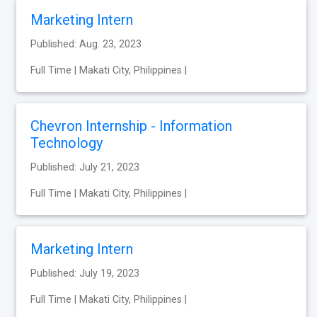
Marketing Intern
Published: Aug. 23, 2023
Full Time | Makati City, Philippines |
Chevron Internship - Information
Technology
Published: July 21, 2023
Full Time | Makati City, Philippines |
Marketing Intern
Published: July 19, 2023
Full Time | Makati City, Philippines |