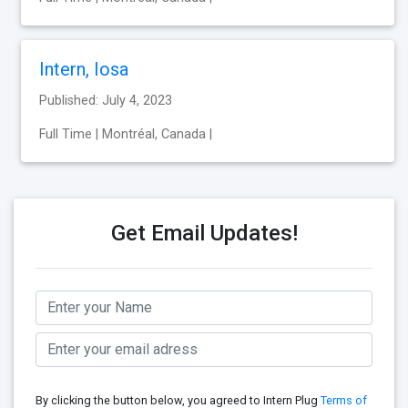
Intern, Iosa
Published: July 4, 2023
Full Time | Montréal, Canada |
Get Email Updates!
By clicking the button below, you agreed to Intern Plug
Terms of