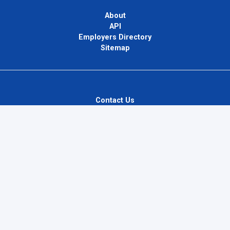
About
API
Employers Directory
Sitemap
Contact Us
Privacy Policy
Terms of Use
Blog
InternPlug Ltd.
Internet.