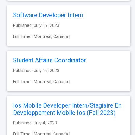
Software Developer Intern
Published: July 19, 2023
Full Time | Montréal, Canada |
Student Affairs Coordinator
Published: July 16, 2023
Full Time | Montréal, Canada |
Ios Mobile Developer Intern/Stagiaire En
Développement Mobile Ios (Fall 2023)
Published: July 4, 2023
Full Time | Montréal, Canada |