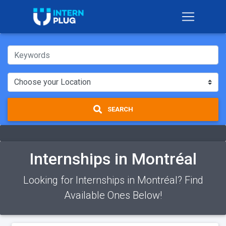
SEARCH
Internships in Montréal
Looking for Internships in Montréal? Find
Available Ones Below!