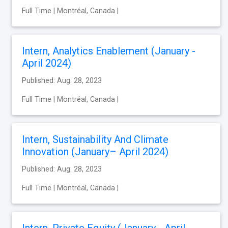
Full Time | Montréal, Canada |
Intern, Analytics Enablement (January -
April 2024)
Published: Aug. 28, 2023
Full Time | Montréal, Canada |
Intern, Sustainability And Climate
Innovation (January– April 2024)
Published: Aug. 28, 2023
Full Time | Montréal, Canada |
Intern, Private Equity (January - April