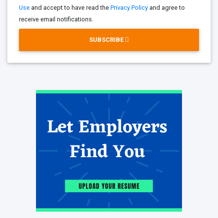
Use
and accept to have read the
Privacy Policy
and agree to
receive email notifications.
SUBSCRIBE