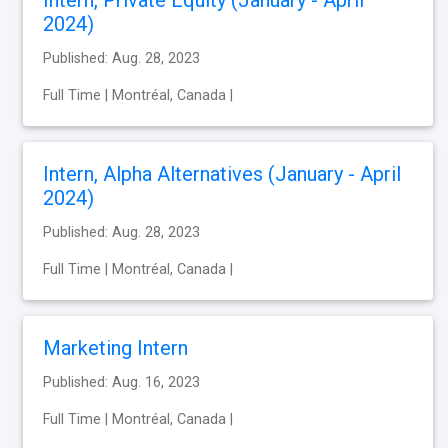
2024)
Published: Aug. 28, 2023
Full Time | Montréal, Canada |
Intern, Alpha Alternatives (January - April
2024)
Published: Aug. 28, 2023
Full Time | Montréal, Canada |
Marketing Intern
Published: Aug. 16, 2023
Full Time | Montréal, Canada |