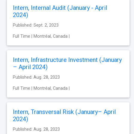
Intern, Internal Audit (January - April
2024)
Published: Sept. 2, 2023
Full Time | Montréal, Canada |
Intern, Infrastructure Investment (January
– April 2024)
Published: Aug. 28, 2023
Full Time | Montréal, Canada |
Intern, Transversal Risk (January– April
2024)
Published: Aug. 28, 2023