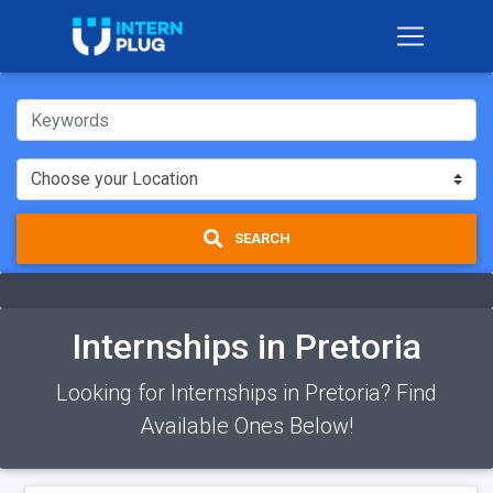
SEARCH
Internships in Pretoria
Looking for Internships in Pretoria? Find
Available Ones Below!