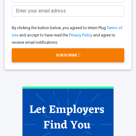
By clicking the button below, you agreed to Intern Plug
Terms of
Use
and accept to have read the
Privacy Policy
and agree to
receive email notifications.
SUBSCRIBE