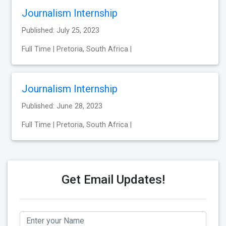
Journalism Internship
Published: July 25, 2023
Full Time | Pretoria, South Africa |
Journalism Internship
Published: June 28, 2023
Full Time | Pretoria, South Africa |
Get Email Updates!