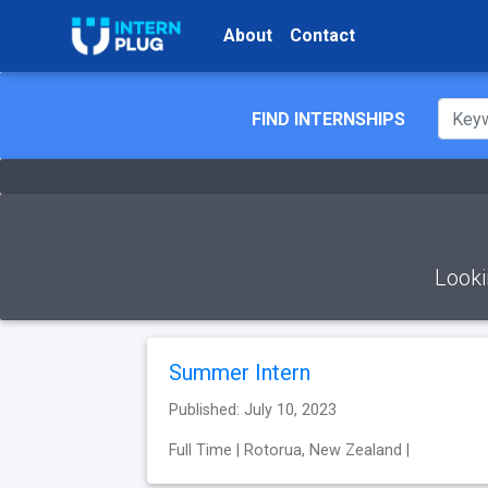
About
Contact
FIND INTERNSHIPS
Looki
Summer Intern
Published: July 10, 2023
Full Time | Rotorua, New Zealand |