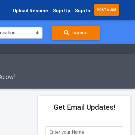
Upload Resume
Sign Up
Sign In
POST A JOB
SEARCH
Below!
Get Email Updates!