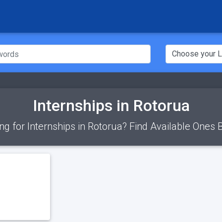
Internships in Rotorua
ng for Internships in Rotorua? Find Available Ones 