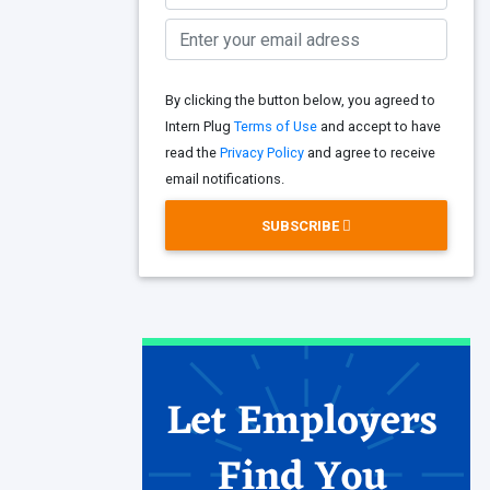
By clicking the button below, you agreed to
Intern Plug
Terms of Use
and accept to have
read the
Privacy Policy
and agree to receive
email notifications.
SUBSCRIBE