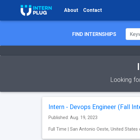
About
Contact
FIND INTERNSHIPS
Looking fo
Intern - Devops Engineer (Fall Int
Published: Aug. 19, 2023
Full Time | San Antonio Oeste, United States 