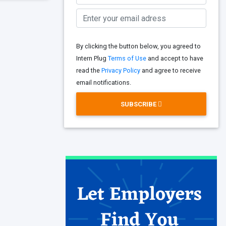
By clicking the button below, you agreed to
Intern Plug
Terms of Use
and accept to have
read the
Privacy Policy
and agree to receive
email notifications.
SUBSCRIBE