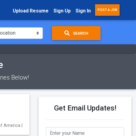
Upload Resume
Sign Up
Sign In
POST A JOB
SEARCH
e
Ones Below!
Get Email Updates!
of America |