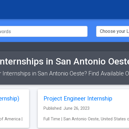
Internships in San Antonio Oest
r Internships in San Antonio Oeste? Find Available 
ernship)
Project Engineer Internship
Published: June 26, 2023
of America |
Full Time | San Antonio Oeste, United States 