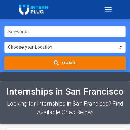
SEARCH
Internships in San Francisco
Looking for Internships in San Francisco? Find
Available Ones Below!