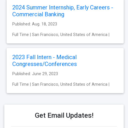
2024 Summer Internship, Early Careers -
Commercial Banking
Published: Aug. 18, 2023
Full Time | San Francisco, United States of America |
2023 Fall Intern - Medical
Congresses/Conferences
Published: June 29, 2023
Full Time | San Francisco, United States of America |
Get Email Updates!