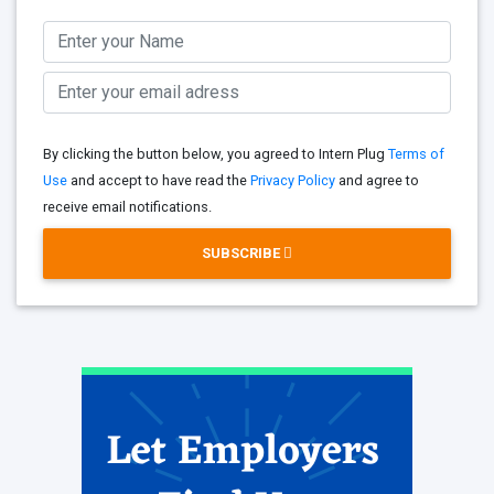
By clicking the button below, you agreed to Intern Plug
Terms of
Use
and accept to have read the
Privacy Policy
and agree to
receive email notifications.
SUBSCRIBE