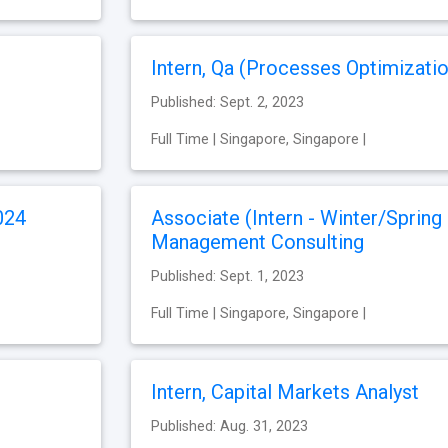
Intern, Qa (Processes Optimizatio
Published: Sept. 2, 2023
Full Time | Singapore, Singapore |
024
Associate (Intern - Winter/Spring
Management Consulting
Published: Sept. 1, 2023
Full Time | Singapore, Singapore |
Intern, Capital Markets Analyst
Published: Aug. 31, 2023