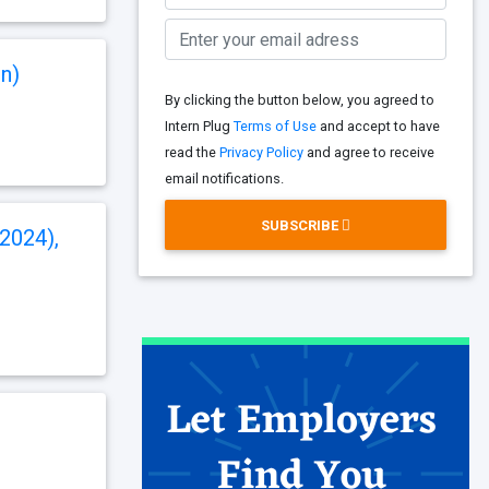
n)
By clicking the button below, you agreed to
Intern Plug
Terms of Use
and accept to have
read the
Privacy Policy
and agree to receive
email notifications.
SUBSCRIBE
 2024),