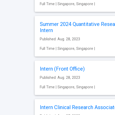
Full Time | Singapore, Singapore |
Summer 2024 Quantitative Resea
Intern
Published: Aug. 28, 2023
Full Time | Singapore, Singapore |
Intern (Front Office)
Published: Aug. 28, 2023
Full Time | Singapore, Singapore |
Intern Clinical Research Associa