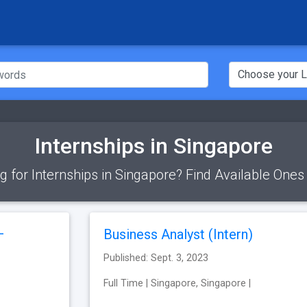
Internships in Singapore
g for Internships in Singapore? Find Available Ones
–
Business Analyst (Intern)
Published: Sept. 3, 2023
Full Time | Singapore, Singapore |