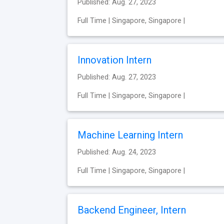
Published: Aug. 27, 2023
Full Time | Singapore, Singapore |
Innovation Intern
Published: Aug. 27, 2023
Full Time | Singapore, Singapore |
Machine Learning Intern
Published: Aug. 24, 2023
Full Time | Singapore, Singapore |
Backend Engineer, Intern