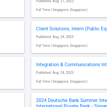
Published: Aug. 27, 2023
Full Time | Singapore, Singapore |
Client Solutions, Intern (Public Eq
Published: Aug. 24, 2023
Full Time | Singapore, Singapore |
Integration & Communications Int
Published: Aug. 24, 2023
Full Time | Singapore, Singapore |
2024 Deutsche Bank Summer Inte
International Private Bank - Sing