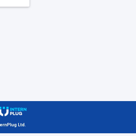
ternPlug Ltd.