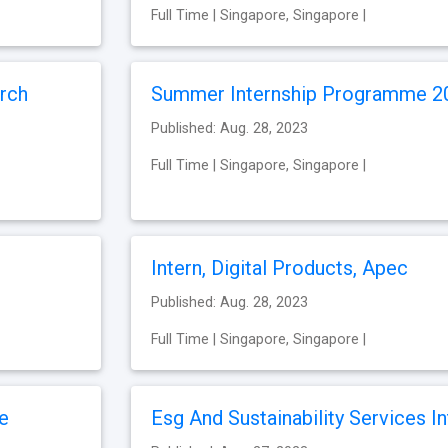
Full Time | Singapore, Singapore |
rch
Summer Internship Programme 2
Published: Aug. 28, 2023
Full Time | Singapore, Singapore |
Intern, Digital Products, Apec
Published: Aug. 28, 2023
Full Time | Singapore, Singapore |
te
Esg And Sustainability Services In