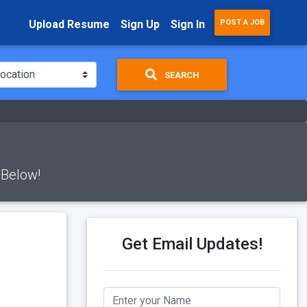
Upload Resume
Sign Up
Sign In
POST A JOB
SEARCH
 Below!
Get Email Updates!