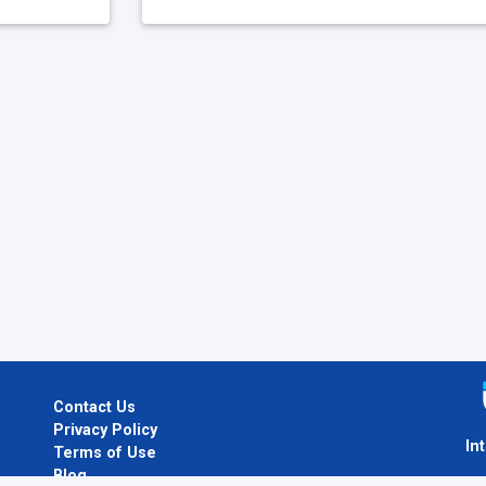
Contact Us
Privacy Policy
In
Terms of Use
Blog