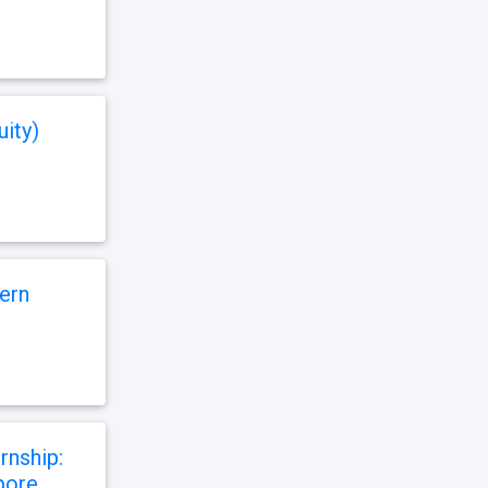
uity)
ern
rnship:
apore