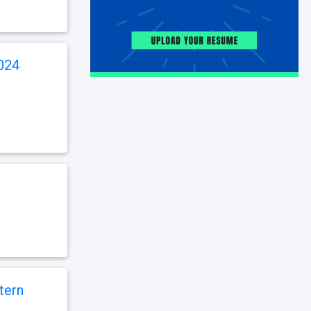
024
tern