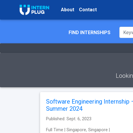
About
Contact
FIND INTERNSHIPS
Lookin
Software Engineering Internship 
Summer 2024
Published: Sept. 6, 2023
Full Time | Singapore, Singapore |