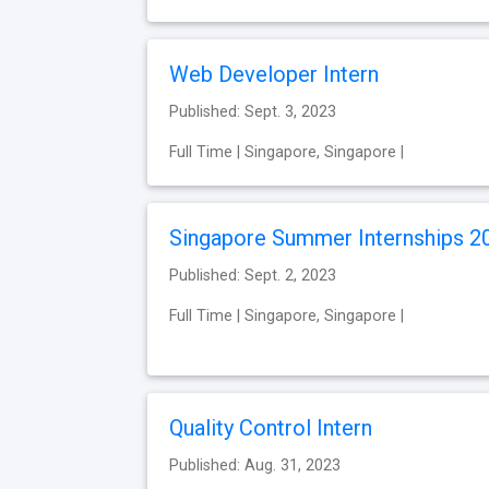
Web Developer Intern
Published: Sept. 3, 2023
Full Time | Singapore, Singapore |
Singapore Summer Internships 2
Published: Sept. 2, 2023
Full Time | Singapore, Singapore |
Quality Control Intern
Published: Aug. 31, 2023