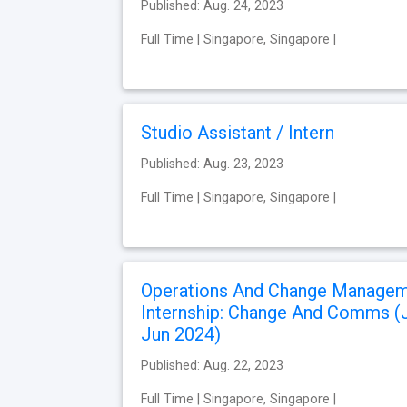
Published: Aug. 24, 2023
Full Time | Singapore, Singapore |
Studio Assistant / Intern
Published: Aug. 23, 2023
Full Time | Singapore, Singapore |
Operations And Change Manage
Internship: Change And Comms (
Jun 2024)
Published: Aug. 22, 2023
Full Time | Singapore, Singapore |