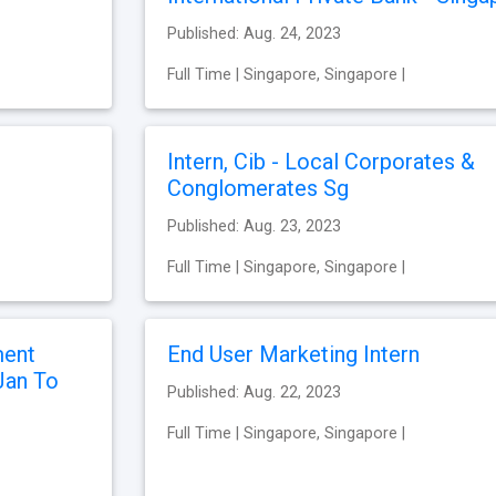
Published: Aug. 24, 2023
Full Time | Singapore, Singapore |
Intern, Cib - Local Corporates &
Conglomerates Sg
Published: Aug. 23, 2023
Full Time | Singapore, Singapore |
ment
End User Marketing Intern
Jan To
Published: Aug. 22, 2023
Full Time | Singapore, Singapore |