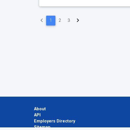
(current)
1
2
3
About
API
Employers Directory
Sitemap